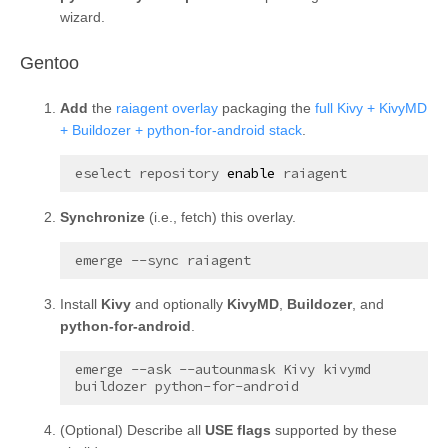
wizard.
¶
Gentoo
Add
the
raiagent overlay
packaging the
full Kivy + KivyMD
+ Buildozer + python-for-android stack
.
eselect
repository
enable
Synchronize
(i.e., fetch) this overlay.
emerge
--sync
Install
Kivy
and optionally
KivyMD
,
Buildozer
, and
python-for-android
.
emerge
--ask
--autounmask
Kivy
kivymd
buildozer
(
Optional
) Describe all
USE flags
supported by these