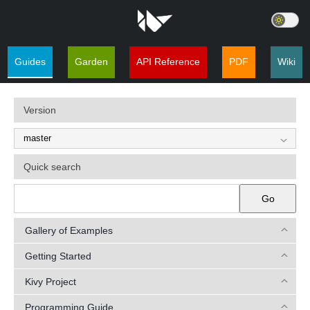
Guides
Garden
API Reference
PDF
Wiki
Version
Quick search
Go
Gallery of Examples
Getting Started
Kivy Project
Programming Guide