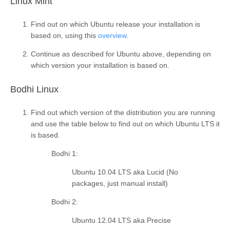
¶
Linux Mint
Find out on which Ubuntu release your installation is
based on, using this
overview
.
Continue as described for Ubuntu above, depending on
which version your installation is based on.
¶
Bodhi Linux
Find out which version of the distribution you are running
and use the table below to find out on which Ubuntu LTS it
is based.
Bodhi 1
:
Ubuntu 10.04 LTS aka Lucid (No
packages, just manual install)
Bodhi 2
:
Ubuntu 12.04 LTS aka Precise