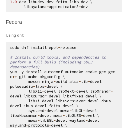
1.0
-
dev
libudev
-
dev
fcitx
-
libs
-
dev
 \

libayatana
-
appindicator3
-
dev
¶
Fedora
Using dnf:
sudo
dnf
install
epel
-
release
# Install build tools, and dependencies to 
perform a full build (including SDL3 
dependencies)
yum
-
y
install
autoconf
automake
cmake
gcc
gcc
-
c
++
git
make
pkgconfig
 \

meson
ninja
-
build
alsa
-
lib
-
devel
pulseaudio
-
libs
-
devel
 \

libX11
-
devel
libXext
-
devel
libXrandr
-
devel
libXcursor
-
devel
libXfixes
-
devel
 \

libXi
-
devel
libXScrnSaver
-
devel
dbus
-
devel
ibus
-
devel
fcitx
-
devel
 \

systemd
-
devel
mesa
-
libGL
-
devel
libxkbcommon
-
devel
mesa
-
libGLES
-
devel
 \

mesa
-
libEGL
-
devel
wayland
-
devel
wayland
-
protocols
-
devel
 \
