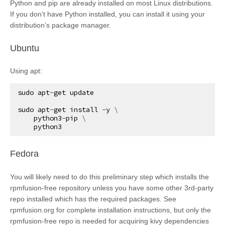
Python and pip are already installed on most Linux distributions.
If you don’t have Python installed, you can install it using your
distribution’s package manager.
¶
Ubuntu
Using apt:
sudo
apt
-
get
update
sudo
apt
-
get
install
-
y
 \

python3
-
pip
 \

python3
¶
Fedora
You will likely need to do this preliminary step which installs the
rpmfusion-free repository unless you have some other 3rd-party
repo installed which has the required packages. See
rpmfusion.org for complete installation instructions, but only the
rpmfusion-free repo is needed for acquiring kivy dependencies