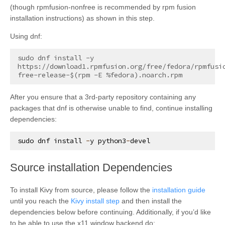
(though rpmfusion-nonfree is recommended by rpm fusion
installation instructions) as shown in this step.
Using dnf:
sudo dnf install -y 
https://download1.rpmfusion.org/free/fedora/rpmfusi
After you ensure that a 3rd-party repository containing any
packages that dnf is otherwise unable to find, continue installing
dependencies:
sudo
dnf
install
-
y
python3
-
devel
¶
Source installation Dependencies
To install Kivy from source, please follow the
installation guide
until you reach the
Kivy install step
and then install the
dependencies below before continuing. Additionally, if you’d like
to be able to use the x11 window backend do: