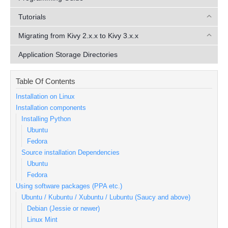
Tutorials
Migrating from Kivy 2.x.x to Kivy 3.x.x
Application Storage Directories
Table Of Contents
Installation on Linux
Installation components
Installing Python
Ubuntu
Fedora
Source installation Dependencies
Ubuntu
Fedora
Using software packages (PPA etc.)
Ubuntu / Kubuntu / Xubuntu / Lubuntu (Saucy and above)
Debian (Jessie or newer)
Linux Mint