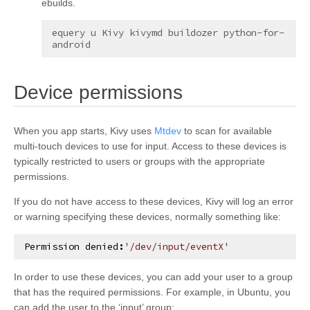
ebuilds.
equery
u
Kivy
kivymd
buildozer
python-for-
¶
Device permissions
When you app starts, Kivy uses
Mtdev
to scan for available
multi-touch devices to use for input. Access to these devices is
typically restricted to users or groups with the appropriate
permissions.
If you do not have access to these devices, Kivy will log an error
or warning specifying these devices, normally something like:
Permission
denied
:
'/dev/input/eventX'
In order to use these devices, you can add your user to a group
that has the required permissions. For example, in Ubuntu, you
can add the user to the ‘input’ group: