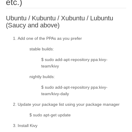
¶
etc.)
Ubuntu / Kubuntu / Xubuntu / Lubuntu
¶
(Saucy and above)
Add one of the PPAs as you prefer
stable builds
:
$ sudo add-apt-repository ppa:kivy-
team/kivy
nightly builds
:
$ sudo add-apt-repository ppa:kivy-
team/kivy-daily
Update your package list using your package manager
$ sudo apt-get update
Install Kivy