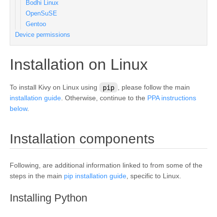
Bodhi Linux
OpenSuSE
Gentoo
Device permissions
¶
Installation on Linux
To install Kivy on Linux using
pip
, please follow the main
installation guide
. Otherwise, continue to the
PPA instructions
below
.
¶
Installation components
Following, are additional information linked to from some of the
steps in the main
pip installation guide
, specific to Linux.
¶
Installing Python