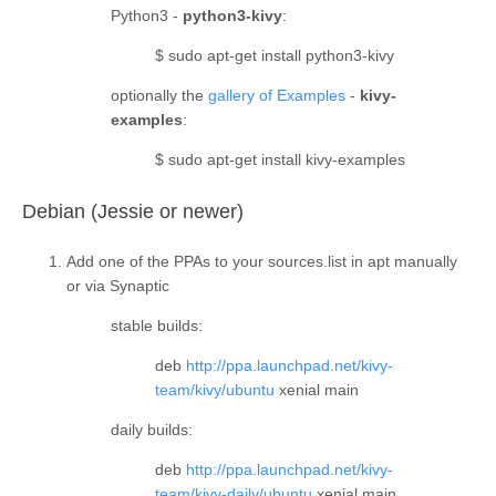
Python3 -
python3-kivy
:
$ sudo apt-get install python3-kivy
optionally the
gallery of Examples
-
kivy-
examples
:
$ sudo apt-get install kivy-examples
¶
Debian (Jessie or newer)
Add one of the PPAs to your sources.list in apt manually
or via Synaptic
stable builds
:
deb
http://ppa.launchpad.net/kivy-
team/kivy/ubuntu
xenial main
daily builds
:
deb
http://ppa.launchpad.net/kivy-
team/kivy-daily/ubuntu
xenial main