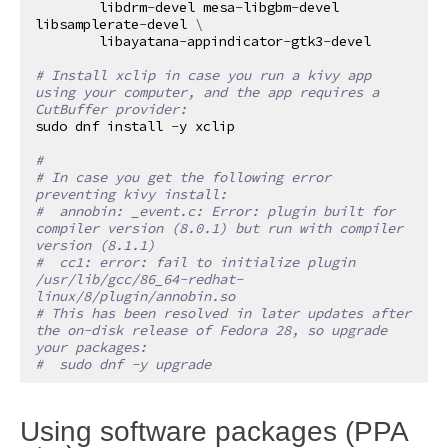
libdrm
-
devel
mesa
-
libgbm
-
devel
libsamplerate
-
devel
 \

libayatana
-
appindicator
-
gtk3
-
devel
# Install xclip in case you run a kivy app 
using your computer, and the app requires a 
CutBuffer provider:
sudo
dnf
install
-
y
xclip
#
# In case you get the following error 
preventing kivy install:
#  annobin: _event.c: Error: plugin built for 
compiler version (8.0.1) but run with compiler 
version (8.1.1)
#  cc1: error: fail to initialize plugin 
/usr/lib/gcc/86_64-redhat-
linux/8/plugin/annobin.so
# This has been resolved in later updates after 
the on-disk release of Fedora 28, so upgrade 
your packages:
#  sudo dnf -y upgrade
Using software packages (PPA