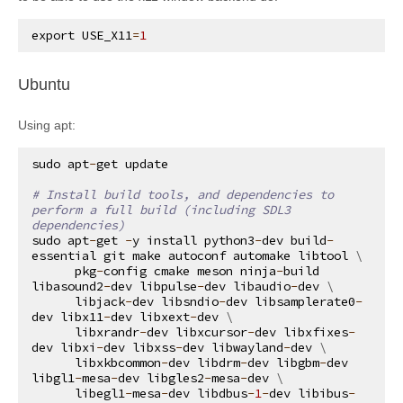
export
USE_X11
=
1
¶
Ubuntu
Using apt:
sudo
apt
-
get
update
# Install build tools, and dependencies to 
perform a full build (including SDL3 
dependencies)
sudo
apt
-
get
-
y
install
python3
-
dev
build
-
essential
git
make
autoconf
automake
libtool
 \

pkg
-
config
cmake
meson
ninja
-
build
libasound2
-
dev
libpulse
-
dev
libaudio
-
dev
 \

libjack
-
dev
libsndio
-
dev
libsamplerate0
-
dev
libx11
-
dev
libxext
-
dev
 \

libxrandr
-
dev
libxcursor
-
dev
libxfixes
-
dev
libxi
-
dev
libxss
-
dev
libwayland
-
dev
 \

libxkbcommon
-
dev
libdrm
-
dev
libgbm
-
dev
libgl1
-
mesa
-
dev
libgles2
-
mesa
-
dev
 \

libegl1
-
mesa
-
dev
libdbus
-
1
-
dev
libibus
-