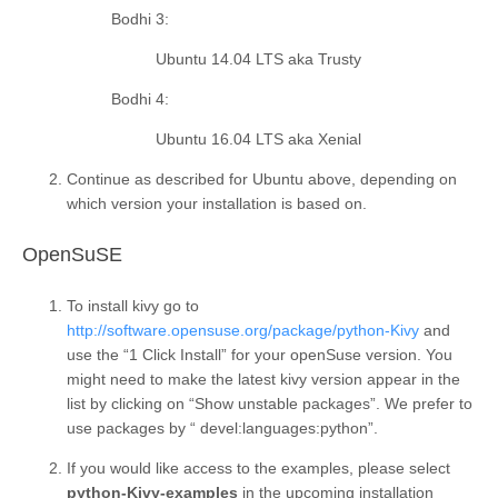
Bodhi 3
:
Ubuntu 14.04 LTS aka Trusty
Bodhi 4
:
Ubuntu 16.04 LTS aka Xenial
Continue as described for Ubuntu above, depending on
which version your installation is based on.
¶
OpenSuSE
To install kivy go to
http://software.opensuse.org/package/python-Kivy
and
use the “1 Click Install” for your openSuse version. You
might need to make the latest kivy version appear in the
list by clicking on “Show unstable packages”. We prefer to
use packages by “ devel:languages:python”.
If you would like access to the examples, please select
python-Kivy-examples
in the upcoming installation