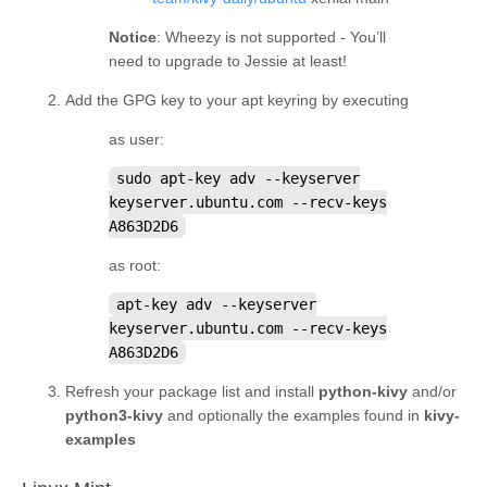
Notice
: Wheezy is not supported - You’ll
need to upgrade to Jessie at least!
Add the GPG key to your apt keyring by executing
as user:
sudo
apt-key
adv
--keyserver
keyserver.ubuntu.com
--recv-keys
A863D2D6
as root:
apt-key
adv
--keyserver
keyserver.ubuntu.com
--recv-keys
A863D2D6
Refresh your package list and install
python-kivy
and/or
python3-kivy
and optionally the examples found in
kivy-
examples