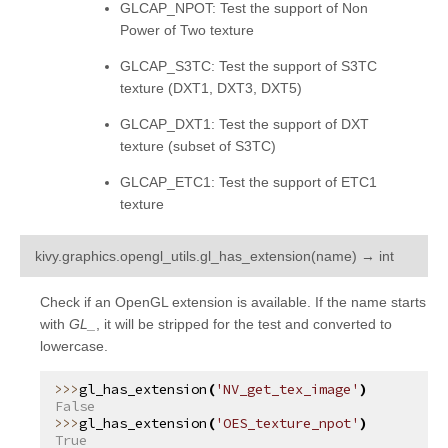
GLCAP_NPOT: Test the support of Non
Power of Two texture
GLCAP_S3TC: Test the support of S3TC
texture (DXT1, DXT3, DXT5)
GLCAP_DXT1: Test the support of DXT
texture (subset of S3TC)
GLCAP_ETC1: Test the support of ETC1
texture
¶
kivy.graphics.opengl_utils.
gl_has_extension
(
name
)
→
int
Check if an OpenGL extension is available. If the name starts
with
GL_
, it will be stripped for the test and converted to
lowercase.
gl_has_extension
(
'NV_get_tex_image'
)
False
gl_has_extension
(
'OES_texture_npot'
)
True