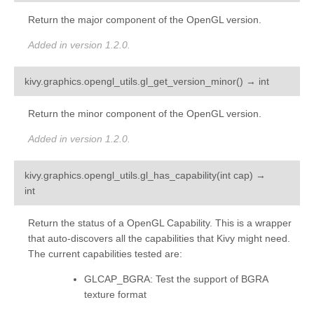
Return the major component of the OpenGL version.
Added in version 1.2.0.
¶
kivy.graphics.opengl_utils.
gl_get_version_minor
(
)
→
int
Return the minor component of the OpenGL version.
Added in version 1.2.0.
kivy.graphics.opengl_utils.
gl_has_capability
(
int
cap
)
→
¶
int
Return the status of a OpenGL Capability. This is a wrapper
that auto-discovers all the capabilities that Kivy might need.
The current capabilities tested are:
GLCAP_BGRA: Test the support of BGRA
texture format