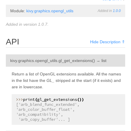
Module:
kivy.graphics.opengl_utils
Added in
1.0.0
Added in version 1.0.7.
API
Hide Description ⇑
¶
kivy.graphics.opengl_utils.
gl_get_extensions
(
)
→
list
Return a list of OpenGL extensions available. All the names
in the list have the
GL_
stripped at the start (if it exists) and
are in lowercase.
print
(
gl_get_extensions
())
['arb_blend_func_extended', 
'arb_color_buffer_float', 
'arb_compatibility',
 'arb_copy_buffer'... ]