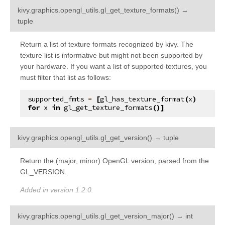
kivy.graphics.opengl_utils.
gl_get_texture_formats
(
)
→
¶
tuple
Return a list of texture formats recognized by kivy. The
texture list is informative but might not been supported by
your hardware. If you want a list of supported textures, you
must filter that list as follows:
supported_fmts
=
[
gl_has_texture_format
(
x
)
for
x
in
gl_get_texture_formats
()]
¶
kivy.graphics.opengl_utils.
gl_get_version
(
)
→
tuple
Return the (major, minor) OpenGL version, parsed from the
GL_VERSION.
Added in version 1.2.0.
¶
kivy.graphics.opengl_utils.
gl_get_version_major
(
)
→
int