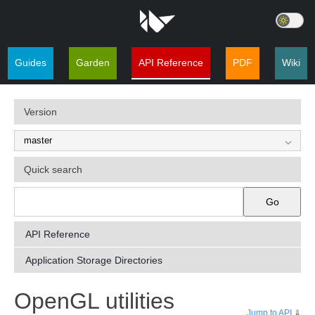
Guides
Garden
API Reference
PDF
Wiki
Version
Quick search
Go
API Reference
Application Storage Directories
¶
OpenGL utilities
Jump to API
⇓