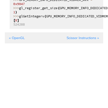
0x9047
gl_register_get_size
(
GPU_MEMORY_INFO_DEDICATED
1
)
glGetIntegerv
(
GPU_MEMORY_INFO_DEDICATED_VIDMEM
[
0
]
524288
« OpenGL
Scissor Instructions »