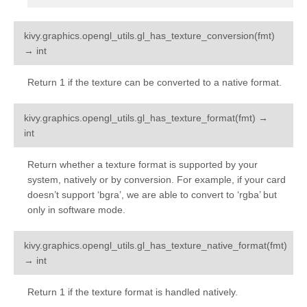
kivy.graphics.opengl_utils.
gl_has_texture_conversion
(
fmt
)
¶
→
int
Return 1 if the texture can be converted to a native format.
kivy.graphics.opengl_utils.
gl_has_texture_format
(
fmt
)
→
¶
int
Return whether a texture format is supported by your
system, natively or by conversion. For example, if your card
doesn’t support ‘bgra’, we are able to convert to ‘rgba’ but
only in software mode.
kivy.graphics.opengl_utils.
gl_has_texture_native_format
(
fmt
)
¶
→
int
Return 1 if the texture format is handled natively.