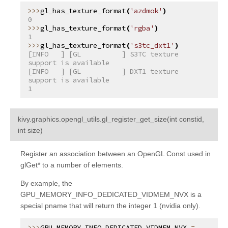
gl_has_texture_format
(
'azdmok'
)
0
gl_has_texture_format
(
'rgba'
)
1
gl_has_texture_format
(
's3tc_dxt1'
)
[INFO   ] [GL          ] S3TC texture 
support is available
[INFO   ] [GL          ] DXT1 texture 
support is available
1
kivy.graphics.opengl_utils.
gl_register_get_size
(
int
constid
,
¶
int
size
)
Register an association between an OpenGL Const used in
glGet* to a number of elements.
By example, the
GPU_MEMORY_INFO_DEDICATED_VIDMEM_NVX is a
special pname that will return the integer 1 (nvidia only).
GPU_MEMORY_INFO_DEDICATED_VIDMEM_NVX
=