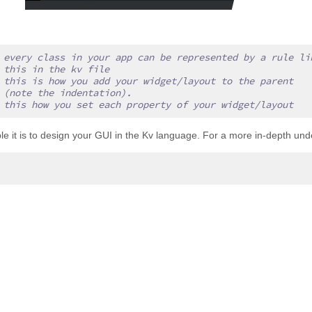
 every class in your app can be represented by a rule li
 this in the kv file
 this is how you add your widget/layout to the parent
 (note the indentation).
 this how you set each property of your widget/layout
mple it is to design your GUI in the Kv language. For a more in-depth un