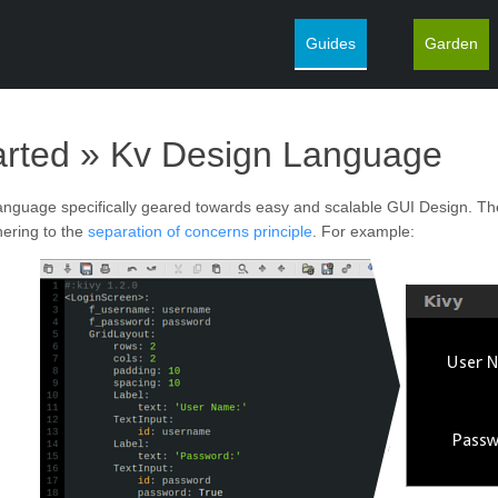
Guides
Garden
¶
arted »
Kv Design Language
language specifically geared towards easy and scalable GUI Design. Th
hering to the
separation of concerns principle
. For example: