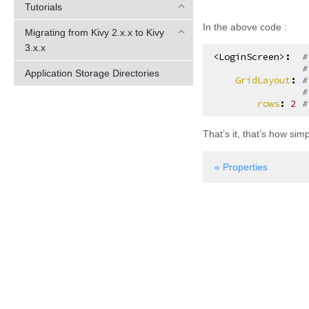
Tutorials
In the above code :
Migrating from Kivy 2.x.x to Kivy
3.x.x
<LoginScreen>
:
#
#
Application Storage Directories
GridLayout
:
#
#
rows
:
2
#
That’s it, that’s how si
« Properties