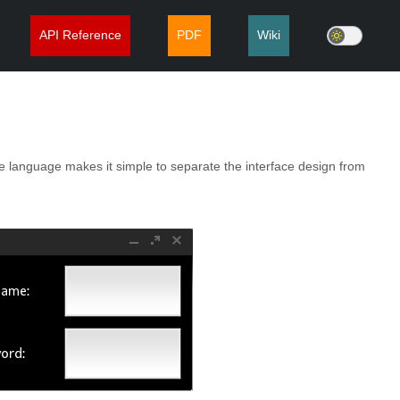
API Reference
PDF
Wiki
e language makes it simple to separate the interface design from