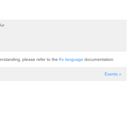
ke
derstanding, please refer to the
Kv language
documentation.
Events »