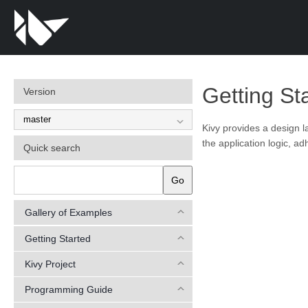
Getting St
Version
Kivy provides a design 
the application logic, ad
Quick search
Go
Gallery of Examples
Getting Started
Kivy Project
Programming Guide