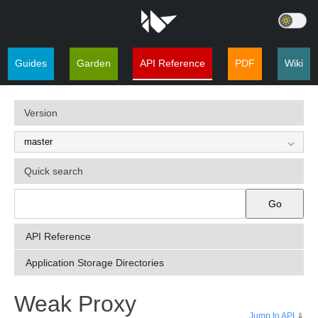
Guides
Garden
API Reference
PDF
Wiki
Version
Quick search
Go
API Reference
Application Storage Directories
¶
Weak Proxy
Jump to API
⇓