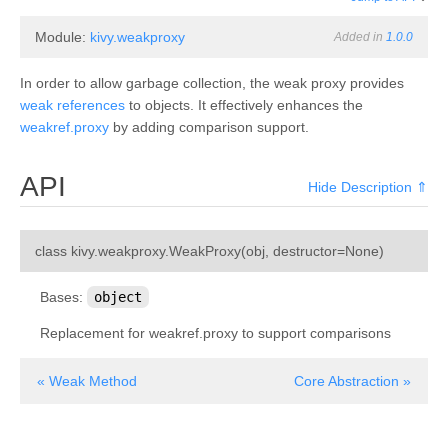
Module:
kivy.weakproxy
Added in
1.0.0
In order to allow garbage collection, the weak proxy provides
weak references
to objects. It effectively enhances the
weakref.proxy
by adding comparison support.
API
Hide Description ⇑
¶
class
kivy.weakproxy.
WeakProxy
(
obj
,
destructor
=
None
)
Bases:
object
Replacement for weakref.proxy to support comparisons
« Weak Method
Core Abstraction »