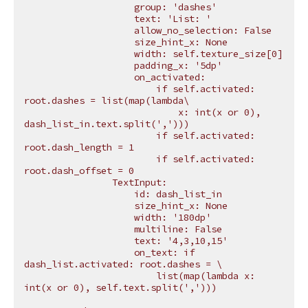
                    group: 'dashes'
                    text: 'List: '
                    allow_no_selection: False
                    size_hint_x: None
                    width: self.texture_size[0]
                    padding_x: '5dp'
                    on_activated:
                        if self.activated: 
root.dashes = list(map(lambda
\
                            x: int(x or 0), 
dash_list_in.text.split(',')))
                        if self.activated: 
root.dash_length = 1
                        if self.activated: 
root.dash_offset = 0
                TextInput:
                    id: dash_list_in
                    size_hint_x: None
                    width: '180dp'
                    multiline: False
                    text: '4,3,10,15'
                    on_text: if 
dash_list.activated: root.dashes = 
\
                        list(map(lambda x: 
int(x or 0), self.text.split(',')))