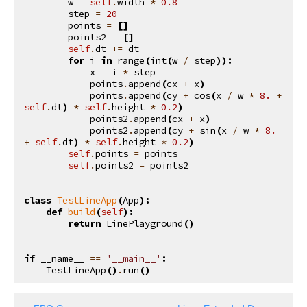
w
=
self
.
width
*
0.8
step
=
20
points
=
[]
points2
=
[]
self
.
dt
+=
dt
for
i
in
range
(
int
(
w
/
step
)):
x
=
i
*
step
points
.
append
(
cx
+
x
)
points
.
append
(
cy
+
cos
(
x
/
w
*
8.
+
self
.
dt
)
*
self
.
height
*
0.2
)
points2
.
append
(
cx
+
x
)
points2
.
append
(
cy
+
sin
(
x
/
w
*
8.
+
self
.
dt
)
*
self
.
height
*
0.2
)
self
.
points
=
points
self
.
points2
=
points2
class
TestLineApp
(
App
):
def
build
(
self
):
return
LinePlayground
()
if
__name__
==
'__main__'
:
TestLineApp
()
.
run
()