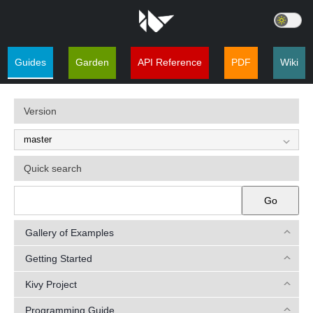
Guides
Garden
API Reference
PDF
Wiki
Version
Quick search
Go
Gallery of Examples
Getting Started
Kivy Project
Programming Guide