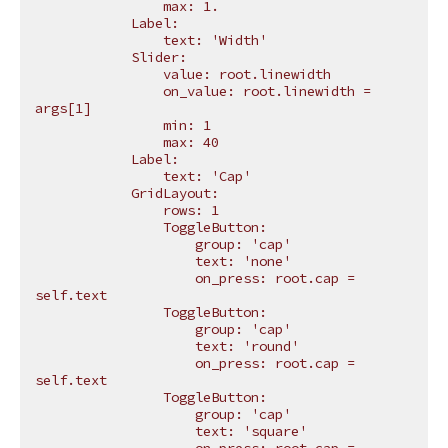
                max: 1.
            Label:
                text: 'Width'
            Slider:
                value: root.linewidth
                on_value: root.linewidth = 
args[1]
                min: 1
                max: 40
            Label:
                text: 'Cap'
            GridLayout:
                rows: 1
                ToggleButton:
                    group: 'cap'
                    text: 'none'
                    on_press: root.cap = 
self.text
                ToggleButton:
                    group: 'cap'
                    text: 'round'
                    on_press: root.cap = 
self.text
                ToggleButton:
                    group: 'cap'
                    text: 'square'