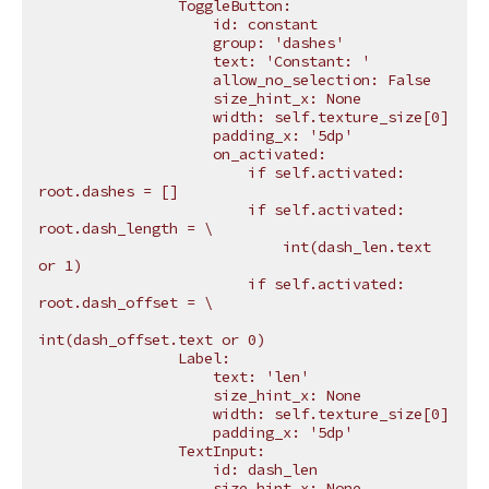
                ToggleButton:
                    id: constant
                    group: 'dashes'
                    text: 'Constant: '
                    allow_no_selection: False
                    size_hint_x: None
                    width: self.texture_size[0]
                    padding_x: '5dp'
                    on_activated:
                        if self.activated: 
root.dashes = []
                        if self.activated: 
root.dash_length = 
\
                            int(dash_len.text 
or 1)
                        if self.activated: 
root.dash_offset = 
\
int(dash_offset.text or 0)
                Label:
                    text: 'len'
                    size_hint_x: None
                    width: self.texture_size[0]
                    padding_x: '5dp'
                TextInput:
                    id: dash_len
                    size_hint_x: None