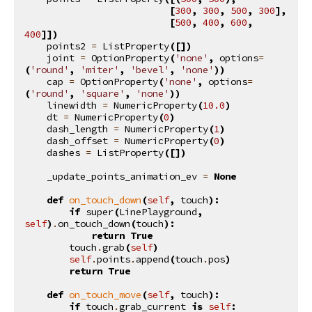
[
300
,
300
,
500
,
300
],
[
500
,
400
,
600
,
400
]])
points2
=
ListProperty
([])
joint
=
OptionProperty
(
'none'
,
options
=
(
'round'
,
'miter'
,
'bevel'
,
'none'
))
cap
=
OptionProperty
(
'none'
,
options
=
(
'round'
,
'square'
,
'none'
))
linewidth
=
NumericProperty
(
10.0
)
dt
=
NumericProperty
(
0
)
dash_length
=
NumericProperty
(
1
)
dash_offset
=
NumericProperty
(
0
)
dashes
=
ListProperty
([])
_update_points_animation_ev
=
None
def
on_touch_down
(
self
,
touch
):
if
super
(
LinePlayground
,
self
)
.
on_touch_down
(
touch
):
return
True
touch
.
grab
(
self
)
self
.
points
.
append
(
touch
.
pos
)
return
True
def
on_touch_move
(
self
,
touch
):
if
touch
.
grab_current
is
self
: