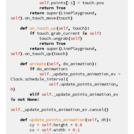
self
.
points
[
-
1
]
=
touch
.
pos
return
True
return
super
(
LinePlayground
,
self
)
.
on_touch_move
(
touch
)
def
on_touch_up
(
self
,
touch
):
if
touch
.
grab_current
is
self
:
touch
.
ungrab
(
self
)
return
True
return
super
(
LinePlayground
,
self
)
.
on_touch_up
(
touch
)
def
animate
(
self
,
do_animation
):
if
do_animation
:
self
.
_update_points_animation_ev
=
Clock
.
schedule_interval
(
self
.
update_points_animation
,
0
)
elif
self
.
_update_points_animation_ev
is
not
None
:
self
.
_update_points_animation_ev
.
cancel
()
def
update_points_animation
(
self
,
dt
):
cy
=
self
.
height
*
0.6
cx
=
self
.
width
*
0.1