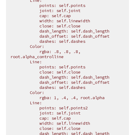
        Line:
            points: self.points
            joint: self.joint
            cap: self.cap
            width: self.linewidth
            close: self.close
            dash_length: self.dash_length
            dash_offset: self.dash_offset
            dashes: self.dashes
        Color:
            rgba: .8, .8, .8, 
root.alpha_controlline
        Line:
            points: self.points
            close: self.close
            dash_length: self.dash_length
            dash_offset: self.dash_offset
            dashes: self.dashes
        Color:
            rgba: 1, .4, .4, root.alpha
        Line:
            points: self.points2
            joint: self.joint
            cap: self.cap
            width: self.linewidth
            close: self.close
            dash_length: self.dash_length