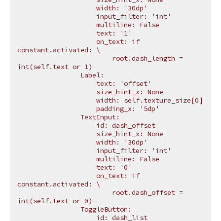
                    width: '30dp'
                    input_filter: 'int'
                    multiline: False
                    text: '1'
                    on_text: if 
constant.activated: 
\
                        root.dash_length = 
int(self.text or 1)
                Label:
                    text: 'offset'
                    size_hint_x: None
                    width: self.texture_size[0]
                    padding_x: '5dp'
                TextInput:
                    id: dash_offset
                    size_hint_x: None
                    width: '30dp'
                    input_filter: 'int'
                    multiline: False
                    text: '0'
                    on_text: if 
constant.activated: 
\
                        root.dash_offset = 
int(self.text or 0)
                ToggleButton:
                    id: dash_list