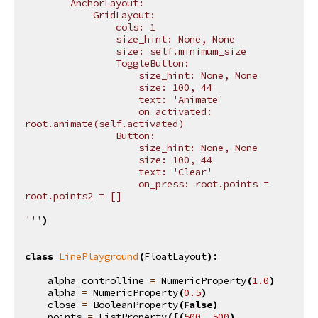
        AnchorLayout:
            GridLayout:
                cols: 1
                size_hint: None, None
                size: self.minimum_size
                ToggleButton:
                    size_hint: None, None
                    size: 100, 44
                    text: 'Animate'
                    on_activated: 
root.animate(self.activated)
                Button:
                    size_hint: None, None
                    size: 100, 44
                    text: 'Clear'
                    on_press: root.points = 
root.points2 = []
'''
)
class
LinePlayground
(
FloatLayout
):
alpha_controlline
=
NumericProperty
(
1.0
)
alpha
=
NumericProperty
(
0.5
)
close
=
BooleanProperty
(
False
)
points
=
ListProperty
([(
500
,
500
),