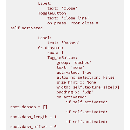
            Label:
                text: 'Close'
            ToggleButton:
                text: 'Close line'
                on_press: root.close = 
self.activated
            Label:
                text: 'Dashes'
            GridLayout:
                rows: 1
                ToggleButton:
                    group: 'dashes'
                    text: 'none'
                    activated: True
                    allow_no_selection: False
                    size_hint_x: None
                    width: self.texture_size[0]
                    padding_x: '5dp'
                    on_activated:
                        if self.activated: 
root.dashes = []
                        if self.activated: 
root.dash_length = 1
                        if self.activated: 
root.dash_offset = 0