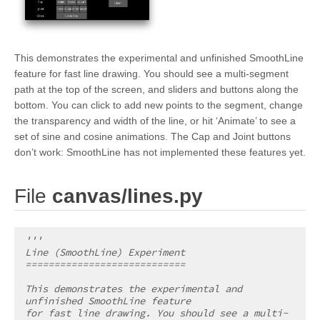
This demonstrates the experimental and unfinished SmoothLine
feature for fast line drawing. You should see a multi-segment
path at the top of the screen, and sliders and buttons along the
bottom. You can click to add new points to the segment, change
the transparency and width of the line, or hit ‘Animate’ to see a
set of sine and cosine animations. The Cap and Joint buttons
don’t work: SmoothLine has not implemented these features yet.
¶
File
canvas/lines.py
'''
Line (SmoothLine) Experiment
============================
This demonstrates the experimental and 
unfinished SmoothLine feature
for fast line drawing. You should see a multi-