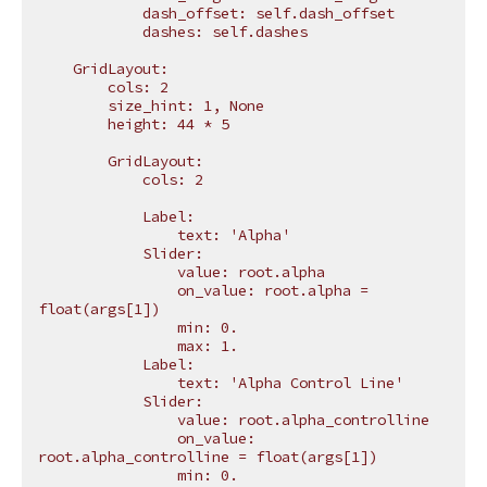
            dash_offset: self.dash_offset
            dashes: self.dashes
    GridLayout:
        cols: 2
        size_hint: 1, None
        height: 44 * 5
        GridLayout:
            cols: 2
            Label:
                text: 'Alpha'
            Slider:
                value: root.alpha
                on_value: root.alpha = 
float(args[1])
                min: 0.
                max: 1.
            Label:
                text: 'Alpha Control Line'
            Slider:
                value: root.alpha_controlline
                on_value: 
root.alpha_controlline = float(args[1])
                min: 0.