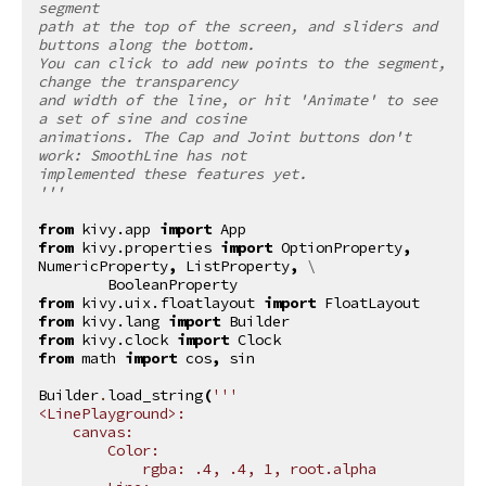
segment
path at the top of the screen, and sliders and 
buttons along the bottom.
You can click to add new points to the segment, 
change the transparency
and width of the line, or hit 'Animate' to see 
a set of sine and cosine
animations. The Cap and Joint buttons don't 
work: SmoothLine has not
implemented these features yet.
'''
from
kivy.app
import
App
from
kivy.properties
import
OptionProperty
,
NumericProperty
,
ListProperty
,
 \

BooleanProperty
from
kivy.uix.floatlayout
import
FloatLayout
from
kivy.lang
import
Builder
from
kivy.clock
import
Clock
from
math
import
cos
,
sin
Builder
.
load_string
(
'''
<LinePlayground>:
    canvas:
        Color:
            rgba: .4, .4, 1, root.alpha