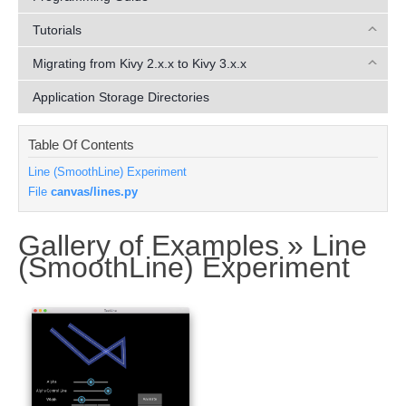
Tutorials
Migrating from Kivy 2.x.x to Kivy 3.x.x
Application Storage Directories
Table Of Contents
Line (SmoothLine) Experiment
File
canvas/lines.py
Gallery of Examples »
Line
¶
(SmoothLine) Experiment