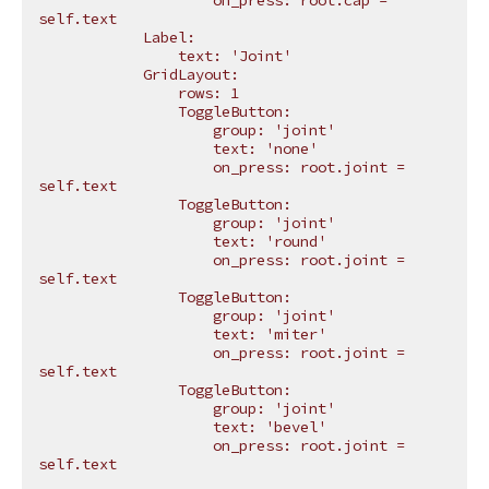
                    on_press: root.cap = 
self.text
            Label:
                text: 'Joint'
            GridLayout:
                rows: 1
                ToggleButton:
                    group: 'joint'
                    text: 'none'
                    on_press: root.joint = 
self.text
                ToggleButton:
                    group: 'joint'
                    text: 'round'
                    on_press: root.joint = 
self.text
                ToggleButton:
                    group: 'joint'
                    text: 'miter'
                    on_press: root.joint = 
self.text
                ToggleButton:
                    group: 'joint'
                    text: 'bevel'
                    on_press: root.joint = 
self.text