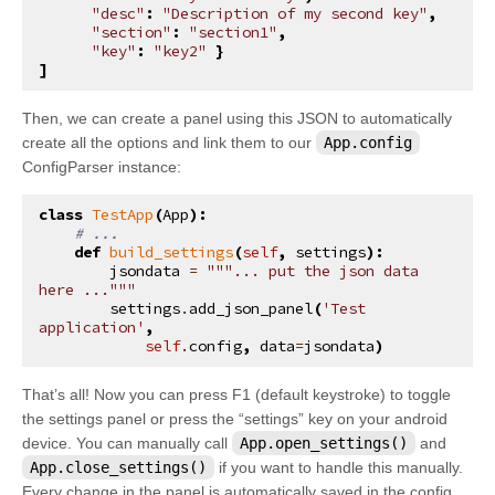
"desc"
:
"Description of my second key"
,
"section"
:
"section1"
,
"key"
:
"key2"
}
]
Then, we can create a panel using this JSON to automatically
create all the options and link them to our
App.config
ConfigParser instance:
class
TestApp
(
App
):
# ...
def
build_settings
(
self
,
settings
):
jsondata
=
"""... put the json data 
here ..."""
settings
.
add_json_panel
(
'Test 
application'
,
self
.
config
,
data
=
jsondata
)
That’s all! Now you can press F1 (default keystroke) to toggle
the settings panel or press the “settings” key on your android
device. You can manually call
App.open_settings()
and
App.close_settings()
if you want to handle this manually.
Every change in the panel is automatically saved in the config