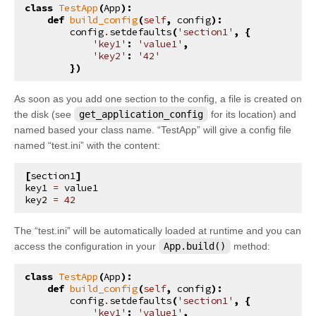
class
TestApp
(
App
):
def
build_config
(
self
,
config
):
config
.
setdefaults
(
'section1'
,
{
'key1'
:
'value1'
,
'key2'
:
'42'
})
As soon as you add one section to the config, a file is created on
the disk (see
get_application_config
for its location) and
named based your class name. “TestApp” will give a config file
named “test.ini” with the content:
[
section1
]
key1
=
value1
key2
=
42
The “test.ini” will be automatically loaded at runtime and you can
access the configuration in your
App.build()
method:
class
TestApp
(
App
):
def
build_config
(
self
,
config
):
config
.
setdefaults
(
'section1'
,
{
'key1'
:
'value1'
,