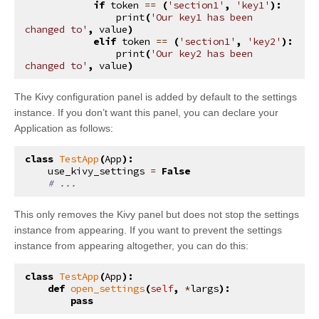
if
token
==
(
'section1'
,
'key1'
):
print
(
'Our key1 has been 
changed to'
,
value
)
elif
token
==
(
'section1'
,
'key2'
):
print
(
'Our key2 has been 
changed to'
,
value
)
The Kivy configuration panel is added by default to the settings
instance. If you don’t want this panel, you can declare your
Application as follows:
class
TestApp
(
App
):
use_kivy_settings
=
False
# ...
This only removes the Kivy panel but does not stop the settings
instance from appearing. If you want to prevent the settings
instance from appearing altogether, you can do this:
class
TestApp
(
App
):
def
open_settings
(
self
,
*
largs
):
pass