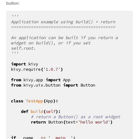
button:
'''
Application example using build() + return
==========================================
An application can be built if you return a 
widget on build(), or if you set
self.root.
'''
import
kivy
kivy
.
require
(
'1.0.7'
)
from
kivy.app
import
App
from
kivy.uix.button
import
Button
class
TestApp
(
App
):
def
build
(
self
):
# return a Button() as a root widget
return
Button
(
text
=
'hello world'
)
if
__name__
==
'__main__'
: