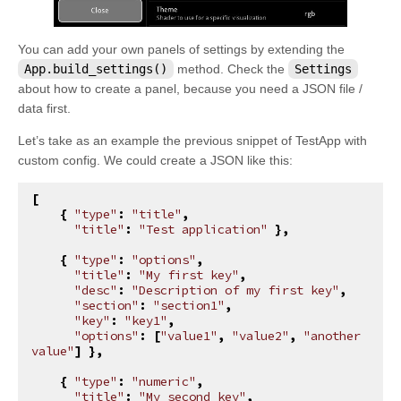
You can add your own panels of settings by extending the
App.build_settings()
method. Check the
Settings
about how to create a panel, because you need a JSON file /
data first.
Let’s take as an example the previous snippet of TestApp with
custom config. We could create a JSON like this:
[
{
"type"
:
"title"
,
"title"
:
"Test application"
},
{
"type"
:
"options"
,
"title"
:
"My first key"
,
"desc"
:
"Description of my first key"
,
"section"
:
"section1"
,
"key"
:
"key1"
,
"options"
:
[
"value1"
,
"value2"
,
"another 
value"
]
},
{
"type"
:
"numeric"
,
"title"
:
"My second key"
,