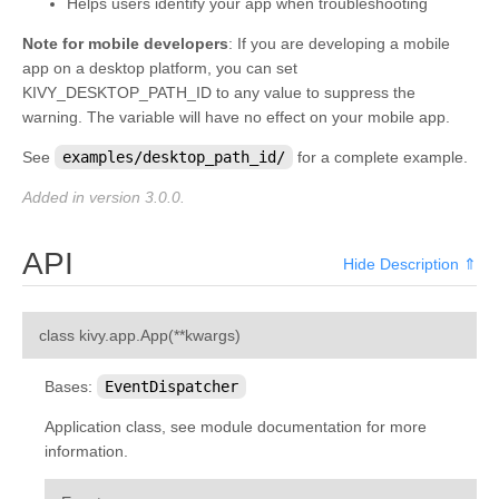
Helps users identify your app when troubleshooting
Note for mobile developers
: If you are developing a mobile
app on a desktop platform, you can set
KIVY_DESKTOP_PATH_ID to any value to suppress the
warning. The variable will have no effect on your mobile app.
See
examples/desktop_path_id/
for a complete example.
Added in version 3.0.0.
API
Hide Description ⇑
¶
class
kivy.app.
App
(
**
kwargs
)
Bases:
EventDispatcher
Application class, see module documentation for more
information.