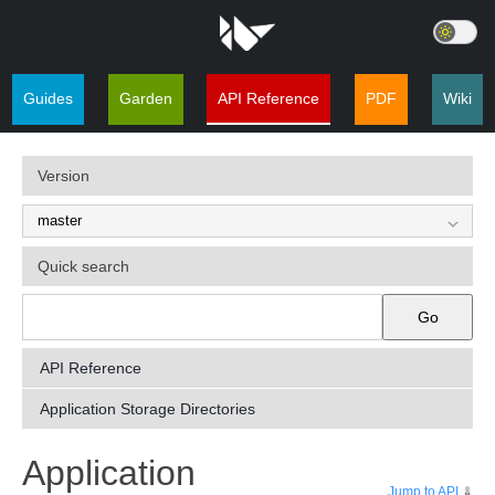
Guides
Garden
API Reference
PDF
Wiki
Version
Quick search
Go
API Reference
Application Storage Directories
¶
Application
Jump to API
⇓