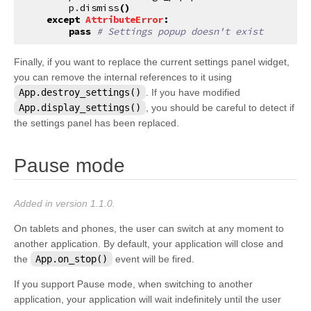
p
.
dismiss
()
except
AttributeError
:
pass
# Settings popup doesn't exist
Finally, if you want to replace the current settings panel widget,
you can remove the internal references to it using
App.destroy_settings()
. If you have modified
App.display_settings()
, you should be careful to detect if
the settings panel has been replaced.
¶
Pause mode
Added in version 1.1.0.
On tablets and phones, the user can switch at any moment to
another application. By default, your application will close and
the
App.on_stop()
event will be fired.
If you support Pause mode, when switching to another
application, your application will wait indefinitely until the user