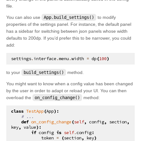
file.
You can also use
App.build_settings()
to modify
properties of the settings panel. For instance, the default panel
has a sidebar for switching between json panels whose width
defaults to 200dp. If you’d prefer this to be narrower, you could
add:
settings
.
interface
.
menu
.
width
=
dp
(
100
)
to your
build_settings()
method.
You might want to know when a config value has been changed
by the user in order to adapt or reload your UI. You can then
overload the
on_config_change()
method:
class
TestApp
(
App
):
# ...
def
on_config_change
(
self
,
config
,
section
,
key
,
value
):
if
config
is
self
.
config
:
token
=
(
section
,
key
)