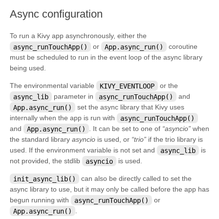
¶
Async configuration
To run a Kivy app asynchronously, either the
async_runTouchApp()
or
App.async_run()
coroutine
must be scheduled to run in the event loop of the async library
being used.
The environmental variable
KIVY_EVENTLOOP
or the
async_lib
parameter in
async_runTouchApp()
and
App.async_run()
set the async library that Kivy uses
internally when the app is run with
async_runTouchApp()
and
App.async_run()
. It can be set to one of
“asyncio”
when
the standard library
asyncio
is used, or
“trio”
if the trio library is
used. If the environment variable is not set and
async_lib
is
not provided, the stdlib
asyncio
is used.
init_async_lib()
can also be directly called to set the
async library to use, but it may only be called before the app has
begun running with
async_runTouchApp()
or
App.async_run()
.