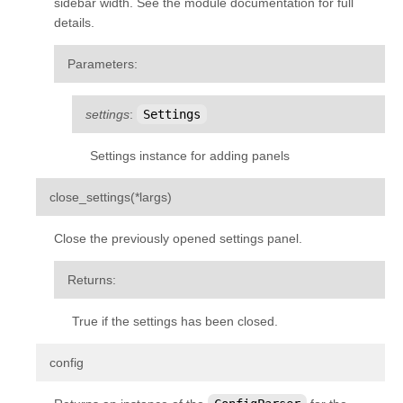
sidebar width. See the module documentation for full
details.
Parameters
:
settings
:
Settings
Settings instance for adding panels
¶
close_settings
(
*
largs
)
Close the previously opened settings panel.
Returns
:
True if the settings has been closed.
¶
config