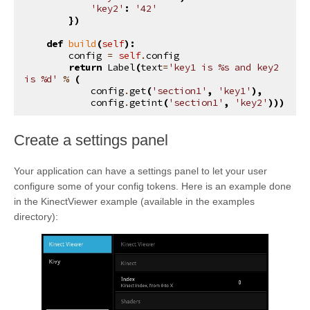
'key2'
:
'42'
})
def
build
(
self
):
config
=
self
.
config
return
Label
(
text
=
'key1 is 
%s
 and key2 
is 
%d
'
%
(
config
.
get
(
'section1'
,
'key1'
),
config
.
getint
(
'section1'
,
'key2'
)))
¶
Create a settings panel
Your application can have a settings panel to let your user
configure some of your config tokens. Here is an example done
in the KinectViewer example (available in the examples
directory):