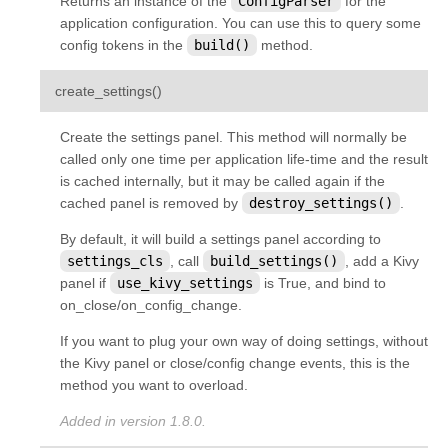
Returns an instance of the
ConfigParser
for the
application configuration. You can use this to query some
config tokens in the
build()
method.
¶
create_settings
(
)
Create the settings panel. This method will normally be
called only one time per application life-time and the result
is cached internally, but it may be called again if the
cached panel is removed by
destroy_settings()
.
By default, it will build a settings panel according to
settings_cls
, call
build_settings()
, add a Kivy
panel if
use_kivy_settings
is True, and bind to
on_close/on_config_change.
If you want to plug your own way of doing settings, without
the Kivy panel or close/config change events, this is the
method you want to overload.
Added in version 1.8.0.