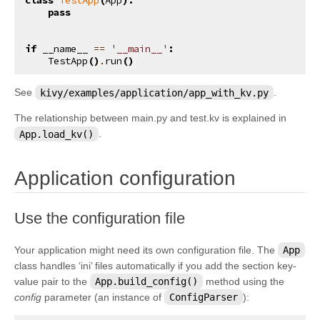
class
TestApp
(
App
):
pass
if
__name__
==
'__main__'
:
TestApp
()
.
run
()
See
kivy/examples/application/app_with_kv.py
.
The relationship between main.py and test.kv is explained in
App.load_kv()
.
¶
Application configuration
¶
Use the configuration file
Your application might need its own configuration file. The
App
class handles ‘ini’ files automatically if you add the section key-
value pair to the
App.build_config()
method using the
config
parameter (an instance of
ConfigParser
):