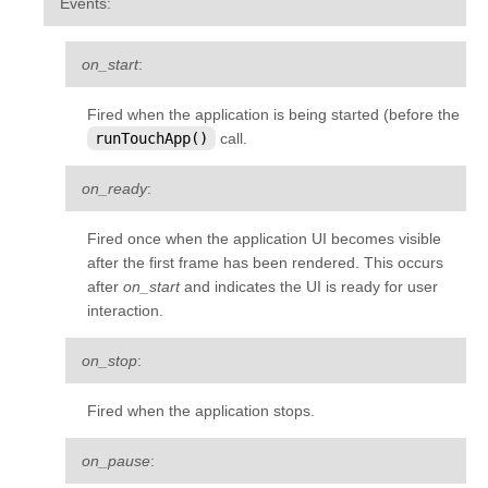
Events
:
on_start
:
Fired when the application is being started (before the
runTouchApp()
call.
on_ready
:
Fired once when the application UI becomes visible
after the first frame has been rendered. This occurs
after
on_start
and indicates the UI is ready for user
interaction.
on_stop
:
Fired when the application stops.
on_pause
: