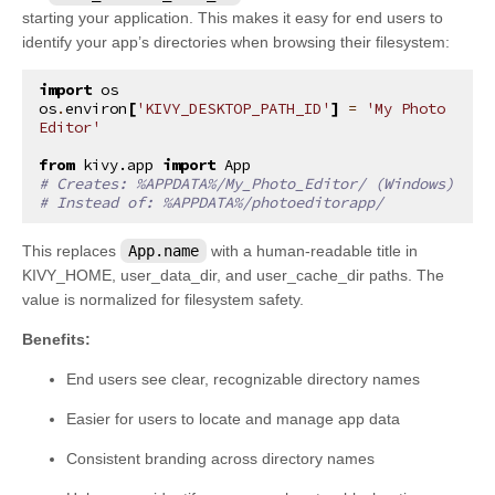
starting your application. This makes it easy for end users to
identify your app’s directories when browsing their filesystem:
import
os
os
.
environ
[
'KIVY_DESKTOP_PATH_ID'
]
=
'My Photo 
Editor'
from
kivy.app
import
App
# Creates: %APPDATA%/My_Photo_Editor/ (Windows)
# Instead of: %APPDATA%/photoeditorapp/
This replaces
App.name
with a human-readable title in
KIVY_HOME, user_data_dir, and user_cache_dir paths. The
value is normalized for filesystem safety.
Benefits:
End users see clear, recognizable directory names
Easier for users to locate and manage app data
Consistent branding across directory names