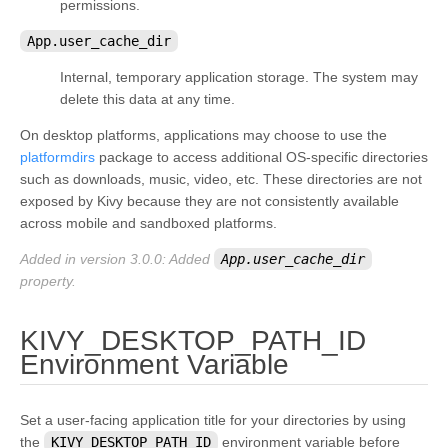
permissions.
App.user_cache_dir
Internal, temporary application storage. The system may
delete this data at any time.
On desktop platforms, applications may choose to use the
platformdirs
package to access additional OS-specific directories
such as downloads, music, video, etc. These directories are not
exposed by Kivy because they are not consistently available
across mobile and sandboxed platforms.
Added in version 3.0.0:
Added
App.user_cache_dir
property.
KIVY_DESKTOP_PATH_ID
¶
Environment Variable
Set a user-facing application title for your directories by using
the
KIVY_DESKTOP_PATH_ID
environment variable before