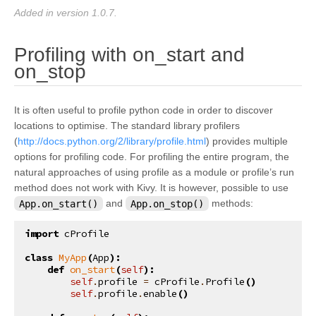
Added in version 1.0.7.
Profiling with on_start and
¶
on_stop
It is often useful to profile python code in order to discover
locations to optimise. The standard library profilers
(
http://docs.python.org/2/library/profile.html
) provides multiple
options for profiling code. For profiling the entire program, the
natural approaches of using profile as a module or profile’s run
method does not work with Kivy. It is however, possible to use
App.on_start()
and
App.on_stop()
methods:
import
cProfile
class
MyApp
(
App
):
def
on_start
(
self
):
self
.
profile
=
cProfile
.
Profile
()
self
.
profile
.
enable
()