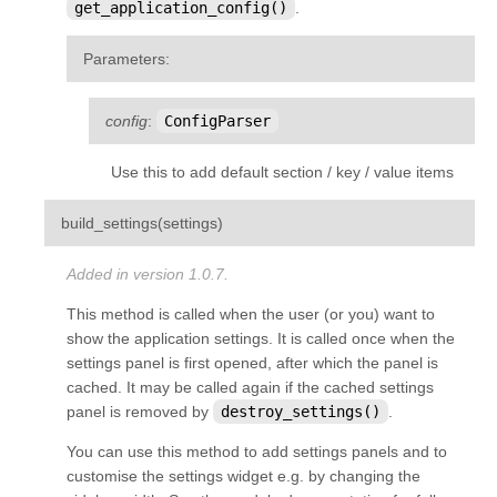
get_application_config()
.
Parameters
:
config
:
ConfigParser
Use this to add default section / key / value items
¶
build_settings
(
settings
)
Added in version 1.0.7.
This method is called when the user (or you) want to
show the application settings. It is called once when the
settings panel is first opened, after which the panel is
cached. It may be called again if the cached settings
panel is removed by
destroy_settings()
.
You can use this method to add settings panels and to
customise the settings widget e.g. by changing the