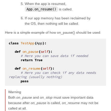
When the app is resumed,
App.on_resume()
is called.
If our app memory has been reclaimed by
the OS, then nothing will be called.
Here is a simple example of how on_pause() should be used:
class
TestApp
(
App
):
def
on_pause
(
self
):
# Here you can save data if needed
return
True
def
on_resume
(
self
):
# Here you can check if any data needs 
replacing (usually nothing)
pass
Warning
Both
on_pause
and
on_stop
must save important data
because after
on_pause
is called,
on_resume
may not be
called at all.