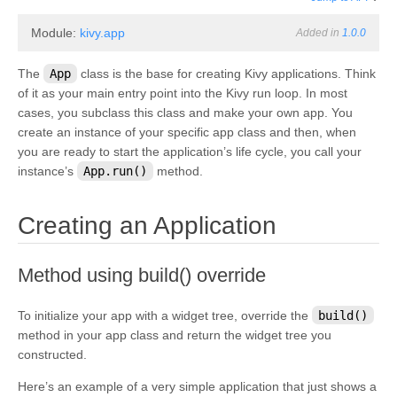
Module:
kivy.app
Added in
1.0.0
The
App
class is the base for creating Kivy applications. Think
of it as your main entry point into the Kivy run loop. In most
cases, you subclass this class and make your own app. You
create an instance of your specific app class and then, when
you are ready to start the application’s life cycle, you call your
instance’s
App.run()
method.
¶
Creating an Application
¶
Method using build() override
To initialize your app with a widget tree, override the
build()
method in your app class and return the widget tree you
constructed.
Here’s an example of a very simple application that just shows a