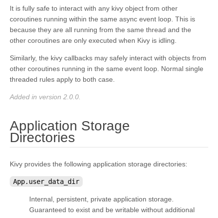
It is fully safe to interact with any kivy object from other
coroutines running within the same async event loop. This is
because they are all running from the same thread and the
other coroutines are only executed when Kivy is idling.
Similarly, the kivy callbacks may safely interact with objects from
other coroutines running in the same event loop. Normal single
threaded rules apply to both case.
Added in version 2.0.0.
Application Storage
¶
Directories
Kivy provides the following application storage directories:
App.user_data_dir
Internal, persistent, private application storage.
Guaranteed to exist and be writable without additional