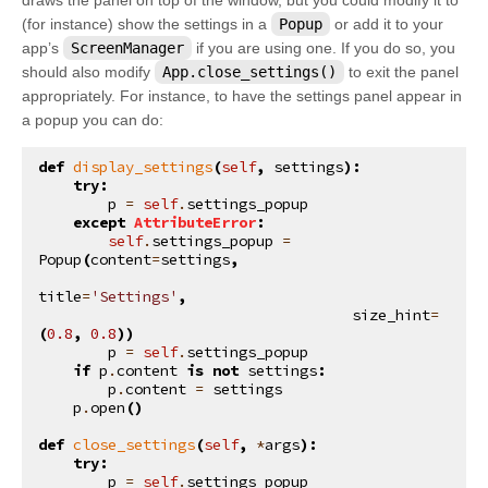
(for instance) show the settings in a
Popup
or add it to your
app’s
ScreenManager
if you are using one. If you do so, you
should also modify
App.close_settings()
to exit the panel
appropriately. For instance, to have the settings panel appear in
a popup you can do:
def
display_settings
(
self
,
settings
):
try
:
p
=
self
.
settings_popup
except
AttributeError
:
self
.
settings_popup
=
Popup
(
content
=
settings
,
title
=
'Settings'
,
size_hint
=
(
0.8
,
0.8
))
p
=
self
.
settings_popup
if
p
.
content
is
not
settings
:
p
.
content
=
settings
p
.
open
()
def
close_settings
(
self
,
*
args
):
try
:
p
=
self
.
settings_popup