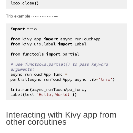
loop
.
close
()
Trio example ~~~~~~~~~~–
import
trio
from
kivy.app
import
async_runTouchApp
from
kivy.uix.label
import
Label
from
functools
import
partial
# use functools.partial() to pass keyword 
arguments:
async_runTouchApp_func
=
partial
(
async_runTouchApp
,
async_lib
=
'trio'
)
trio
.
run
(
async_runTouchApp_func
,
Label
(
text
=
'Hello, World!'
))
Interacting with Kivy app from
¶
other coroutines