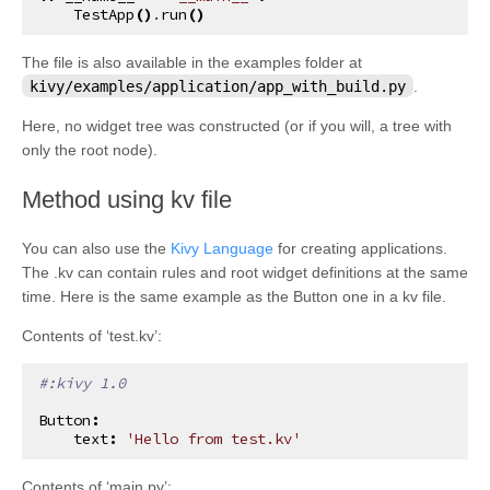
TestApp
()
.
run
()
The file is also available in the examples folder at
kivy/examples/application/app_with_build.py
.
Here, no widget tree was constructed (or if you will, a tree with
only the root node).
¶
Method using kv file
You can also use the
Kivy Language
for creating applications.
The .kv can contain rules and root widget definitions at the same
time. Here is the same example as the Button one in a kv file.
Contents of ‘test.kv’:
#:kivy 1.0
Button
:
text
:
'Hello from test.kv'
Contents of ‘main.py’: