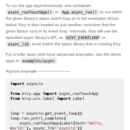
To run the app asynchronously, one schedules
async_runTouchApp()
or
App.async_run()
to run within
the given library’s async event loop as in the examples shown
below. Kivy is then treated as just another coroutine that the
given library runs in its event loop. Internally, Kivy will use the
specified async library’s API, so
KIVY_EVENTLOOP
or
async_lib
must match the async library that is running Kivy.
For a fuller basic and more advanced examples, see the demo
apps in
examples/async
.
Asyncio example ~~~~~~~~~~~~~–
import
asyncio
from
kivy.app
import
async_runTouchApp
from
kivy.uix.label
import
Label
loop
=
asyncio
.
get_event_loop
()
loop
.
run_until_complete
(
async_runTouchApp
(
Label
(
text
=
'Hello, 
World!'
),
async_lib
=
'asyncio'
))