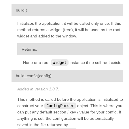
¶
build
(
)
Initializes the application; it will be called only once. If this
method returns a widget (tree), it will be used as the root
widget and added to the window.
Returns
:
None or a root
Widget
instance if no self.root exists.
¶
build_config
(
config
)
Added in version 1.0.7.
This method is called before the application is initialized to
construct your
ConfigParser
object. This is where you
can put any default section / key / value for your config. If
anything is set, the configuration will be automatically
saved in the file returned by