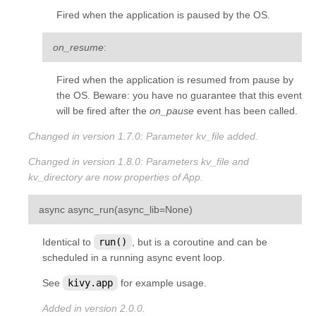
Fired when the application is paused by the OS.
on_resume
:
Fired when the application is resumed from pause by
the OS. Beware: you have no guarantee that this event
will be fired after the
on_pause
event has been called.
Changed in version 1.7.0:
Parameter
kv_file
added.
Changed in version 1.8.0:
Parameters
kv_file
and
kv_directory
are now properties of App.
¶
async
async_run
(
async_lib
=
None
)
Identical to
run()
, but is a coroutine and can be
scheduled in a running async event loop.
See
kivy.app
for example usage.
Added in version 2.0.0.