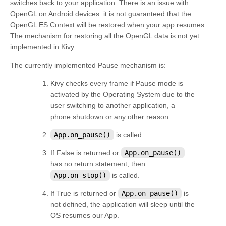
switches back to your application. There is an issue with
OpenGL on Android devices: it is not guaranteed that the
OpenGL ES Context will be restored when your app resumes.
The mechanism for restoring all the OpenGL data is not yet
implemented in Kivy.
The currently implemented Pause mechanism is:
Kivy checks every frame if Pause mode is
activated by the Operating System due to the
user switching to another application, a
phone shutdown or any other reason.
App.on_pause()
is called:
If False is returned or
App.on_pause()
has no return statement, then
App.on_stop()
is called.
If True is returned or
App.on_pause()
is
not defined, the application will sleep until the
OS resumes our App.