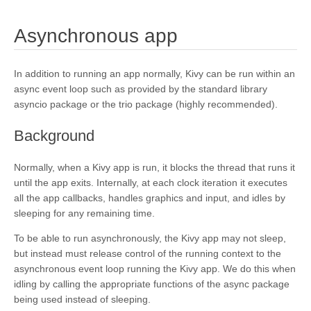
¶
Asynchronous app
In addition to running an app normally, Kivy can be run within an
async event loop such as provided by the standard library
asyncio package or the trio package (highly recommended).
¶
Background
Normally, when a Kivy app is run, it blocks the thread that runs it
until the app exits. Internally, at each clock iteration it executes
all the app callbacks, handles graphics and input, and idles by
sleeping for any remaining time.
To be able to run asynchronously, the Kivy app may not sleep,
but instead must release control of the running context to the
asynchronous event loop running the Kivy app. We do this when
idling by calling the appropriate functions of the async package
being used instead of sleeping.