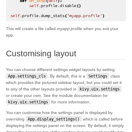
def
on_stop
(
self
):
self
.
profile
.
disable
()
self
.
profile
.
dump_stats
(
'myapp.profile'
)
This will create a file called
myapp.profile
when you exit your
app.
¶
Customising layout
You can choose different settings widget layouts by setting
App.settings_cls
. By default, this is a
Settings
class
which provides the pictured sidebar layout, but you could set it
to any of the other layouts provided in
kivy.uix.settings
or create your own. See the module documentation for
kivy.uix.settings
for more information.
You can customise how the settings panel is displayed by
overriding
App.display_settings()
which is called before
displaying the settings panel on the screen. By default, it simply
draws the panel on top of the window, but you could modify it to