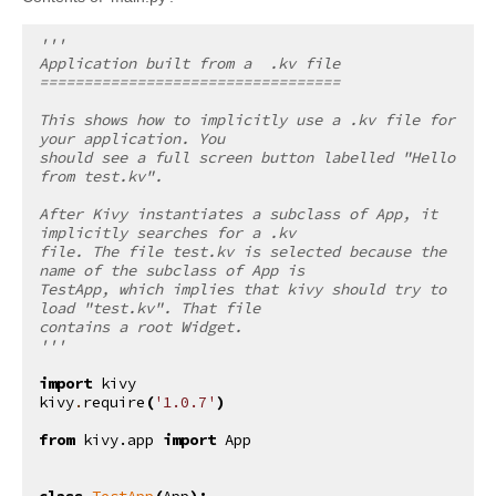
'''
Application built from a  .kv file
==================================
This shows how to implicitly use a .kv file for 
your application. You
should see a full screen button labelled "Hello 
from test.kv".
After Kivy instantiates a subclass of App, it 
implicitly searches for a .kv
file. The file test.kv is selected because the 
name of the subclass of App is
TestApp, which implies that kivy should try to 
load "test.kv". That file
contains a root Widget.
'''
import
kivy
kivy
.
require
(
'1.0.7'
)
from
kivy.app
import
App