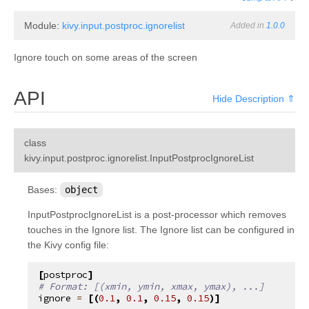
Module:
kivy.input.postproc.ignorelist
Added in
1.0.0
Ignore touch on some areas of the screen
API
Hide Description ⇑
class
¶
kivy.input.postproc.ignorelist.
InputPostprocIgnoreList
Bases:
object
InputPostprocIgnoreList is a post-processor which removes
touches in the Ignore list. The Ignore list can be configured in
the Kivy config file:
[
postproc
]
# Format: [(xmin, ymin, xmax, ymax), ...]
ignore
=
[(
0.1
,
0.1
,
0.15
,
0.15
)]