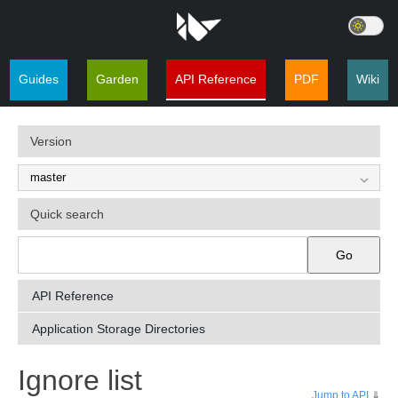
Guides
Garden
API Reference
PDF
Wiki
Version
Quick search
Go
API Reference
Application Storage Directories
¶
Ignore list
Jump to API
⇓