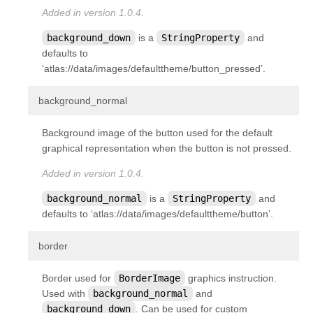
Added in version 1.0.4.
background_down
is a
StringProperty
and
defaults to
‘atlas://data/images/defaulttheme/button_pressed’.
¶
background_normal
Background image of the button used for the default
graphical representation when the button is not pressed.
Added in version 1.0.4.
background_normal
is a
StringProperty
and
defaults to ‘atlas://data/images/defaulttheme/button’.
¶
border
Border used for
BorderImage
graphics instruction.
Used with
background_normal
and
background_down
. Can be used for custom