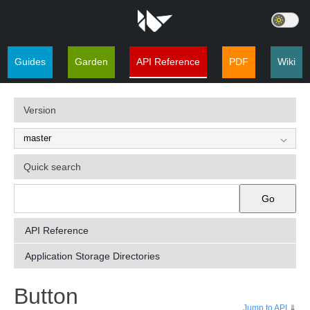
Guides
Garden
API Reference
PDF
Wiki
Version
Quick search
Go
API Reference
Application Storage Directories
¶
Button
Jump to API
⇓