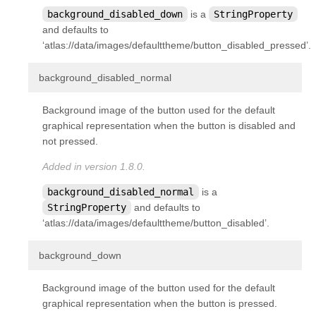
background_disabled_down
is a
StringProperty
and defaults to
‘atlas://data/images/defaulttheme/button_disabled_pressed’.
¶
background_disabled_normal
Background image of the button used for the default
graphical representation when the button is disabled and
not pressed.
Added in version 1.8.0.
background_disabled_normal
is a
StringProperty
and defaults to
‘atlas://data/images/defaulttheme/button_disabled’.
¶
background_down
Background image of the button used for the default
graphical representation when the button is pressed.