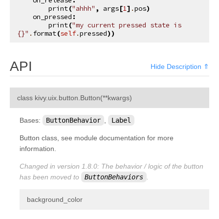
print
(
"ahhh"
,
args
[
1
]
.
pos
)
on_pressed
:
print
(
"my current pressed state is 
{}
"
.
format
(
self
.
pressed
))
API
Hide Description ⇑
¶
class
kivy.uix.button.
Button
(
**
kwargs
)
Bases:
ButtonBehavior
,
Label
Button class, see module documentation for more
information.
Changed in version 1.8.0:
The behavior / logic of the button
has been moved to
ButtonBehaviors
.
¶
background_color