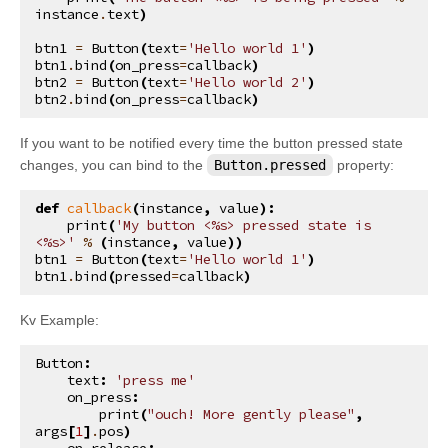
instance
.
text
)
btn1
=
Button
(
text
=
'Hello world 1'
)
btn1
.
bind
(
on_press
=
callback
)
btn2
=
Button
(
text
=
'Hello world 2'
)
btn2
.
bind
(
on_press
=
callback
)
If you want to be notified every time the button pressed state
changes, you can bind to the
Button.pressed
property:
def
callback
(
instance
,
value
):
print
(
'My button <
%s
> pressed state is 
<
%s
>'
%
(
instance
,
value
))
btn1
=
Button
(
text
=
'Hello world 1'
)
btn1
.
bind
(
pressed
=
callback
)
Kv Example:
Button
:
text
:
'press me'
on_press
:
print
(
"ouch! More gently please"
,
args
[
1
]
.
pos
)
on_release
: