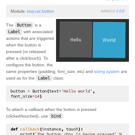
Module:
kivy.uix.button
Added in
1.0.0
The
Button
is a
Label
with associated
actions that are triggered
when the button is
pressed (or released
after a click/touch). To
configure the button, the
same properties (padding, font_size, etc) and
sizing system
are
used as for the
Label
class:
button
=
Button
(
text
=
'Hello world'
,
font_size
=
14
)
To attach a callback when the button is pressed
(clicked/touched), use
bind
:
def
callback
(
instance
,
touch
):
print
(
'The button <
%s
> is being pressed'
%