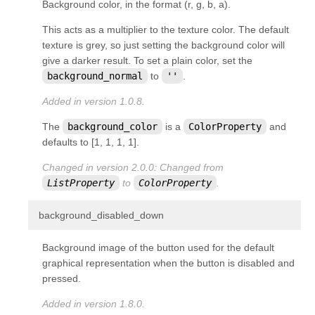
Background color, in the format (r, g, b, a).
This acts as a
multiplier
to the texture color. The default
texture is grey, so just setting the background color will
give a darker result. To set a plain color, set the
background_normal
to
''
.
Added in version 1.0.8.
The
background_color
is a
ColorProperty
and
defaults to [1, 1, 1, 1].
Changed in version 2.0.0:
Changed from
ListProperty
to
ColorProperty
.
¶
background_disabled_down
Background image of the button used for the default
graphical representation when the button is disabled and
pressed.
Added in version 1.8.0.