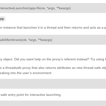
¶
nteractiveLauncher
(
app
=
None
,
*
args
,
**
kwargs
)
ne
on instance that launches it in a thread and then returns and acts as a p
¶
SafeMembrane
(
ob
,
*
args
,
**
kwargs
)
oxy object. Did you want help on the proxy’s referent instead? Try using
a threadsafe proxy that also returns attributes as new thread-safe ob
eaking into the user’s environment.
safe entry point for interactive launching.