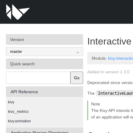
Interactiv
Version
Module:
kivy.interacti
Quick search
Added in version 1.3.0.
Go
Deprecated since versio
API Reference
The
InteractiveLau
kivy
Note
The Kivy API intends 
kivy._metrics
of an application will
kivy.animation
kivy.app
Application Storage Directories