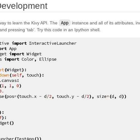
¶
 Development
way to learn the Kivy API. The
App
instance and all of its attributes, 
 and pressing ‘tab’. Try this code in an Ipython shell.
tive
import
InteractiveLauncher
ort
App
get
import
Widget
s
import
Color
,
Ellipse
et
(
Widget
):
down
(
self
,
touch
):
.
canvas
:
(
1
,
1
,
0
)
0.
se
(
pos
=
(
touch
.
x
-
d
/
2
,
touch
.
y
-
d
/
2
),
size
=
(
d
,
d
))
):
f
):
dget
()
uncher
(
TestApp
())