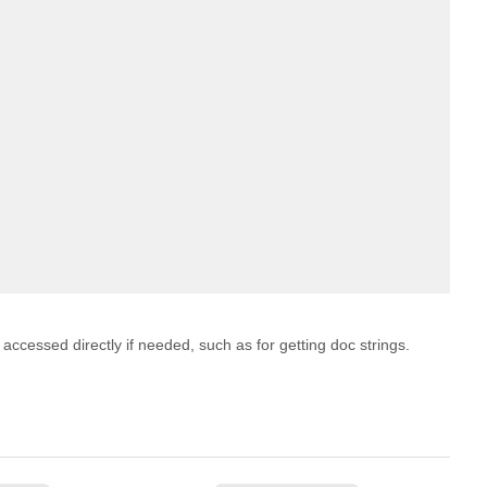
 accessed directly if needed, such as for getting doc strings.