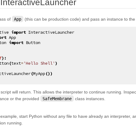
¶
 InteractiveLauncher
lass of
App
(this can be production code) and pass an instance to th
tive
import
InteractiveLauncher
ort
App
ton
import
Button
f
):
tton
(
text
=
'Hello Shell'
)
ctiveLauncher
(
MyApp
())
 script will return. This allows the interpreter to continue running. Inspe
tance or the provided
SafeMembrane
class instances.
s example, start Python without any file to have already an interpreter, and
tion running.