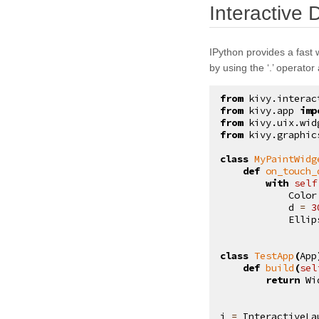
Interactive
kivy.core.text
kivy.core.text.markup
IPython provides a fast 
kivy.core.text.text_layout
by using the ‘.’ operator
kivy.core.video
from
kivy.interac
kivy.core.window
from
kivy.app
imp
from
kivy.uix.wid
kivy.deps
from
kivy.graphic
kivy.effects
class
MyPaintWidg
def
on_touch_
kivy.effects.dampedscroll
with
self
Color
kivy.effects.kinetic
d
=
3
Ellip
kivy.effects.opacityscroll
kivy.effects.scroll
class
TestApp
(
App
def
build
(
sel
kivy.event
return
Wi
kivy.eventmanager
kivy.factory
i
=
InteractiveLa