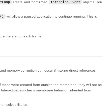
tLoop
’s ‘safe’ and ‘confirmed’
threading.Event
objects. You
()
will allow a paused application to continue running. This is
e the start of each frame.
 and memory corruption can occur if making direct references
 if these were created from outside the membrane, they will not be
h InteractiveLauncher’s membrane behavior, inherited from
hemselves like so: