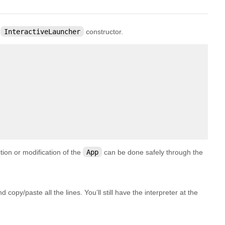
e
InteractiveLauncher
constructor.
ction or modification of the
App
can be done safely through the
 copy/paste all the lines. You’ll still have the interpreter at the