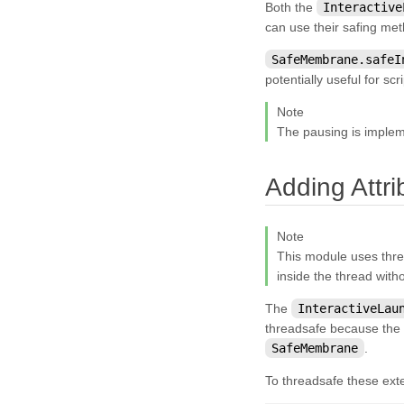
Both the
Interactive
kivy.graphics.scissor_instructions
can use their safing met
kivy.graphics.shader
SafeMembrane.safeI
potentially useful for sc
kivy.graphics.stencil_instructions
kivy.graphics.tesselator
Note
The pausing is imple
kivy.graphics.texture
kivy.graphics.transformation
Adding Attr
kivy.input
kivy.input.factory
Note
kivy.input.motionevent
This module uses thre
inside the thread with
kivy.input.postproc
The
InteractiveLau
kivy.input.postproc.calibration
threadsafe because the 
kivy.input.postproc.dejitter
SafeMembrane
.
kivy.input.postproc.doubletap
To threadsafe these ext
kivy.input.postproc.ignorelist