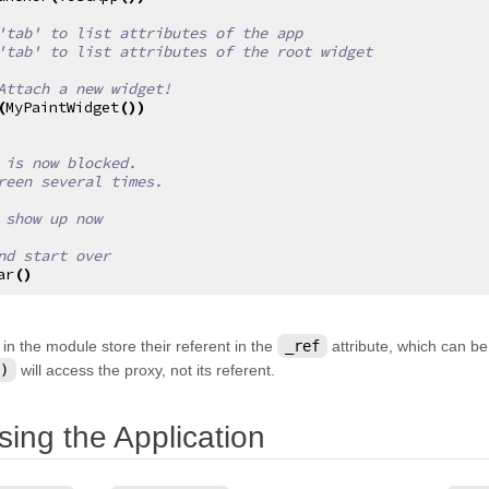
'tab' to list attributes of the app
'tab' to list attributes of the root widget
Attach a new widget!
(
MyPaintWidget
())
 is now blocked.
reen several times.
 show up now
nd start over
ar
()
 in the module store their referent in the
_ref
attribute, which can be
)
will access the proxy, not its referent.
¶
sing the Application