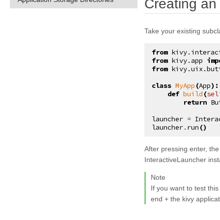
Creating an
kivy.atlas
kivy.base
Take your existing subc
kivy.cache
from
kivy.interac
kivy.clock
from
kivy.app
imp
from
kivy.uix.but
kivy.config
class
MyApp
(
App
):
kivy.context
def
build
(
sel
return
Bu
kivy.core
launcher
=
Intera
kivy.core.audio_output
launcher
.
run
()
kivy.core.camera
After pressing
enter
, the
kivy.core.clipboard
InteractiveLauncher ins
kivy.core.gl
Note
kivy.core.image
If you want to test thi
end + the kivy applica
kivy.core.spelling
kivy.core.system_tray