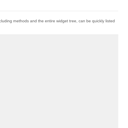
including methods and the entire widget tree, can be quickly listed