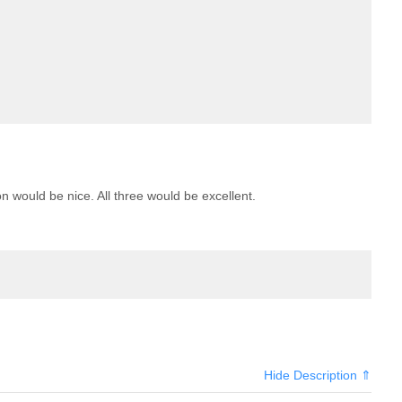
n would be nice. All three would be excellent.
Hide Description ⇑