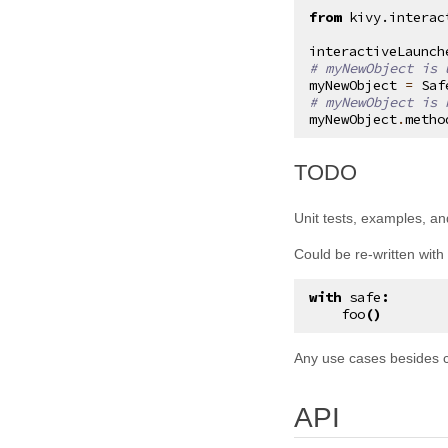
from
kivy.interac
kivy.input.postproc.retaintouch
interactiveLaunch
kivy.input.postproc.tripletap
# myNewObject is 
myNewObject
=
Saf
kivy.input.provider
# myNewObject is 
myNewObject
.
metho
kivy.input.providers
kivy.input.providers.hidinput
¶
TODO
kivy.input.providers.leapfinger
kivy.input.providers.linuxwacom
Unit tests, examples, an
kivy.input.providers.mactouch
Could be re-written with
kivy.input.providers.mouse
with
safe
:
kivy.input.providers.mtdev
foo
()
kivy.input.providers.probesysfs
Any use cases besides 
kivy.input.providers.tuio
kivy.input.providers.wm_common
API
kivy.input.recorder