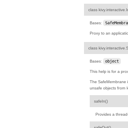
kivy.input.shape
class
kivy.interactive.
I
kivy.interactive
Bases:
SafeMembra
kivy.lang
Proxy to an applicati
kivy.lang.builder
kivy.lang.parser
class
kivy.interactive.
kivy.lib
Bases:
object
kivy.lib.ddsfile
kivy.lib.gstplayer
This help is for a pr
kivy.lib.mtdev
The SafeMembrane is 
unsafe objects from l
kivy.loader
kivy.logger
¶
safeIn
(
)
kivy.metrics
Provides a thread-
kivy.modules
kivy.modules.console
¶
safeOut
(
)