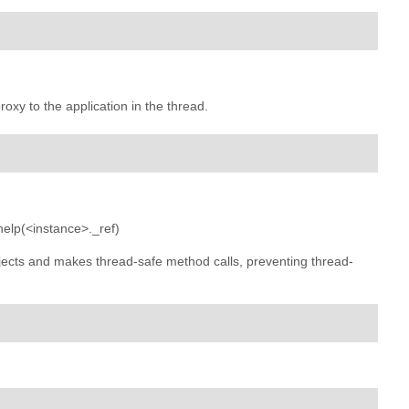
roxy to the application in the thread.
 help(<instance>._ref)
jects and makes thread-safe method calls, preventing thread-