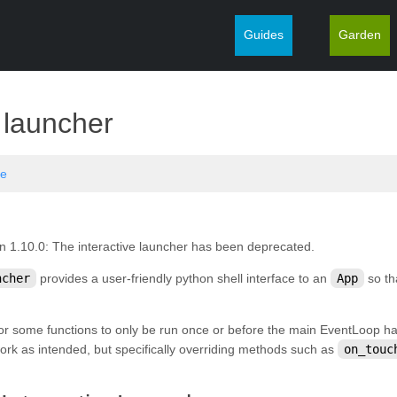
Guides
Garden
¶
e launcher
ve
n 1.10.0:
The interactive launcher has been deprecated.
ncher
provides a user-friendly python shell interface to an
App
so th
for some functions to only be run once or before the main EventLoop ha
 work as intended, but specifically overriding methods such as
on_touc