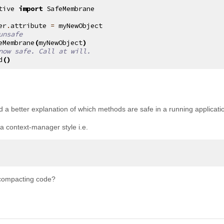
tive
import
SafeMembrane
er
.
attribute
=
myNewObject
unsafe
eMembrane
(
myNewObject
)
now safe. Call at will.
d
()
d a better explanation of which methods are safe in a running applicatio
 a context-manager style i.e.
compacting code?