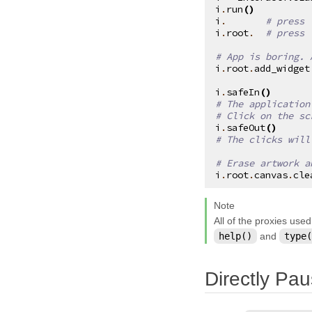
i
.
run
()
kivy.garden
i
.
# press 
i
.
root
.
# press 
kivy.geometry
# App is boring. 
kivy.gesture
i
.
root
.
add_widget
kivy.graphics
i
.
safeIn
()
# The application
kivy.graphics.boxshadow
# Click on the sc
i
.
safeOut
()
kivy.graphics.cgl
# The clicks will
kivy.graphics.compiler
# Erase artwork a
kivy.graphics.context
i
.
root
.
canvas
.
cle
kivy.graphics.context_instructions
Note
kivy.graphics.fbo
All of the proxies used
help()
and
type(
kivy.graphics.gl_instructions
kivy.graphics.instructions
Directly Pau
kivy.graphics.opengl
kivy.graphics.opengl_utils