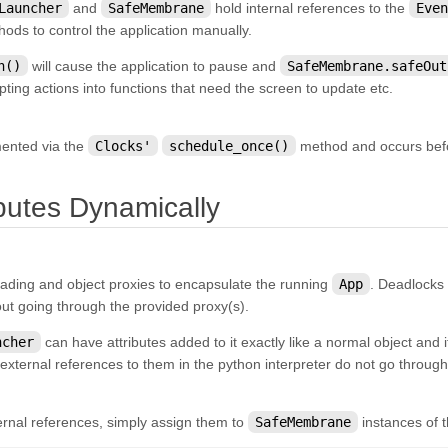
Launcher
and
SafeMembrane
hold internal references to the
Even
hods to control the application manually.
n()
will cause the application to pause and
SafeMembrane.safeOut
ripting actions into functions that need the screen to update etc.
mented via the
Clocks'
schedule_once()
method and occurs befor
¶
ibutes Dynamically
ading and object proxies to encapsulate the running
App
. Deadlocks
out going through the provided proxy(s).
ncher
can have attributes added to it exactly like a normal object and
external references to them in the python interpreter do not go throug
ernal references, simply assign them to
SafeMembrane
instances of t