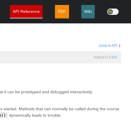
API Reference
PDF
Wiki
Jump to API
⇓
Added in
1.0.0
at it can be prototyped and debugged interactively.
s started. Methods that can normally be called during the course
h()
dynamically leads to trouble.