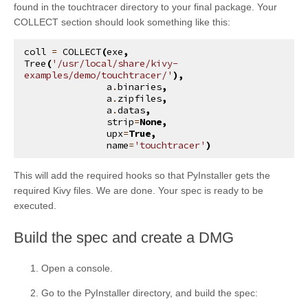
found in the touchtracer directory to your final package. Your
COLLECT section should look something like this:
coll
=
COLLECT
(
exe
,
Tree
(
'/usr/local/share/kivy-
examples/demo/touchtracer/'
),
a
.
binaries
,
a
.
zipfiles
,
a
.
datas
,
strip
=
None
,
upx
=
True
,
name
=
'touchtracer'
)
This will add the required hooks so that PyInstaller gets the
required Kivy files. We are done. Your spec is ready to be
executed.
¶
Build the spec and create a DMG
Open a console.
Go to the PyInstaller directory, and build the spec: