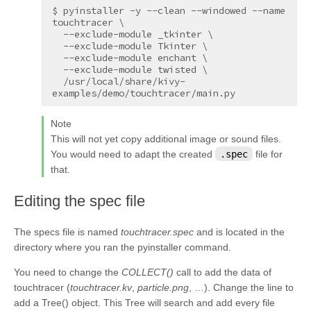
$ pyinstaller -y --clean --windowed --name 
touchtracer \

  --exclude-module _tkinter \

  --exclude-module Tkinter \

  --exclude-module enchant \

  --exclude-module twisted \

  /usr/local/share/kivy-
Note
This will not yet copy additional image or sound files.
You would need to adapt the created
.spec
file for
that.
¶
Editing the spec file
The specs file is named
touchtracer.spec
and is located in the
directory where you ran the pyinstaller command.
You need to change the
COLLECT()
call to add the data of
touchtracer (
touchtracer.kv
,
particle.png
, …). Change the line to
add a Tree() object. This Tree will search and add every file