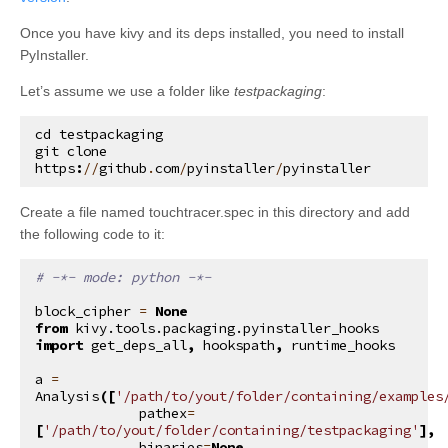
Once you have kivy and its deps installed, you need to install
PyInstaller.
Let’s assume we use a folder like
testpackaging
:
cd
testpackaging
git
clone
https
:
//
github
.
com
/
pyinstaller
/
pyinstaller
Create a file named touchtracer.spec in this directory and add
the following code to it:
# -*- mode: python -*-
block_cipher
=
None
from
kivy.tools.packaging.pyinstaller_hooks
import
get_deps_all
,
hookspath
,
runtime_hooks
a
=
Analysis
([
'/path/to/yout/folder/containing/examples
pathex
=
[
'/path/to/yout/folder/containing/testpackaging'
],
binaries
=
None
,