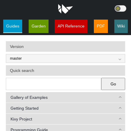
Guides
Garden
API Reference
PDF
Wiki
Version
Quick search
Go
Gallery of Examples
Getting Started
Kivy Project
Programming Guide