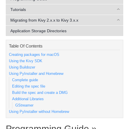
Tutorials
Migrating from Kivy 2.x.x to Kivy 3.x.x
Application Storage Directories
Table Of Contents
Creating packages for macOS
Using the Kivy SDK
Using Buildozer
Using PyInstaller and Homebrew
Complete guide
Editing the spec file
Build the spec and create a DMG
Additional Libraries
GStreamer
Using PyInstaller without Homebrew
Programming Guide »