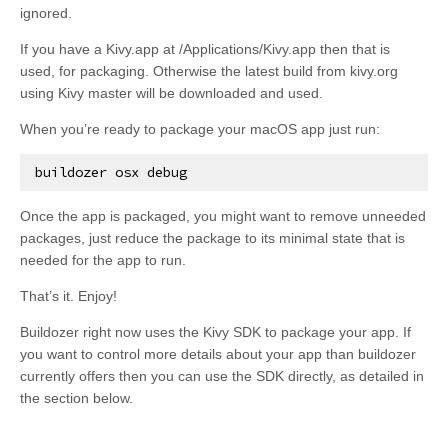
ignored.
If you have a Kivy.app at /Applications/Kivy.app then that is
used, for packaging. Otherwise the latest build from kivy.org
using Kivy master will be downloaded and used.
When you’re ready to package your macOS app just run:
buildozer
osx
debug
Once the app is packaged, you might want to remove unneeded
packages, just reduce the package to its minimal state that is
needed for the app to run.
That’s it. Enjoy!
Buildozer right now uses the Kivy SDK to package your app. If
you want to control more details about your app than buildozer
currently offers then you can use the SDK directly, as detailed in
the section below.