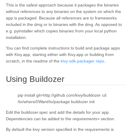
This is the safest approach because it packages the binaries
without references to any binaries on the system on which the
app is packaged. Because all references are to frameworks
included in the dmg or to binaries with the dmg. As opposed to
e.g. pyinstaller which copies binaries from your local python
installation.
You can find complete instructions to build and package apps
with Kivy.app, starting either with Kivy.app or building from
scratch, in the readme of the
kivy-sdk-packager repo
.
¶
Using Buildozer
pip install git+http://github.com/kivy/buildozer cd
/to/where/I/Want/to/package buildozer init
Edit the buildozer.spec and add the details for your app.
Dependencies can be added to the
requirements=
section.
By default the kivy version specified in the requirements is