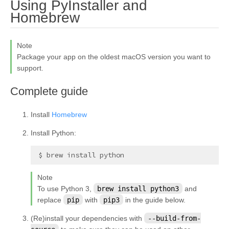
Using PyInstaller and
¶
Homebrew
Note
Package your app on the oldest macOS version you want to
support.
¶
Complete guide
Install
Homebrew
Install Python:
Note
To use Python 3,
brew
install
python3
and
replace
pip
with
pip3
in the guide below.
(Re)install your dependencies with
--build-from-