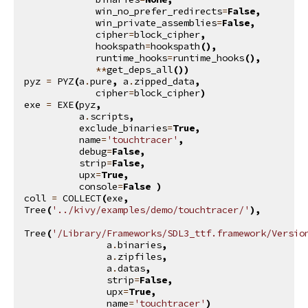
win_no_prefer_redirects
=
False
,
win_private_assemblies
=
False
,
cipher
=
block_cipher
,
hookspath
=
hookspath
(),
runtime_hooks
=
runtime_hooks
(),
**
get_deps_all
())
pyz
=
PYZ
(
a
.
pure
,
a
.
zipped_data
,
cipher
=
block_cipher
)
exe
=
EXE
(
pyz
,
a
.
scripts
,
exclude_binaries
=
True
,
name
=
'touchtracer'
,
debug
=
False
,
strip
=
False
,
upx
=
True
,
console
=
False
)
coll
=
COLLECT
(
exe
,
Tree
(
'../kivy/examples/demo/touchtracer/'
),
Tree
(
'/Library/Frameworks/SDL3_ttf.framework/Versio
a
.
binaries
,
a
.
zipfiles
,
a
.
datas
,
strip
=
False
,
upx
=
True
,
name
=
'touchtracer'
)