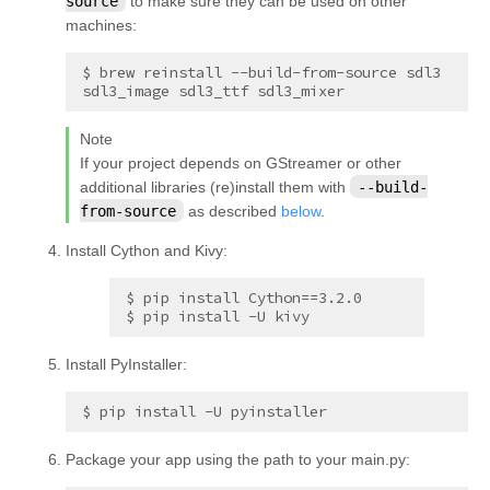
source
to make sure they can be used on other
machines:
$ brew reinstall --build-from-source sdl3 
Note
If your project depends on GStreamer or other
additional libraries (re)install them with
--build-
from-source
as described
below
.
Install Cython and Kivy:
$ pip install Cython==3.2.0

$ pip install -U kivy
Install PyInstaller:
Package your app using the path to your main.py: