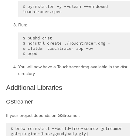
$ pyinstaller -y --clean --windowed 
Run:
$ pushd dist

$ hdiutil create ./Touchtracer.dmg -
srcfolder touchtracer.app -ov

You will now have a Touchtracer.dmg available in the
dist
directory.
¶
Additional Libraries
¶
GStreamer
If your project depends on GStreamer:
$ brew reinstall --build-from-source gstreamer 