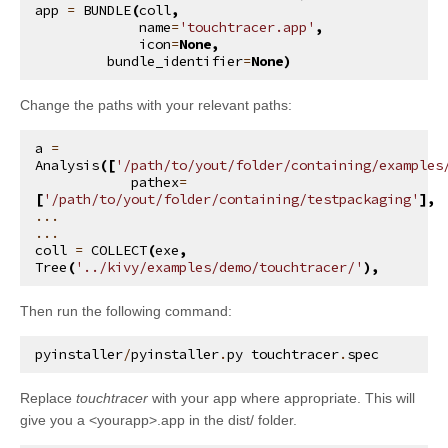
app
=
BUNDLE
(
coll
,
name
=
'touchtracer.app'
,
icon
=
None
,
bundle_identifier
=
None
)
Change the paths with your relevant paths:
a
=
Analysis
([
'/path/to/yout/folder/containing/examples
pathex
=
[
'/path/to/yout/folder/containing/testpackaging'
],
...
...
coll
=
COLLECT
(
exe
,
Tree
(
'../kivy/examples/demo/touchtracer/'
),
Then run the following command:
pyinstaller
/
pyinstaller
.
py
touchtracer
.
spec
Replace
touchtracer
with your app where appropriate. This will
give you a <yourapp>.app in the dist/ folder.