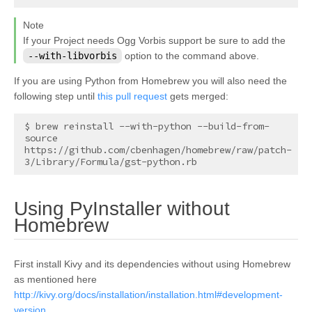
Note
If your Project needs Ogg Vorbis support be sure to add the
--with-libvorbis
option to the command above.
If you are using Python from Homebrew you will also need the
following step until
this pull request
gets merged:
$ brew reinstall --with-python --build-from-
source 
https://github.com/cbenhagen/homebrew/raw/patch-
Using PyInstaller without
¶
Homebrew
First install Kivy and its dependencies without using Homebrew
as mentioned here
http://kivy.org/docs/installation/installation.html#development-
version
.