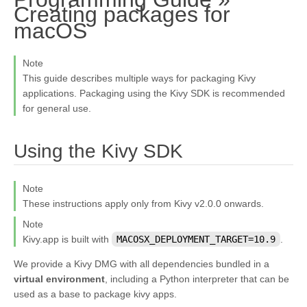
Creating packages for
¶
macOS
Note
This guide describes multiple ways for packaging Kivy
applications. Packaging using the Kivy SDK is recommended
for general use.
¶
Using the Kivy SDK
Note
These instructions apply only from Kivy v2.0.0 onwards.
Note
Kivy.app is built with
MACOSX_DEPLOYMENT_TARGET=10.9
.
We provide a Kivy DMG with all dependencies bundled in a
virtual environment
, including a Python interpreter that can be
used as a base to package kivy apps.