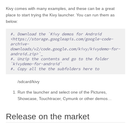
Kivy comes with many examples, and these can be a great
place to start trying the Kivy launcher. You can run them as
below:
#. Download the `Kivy demos for Android 
<https://storage.googleapis.com/google-code-
archive-
downloads/v2/code.google.com/kivy/kivydemo-for-
android.zip>`_
#. Unzip the contents and go to the folder 
`kivydemo-for-android`
#. Copy all the the subfolders here to
/sdcard/kivy
Run the launcher and select one of the Pictures,
Showcase, Touchtracer, Cymunk or other demos…
¶
Release on the market