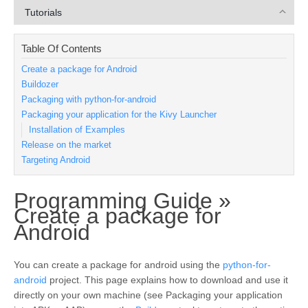
Tutorials
Table Of Contents
Create a package for Android
Buildozer
Packaging with python-for-android
Packaging your application for the Kivy Launcher
Installation of Examples
Release on the market
Targeting Android
Programming Guide »
Create a package for
¶
Android
You can create a package for android using the
python-for-
android
project. This page explains how to download and use it
directly on your own machine (see
Packaging your application