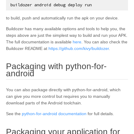
buildozer
android
debug
deploy
run
to build, push and automatically run the apk on your device.
Buildozer has many available options and tools to help you, the
steps above are just the simplest way to build and run your APK.
The full documentation is available
here
. You can also check the
Buildozer README at
https://github.com/kivy/buildozer
.
Packaging with python-for-
¶
android
You can also package directly with python-for-android, which
can give you more control but requires you to manually
download parts of the Android toolchain.
See the
python-for-android documentation
for full details.
Packaging your application for