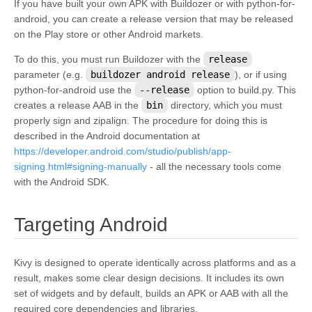
If you have built your own APK with Buildozer or with python-for-
android, you can create a release version that may be released
on the Play store or other Android markets.
To do this, you must run Buildozer with the
release
parameter (e.g.
buildozer
android
release
), or if using
python-for-android use the
--release
option to build.py. This
creates a release AAB in the
bin
directory, which you must
properly sign and zipalign. The procedure for doing this is
described in the Android documentation at
https://developer.android.com/studio/publish/app-
signing.html#signing-manually
- all the necessary tools come
with the Android SDK.
¶
Targeting Android
Kivy is designed to operate identically across platforms and as a
result, makes some clear design decisions. It includes its own
set of widgets and by default, builds an APK or AAB with all the
required core dependencies and libraries.