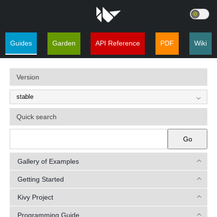
Guides
Garden
API Reference
PDF
Wiki
Version
Quick search
Go
Gallery of Examples
Getting Started
Kivy Project
Programming Guide