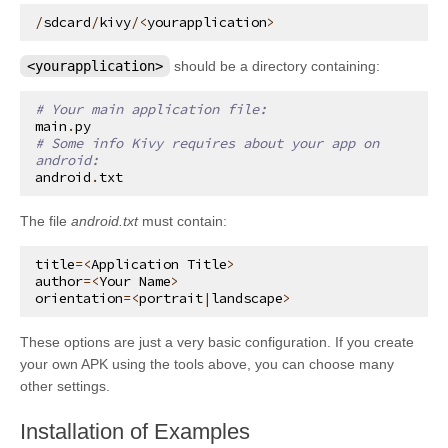
/
sdcard
/
kivy
/<
yourapplication
>
<yourapplication>
should be a directory containing:
# Your main application file:
main
.
py
# Some info Kivy requires about your app on 
android:
android
.
txt
The file
android.txt
must contain:
title
=<
Application
Title
>
author
=<
Your
Name
>
orientation
=<
portrait
|
landscape
>
These options are just a very basic configuration. If you create
your own APK using the tools above, you can choose many
other settings.
¶
Installation of Examples