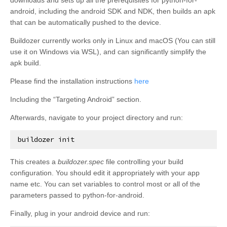
android, including the android SDK and NDK, then builds an apk
that can be automatically pushed to the device.
Buildozer currently works only in Linux and macOS (You can still
use it on Windows via WSL), and can significantly simplify the
apk build.
Please find the installation instructions
here
Including the “Targeting Android” section.
Afterwards, navigate to your project directory and run:
buildozer
init
This creates a
buildozer.spec
file controlling your build
configuration. You should edit it appropriately with your app
name etc. You can set variables to control most or all of the
parameters passed to python-for-android.
Finally, plug in your android device and run: