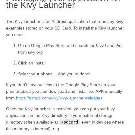
¶
the Kivy Launcher
The Kivy launcher is an Android application that runs any Kivy
examples stored on your SD Card. To install the Kivy launcher,
you must:
Go on Google Play Store and search for
Kivy Launcher
from
kivy org
Click on Install
Select your phone… And you’re done!
If you don’t have access to the Google Play Store on your
phone/tablet, you can download and install the APK manually
from
https://github.com/kivy/kivy-launcher/releases
Once the Kivy launcher is installed, you can put your Kivy
applications in the Kivy directory in your external storage
directory (often available at
/sdcard
even in devices where
this memory is internal), e.g.