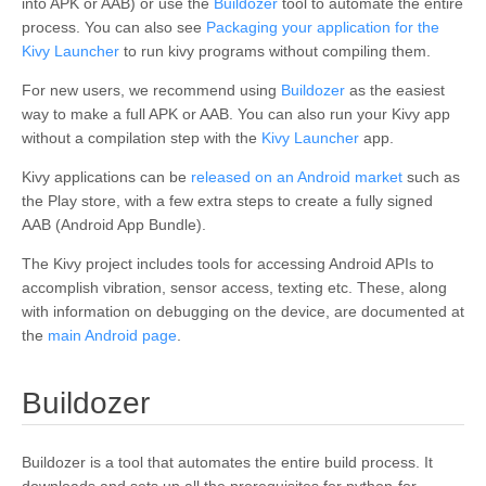
into APK or AAB
) or use the
Buildozer
tool to automate the entire
process. You can also see
Packaging your application for the
Kivy Launcher
to run kivy programs without compiling them.
For new users, we recommend using
Buildozer
as the easiest
way to make a full APK or AAB. You can also run your Kivy app
without a compilation step with the
Kivy Launcher
app.
Kivy applications can be
released on an Android market
such as
the Play store, with a few extra steps to create a fully signed
AAB (Android App Bundle).
The Kivy project includes tools for accessing Android APIs to
accomplish vibration, sensor access, texting etc. These, along
with information on debugging on the device, are documented at
the
main Android page
.
¶
Buildozer
Buildozer is a tool that automates the entire build process. It
downloads and sets up all the prerequisites for python-for-