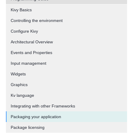
Kivy Basics
Controlling the environment
Configure Kivy
Architectural Overview
Events and Properties
Input management
Widgets
Graphics
Kv language
Integrating with other Frameworks
Packaging your application
Package licensing