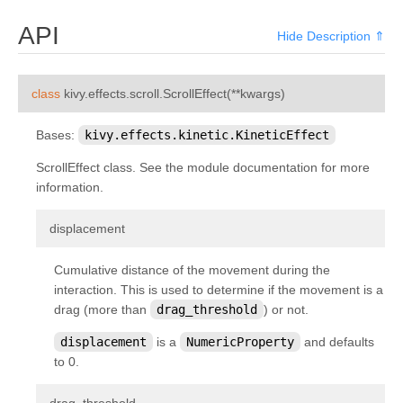
kivy.core.spelling
API
Hide Description ⇑
kivy.core.text
kivy.core.text.markup
¶
class
kivy.effects.scroll.
ScrollEffect
(
**
kwargs
)
kivy.core.text.text_layout
kivy.core.video
Bases:
kivy.effects.kinetic.KineticEffect
kivy.core.window
ScrollEffect class. See the module documentation for more
information.
kivy.deps
kivy.effects
¶
displacement
kivy.effects.dampedscroll
Cumulative distance of the movement during the
kivy.effects.kinetic
interaction. This is used to determine if the movement is a
kivy.effects.opacityscroll
drag (more than
drag_threshold
) or not.
kivy.effects.scroll
displacement
is a
NumericProperty
and defaults
kivy.event
to 0.
kivy.eventmanager
¶