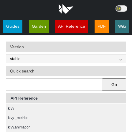
Guides
Garden
API Reference
PDF
Wiki
Version
Quick search
Go
API Reference
kivy
kivy._metrics
kivy.animation