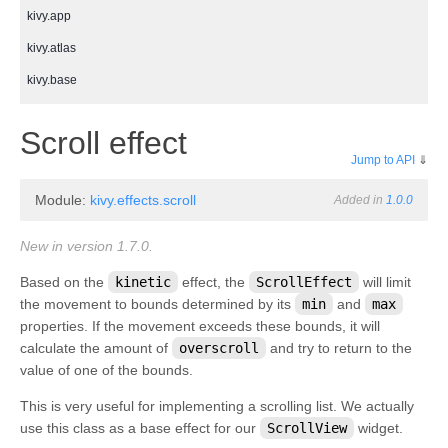
kivy.app
kivy.atlas
kivy.base
kivy.cache
¶
Scroll effect
kivy.clock
Jump to API
⇓
kivy.compat
Module:
kivy.effects.scroll
Added in
1.0.0
kivy.config
kivy.context
New in version 1.7.0.
kivy.core
Based on the
kinetic
effect, the
ScrollEffect
will limit
the movement to bounds determined by its
min
and
max
kivy.core.audio
properties. If the movement exceeds these bounds, it will
kivy.core.camera
calculate the amount of
overscroll
and try to return to the
kivy.core.clipboard
value of one of the bounds.
kivy.core.gl
This is very useful for implementing a scrolling list. We actually
use this class as a base effect for our
ScrollView
widget.
kivy.core.image