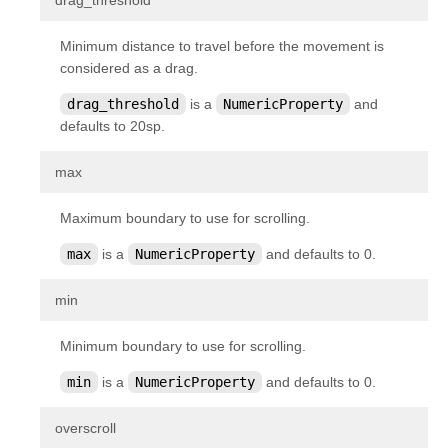
drag_threshold
kivy.factory
Minimum distance to travel before the movement is
kivy.garden
considered as a drag.
kivy.geometry
drag_threshold
is a
NumericProperty
and
kivy.gesture
defaults to 20sp.
kivy.graphics
¶
max
kivy.graphics.boxshadow
kivy.graphics.cgl
Maximum boundary to use for scrolling.
kivy.graphics.compiler
max
is a
NumericProperty
and defaults to 0.
kivy.graphics.context
¶
min
kivy.graphics.context_instructions
kivy.graphics.fbo
Minimum boundary to use for scrolling.
kivy.graphics.gl_instructions
min
is a
NumericProperty
and defaults to 0.
kivy.graphics.instructions
¶
overscroll
kivy.graphics.opengl