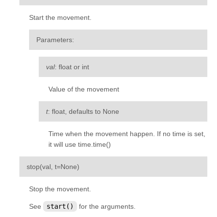
kivy.input.postproc.doubletap
Start the movement.
kivy.input.postproc.ignorelist
kivy.input.postproc.retaintouch
Parameters
:
kivy.input.postproc.tripletap
val
: float or int
kivy.input.provider
kivy.input.providers
Value of the movement
kivy.input.providers.androidjoystick
t
: float, defaults to None
kivy.input.providers.hidinput
kivy.input.providers.leapfinger
Time when the movement happen. If no time is set,
it will use time.time()
kivy.input.providers.linuxwacom
kivy.input.providers.mactouch
¶
stop
(
val
,
t
=
None
)
kivy.input.providers.mouse
Stop the movement.
kivy.input.providers.mtdev
See
start()
for the arguments.
kivy.input.providers.probesysfs