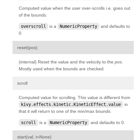
kivy.graphics.opengl_utils
Computed value when the user over-scrolls i.e. goes out
of the bounds.
kivy.graphics.scissor_instructions
kivy.graphics.shader
overscroll
is a
NumericProperty
and defaults to
0.
kivy.graphics.stencil_instructions
kivy.graphics.svg
¶
reset
(
pos
)
kivy.graphics.tesselator
(internal) Reset the value and the velocity to the
pos
.
kivy.graphics.texture
Mostly used when the bounds are checked.
kivy.graphics.transformation
¶
scroll
kivy.input
kivy.input.factory
Computed value for scrolling. This value is different from
kivy.effects.kinetic.KineticEffect.value
in
kivy.input.motionevent
that it will return to one of the min/max bounds.
kivy.input.postproc
scroll
is a
NumericProperty
and defaults to 0.
kivy.input.postproc.calibration
kivy.input.postproc.dejitter
¶
start
(
val
,
t
=
None
)