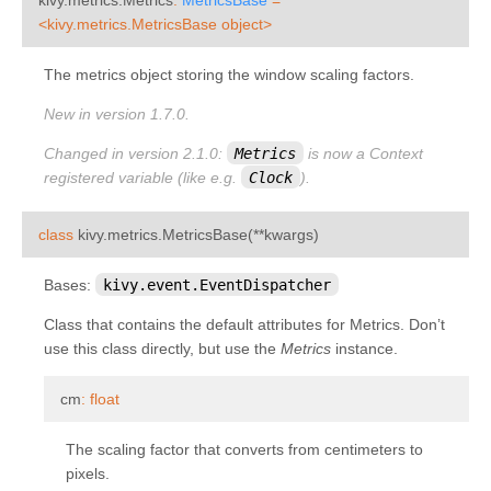
kivy.metrics
¶
<kivy.metrics.MetricsBase
object>
kivy.modules
The metrics object storing the window scaling factors.
kivy.modules.console
New in version 1.7.0.
kivy.modules.inspector
Changed in version 2.1.0:
Metrics
is now a Context
kivy.modules.joycursor
registered variable (like e.g.
Clock
).
kivy.modules.keybinding
kivy.modules.monitor
¶
class
kivy.metrics.
MetricsBase
(
**
kwargs
)
kivy.modules.recorder
Bases:
kivy.event.EventDispatcher
kivy.modules.screen
Class that contains the default attributes for Metrics. Don’t
kivy.modules.touchring
use this class directly, but use the
Metrics
instance.
kivy.modules.webdebugger
¶
cm
:
float
kivy.multistroke
kivy.network
The scaling factor that converts from centimeters to
pixels.
kivy.network.urlrequest