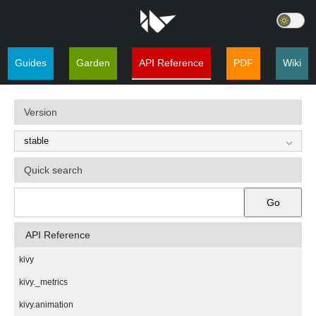
Guides
Garden
API Reference
PDF
Wiki
Version
Quick search
Go
API Reference
kivy
kivy._metrics
kivy.animation