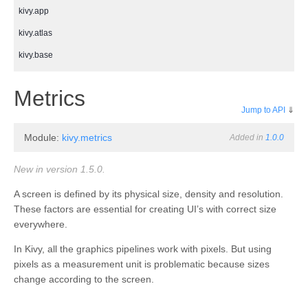
kivy.app
kivy.atlas
kivy.base
kivy.cache
¶
Metrics
kivy.clock
Jump to API
⇓
kivy.compat
Module:
kivy.metrics
Added in
1.0.0
kivy.config
kivy.context
New in version 1.5.0.
kivy.core
A screen is defined by its physical size, density and resolution.
These factors are essential for creating UI’s with correct size
kivy.core.audio
everywhere.
kivy.core.camera
In Kivy, all the graphics pipelines work with pixels. But using
kivy.core.clipboard
pixels as a measurement unit is problematic because sizes
kivy.core.gl
change according to the screen.
kivy.core.image