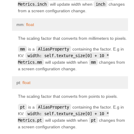
Metrics.inch
will update width when
inch
changes
kivy.uix.layout
from a screen configuration change.
kivy.uix.modalview
¶
kivy.uix.pagelayout
mm
:
float
kivy.uix.popup
The scaling factor that converts from millimeters to pixels.
kivy.uix.progressbar
mm
is a
AliasProperty
containing the factor. E.g in
kivy.uix.recycleboxlayout
KV:
width:
self.texture_size[0]
+
10
*
Metrics.mm
will update width when
mm
changes from
kivy.uix.recyclegridlayout
a screen configuration change.
kivy.uix.recyclelayout
kivy.uix.recycleview
¶
pt
:
float
kivy.uix.recycleview.datamodel
The scaling factor that converts from points to pixels.
kivy.uix.recycleview.layout
pt
is a
AliasProperty
containing the factor. E.g in
kivy.uix.recycleview.views
KV:
width:
self.texture_size[0]
+
10
*
kivy.uix.relativelayout
Metrics.pt
will update width when
pt
changes from
a screen configuration change.
kivy.uix.rst