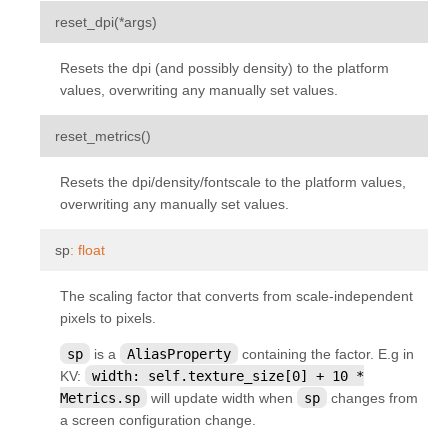
kivy.uix.sandbox
¶
reset_dpi
(
*
args
)
kivy.uix.scatter
Resets the dpi (and possibly density) to the platform
kivy.uix.scatterlayout
values, overwriting any manually set values.
kivy.uix.screenmanager
¶
reset_metrics
(
)
kivy.uix.scrollview
kivy.uix.settings
Resets the dpi/density/fontscale to the platform values,
overwriting any manually set values.
kivy.uix.slider
kivy.uix.spinner
¶
sp
:
float
kivy.uix.splitter
The scaling factor that converts from scale-independent
kivy.uix.stacklayout
pixels to pixels.
kivy.uix.stencilview
sp
is a
AliasProperty
containing the factor. E.g in
kivy.uix.switch
KV:
width:
self.texture_size[0]
+
10
*
Metrics.sp
will update width when
sp
changes from
kivy.uix.tabbedpanel
a screen configuration change.
kivy.uix.textinput