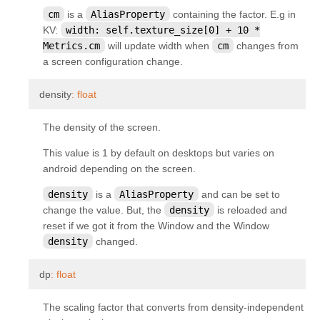
kivy.parser
cm
is a
AliasProperty
containing the factor. E.g in
KV:
width:
self.texture_size[0]
+
10
*
kivy.properties
Metrics.cm
will update width when
cm
changes from
kivy.resources
a screen configuration change.
kivy.storage
¶
density
:
float
kivy.storage.dictstore
kivy.storage.jsonstore
The density of the screen.
kivy.storage.redisstore
This value is 1 by default on desktops but varies on
android depending on the screen.
kivy.support
density
is a
AliasProperty
and can be set to
kivy.tools
change the value. But, the
density
is reloaded and
kivy.tools.packaging
reset if we got it from the Window and the Window
kivy.tools.packaging.pyinstaller_hooks
density
changed.
kivy.uix
¶
dp
:
float
kivy.uix.accordion
The scaling factor that converts from density-independent
kivy.uix.actionbar