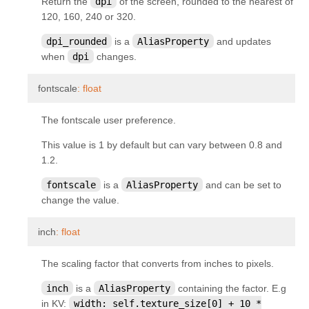
Return the
dpi
of the screen, rounded to the nearest of
kivy.uix.button
120, 160, 240 or 320.
kivy.uix.camera
dpi_rounded
is a
AliasProperty
and updates
kivy.uix.carousel
when
dpi
changes.
kivy.uix.checkbox
¶
fontscale
:
float
kivy.uix.codeinput
The fontscale user preference.
kivy.uix.colorpicker
kivy.uix.dropdown
This value is 1 by default but can vary between 0.8 and
1.2.
kivy.uix.effectwidget
fontscale
is a
AliasProperty
and can be set to
kivy.uix.filechooser
change the value.
kivy.uix.floatlayout
¶
inch
:
float
kivy.uix.gesturesurface
kivy.uix.gridlayout
The scaling factor that converts from inches to pixels.
kivy.uix.image
inch
is a
AliasProperty
containing the factor. E.g
kivy.uix.label
in KV:
width:
self.texture_size[0]
+
10
*