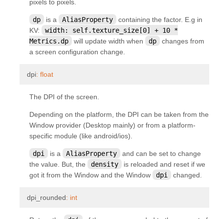
pixels to pixels.
kivy.uix.anchorlayout
dp
is a
AliasProperty
containing the factor. E.g in
kivy.uix.behaviors
KV:
width:
self.texture_size[0]
+
10
*
kivy.uix.behaviors.button
Metrics.dp
will update width when
dp
changes from
a screen configuration change.
kivy.uix.behaviors.codenavigation
kivy.uix.behaviors.compoundselection
¶
dpi
:
float
kivy.uix.behaviors.cover
The DPI of the screen.
kivy.uix.behaviors.drag
Depending on the platform, the DPI can be taken from the
kivy.uix.behaviors.emacs
Window provider (Desktop mainly) or from a platform-
kivy.uix.behaviors.focus
specific module (like android/ios).
kivy.uix.behaviors.knspace
dpi
is a
AliasProperty
and can be set to change
the value. But, the
density
is reloaded and reset if we
kivy.uix.behaviors.togglebutton
got it from the Window and the Window
dpi
changed.
kivy.uix.behaviors.touchripple
kivy.uix.boxlayout
¶
dpi_rounded
:
int
kivy.uix.bubble