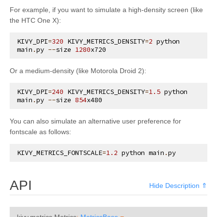
kivy.input.providers.tuio
For example, if you want to simulate a high-density screen (like
the HTC One X):
kivy.input.providers.wm_common
kivy.input.recorder
KIVY_DPI
=
320
KIVY_METRICS_DENSITY
=
2
python
main
.
py
--
size
1280
x720
kivy.input.shape
kivy.interactive
Or a medium-density (like Motorola Droid 2):
kivy.lang
KIVY_DPI
=
240
KIVY_METRICS_DENSITY
=
1.5
python
main
.
py
--
size
854
x480
kivy.lang.builder
kivy.lang.parser
You can also simulate an alternative user preference for
fontscale as follows:
kivy.lib
kivy.lib.ddsfile
KIVY_METRICS_FONTSCALE
=
1.2
python
main
.
py
kivy.lib.gstplayer
kivy.lib.mtdev
API
Hide Description ⇑
kivy.loader
kivy.logger
kivy.metrics.
Metrics
:
MetricsBase
=