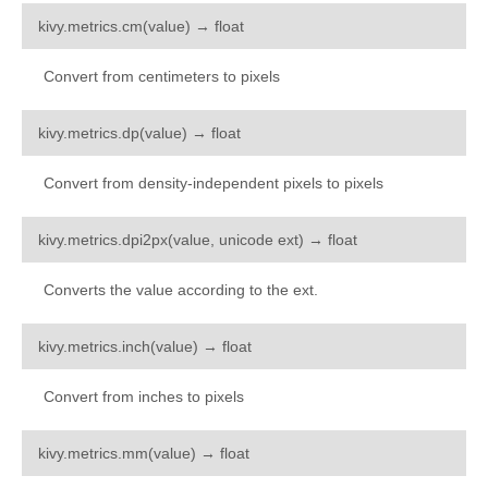
kivy.uix.togglebutton
¶
kivy.metrics.
cm
(
value
)
→
float
kivy.uix.treeview
Convert from centimeters to pixels
kivy.uix.video
kivy.uix.videoplayer
¶
kivy.metrics.
dp
(
value
)
→
float
kivy.uix.vkeyboard
Convert from density-independent pixels to pixels
kivy.uix.widget
kivy.utils
¶
kivy.metrics.
dpi2px
(
value
,
unicode
ext
)
→
float
kivy.vector
Converts the value according to the ext.
kivy.weakmethod
kivy.weakproxy
¶
kivy.metrics.
inch
(
value
)
→
float
Convert from inches to pixels
¶
kivy.metrics.
mm
(
value
)
→
float