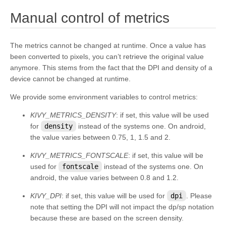
kivy.input.postproc.doubletap
¶
Manual control of metrics
kivy.input.postproc.ignorelist
kivy.input.postproc.retaintouch
The metrics cannot be changed at runtime. Once a value has
been converted to pixels, you can’t retrieve the original value
kivy.input.postproc.tripletap
anymore. This stems from the fact that the DPI and density of a
kivy.input.provider
device cannot be changed at runtime.
kivy.input.providers
We provide some environment variables to control metrics:
kivy.input.providers.androidjoystick
KIVY_METRICS_DENSITY
: if set, this value will be used
kivy.input.providers.hidinput
for
density
instead of the systems one. On android,
the value varies between 0.75, 1, 1.5 and 2.
kivy.input.providers.leapfinger
kivy.input.providers.linuxwacom
KIVY_METRICS_FONTSCALE
: if set, this value will be
used for
fontscale
instead of the systems one. On
kivy.input.providers.mactouch
android, the value varies between 0.8 and 1.2.
kivy.input.providers.mouse
KIVY_DPI
: if set, this value will be used for
dpi
. Please
kivy.input.providers.mtdev
note that setting the DPI will not impact the dp/sp notation
because these are based on the screen density.
kivy.input.providers.probesysfs