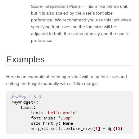
kivy.graphics.opengl_utils
Scale-independent Pixels - This is like the dp unit,
but it is also scaled by the user’s font size
kivy.graphics.scissor_instructions
preference. We recommend you use this unit when
kivy.graphics.shader
specifying font sizes, so the font size will be
adjusted to both the screen density and the user’s
kivy.graphics.stencil_instructions
preference.
kivy.graphics.svg
kivy.graphics.tesselator
¶
Examples
kivy.graphics.texture
kivy.graphics.transformation
Here is an example of creating a label with a sp font_size and
setting the height manually with a 10dp margin:
kivy.input
kivy.input.factory
#:kivy 1.5.0
<
MyWidget
>
:
kivy.input.motionevent
Label
:
text
:
'Hello world'
kivy.input.postproc
font_size
:
'15sp'
size_hint_y
:
None
kivy.input.postproc.calibration
height
:
self
.
texture_size
[
1
]
+
dp
(
10
)
kivy.input.postproc.dejitter