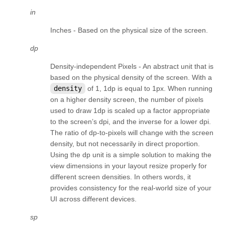
kivy.factory
in
kivy.garden
Inches - Based on the physical size of the screen.
kivy.geometry
dp
kivy.gesture
Density-independent Pixels - An abstract unit that is
kivy.graphics
based on the physical density of the screen. With a
density
of 1, 1dp is equal to 1px. When running
kivy.graphics.boxshadow
on a higher density screen, the number of pixels
kivy.graphics.cgl
used to draw 1dp is scaled up a factor appropriate
kivy.graphics.compiler
to the screen’s dpi, and the inverse for a lower dpi.
The ratio of dp-to-pixels will change with the screen
kivy.graphics.context
density, but not necessarily in direct proportion.
kivy.graphics.context_instructions
Using the dp unit is a simple solution to making the
view dimensions in your layout resize properly for
kivy.graphics.fbo
different screen densities. In others words, it
kivy.graphics.gl_instructions
provides consistency for the real-world size of your
UI across different devices.
kivy.graphics.instructions
sp
kivy.graphics.opengl