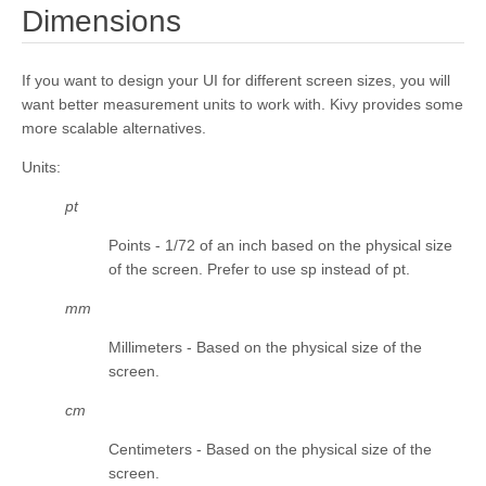
¶
Dimensions
kivy.core.spelling
kivy.core.text
If you want to design your UI for different screen sizes, you will
kivy.core.text.markup
want better measurement units to work with. Kivy provides some
kivy.core.text.text_layout
more scalable alternatives.
kivy.core.video
Units
:
kivy.core.window
pt
kivy.deps
Points - 1/72 of an inch based on the physical size
kivy.effects
of the screen. Prefer to use sp instead of pt.
kivy.effects.dampedscroll
mm
kivy.effects.kinetic
Millimeters - Based on the physical size of the
kivy.effects.opacityscroll
screen.
kivy.effects.scroll
cm
kivy.event
Centimeters - Based on the physical size of the
kivy.eventmanager
screen.