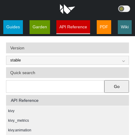
Guides
Garden
API Reference
PDF
Wiki
Version
Quick search
Go
API Reference
kivy
kivy._metrics
kivy.animation