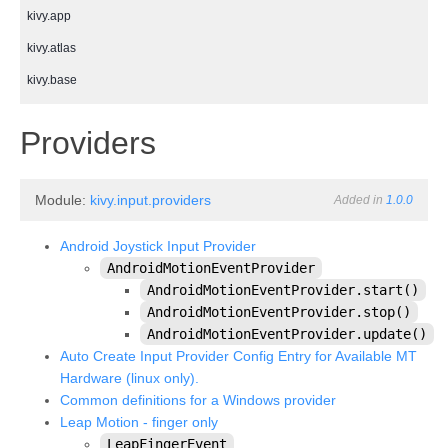
kivy.app
kivy.atlas
kivy.base
kivy.cache
¶
Providers
kivy.clock
kivy.compat
Module:
kivy.input.providers
Added in
1.0.0
kivy.config
kivy.context
Android Joystick Input Provider
AndroidMotionEventProvider
kivy.core
AndroidMotionEventProvider.start()
kivy.core.audio
AndroidMotionEventProvider.stop()
AndroidMotionEventProvider.update()
kivy.core.camera
Auto Create Input Provider Config Entry for Available MT
kivy.core.clipboard
Hardware (linux only).
Common definitions for a Windows provider
kivy.core.gl
Leap Motion - finger only
kivy.core.image
LeapFingerEvent