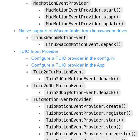
MacMotionEventProvider
kivy.factory
MacMotionEventProvider.start()
kivy.garden
MacMotionEventProvider.stop()
MacMotionEventProvider.update()
kivy.geometry
Native support of Wacom tablet from linuxwacom driver
kivy.gesture
LinuxWacomMotionEvent
LinuxWacomMotionEvent.depack()
kivy.graphics
TUIO Input Provider
kivy.graphics.boxshadow
Configure a TUIO provider in the config.ini
Configure a TUIO provider in the App
kivy.graphics.cgl
Tuio2dCurMotionEvent
kivy.graphics.compiler
Tuio2dCurMotionEvent.depack()
kivy.graphics.context
Tuio2dObjMotionEvent
Tuio2dObjMotionEvent.depack()
kivy.graphics.context_instructions
TuioMotionEventProvider
kivy.graphics.fbo
TuioMotionEventProvider.create()
TuioMotionEventProvider.register()
kivy.graphics.gl_instructions
TuioMotionEventProvider.start()
kivy.graphics.instructions
TuioMotionEventProvider.stop()
TuioMotionEventProvider.unregister()
kivy.graphics.opengl