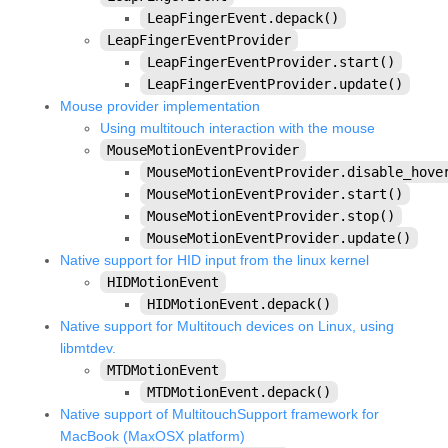
kivy.core.spelling
LeapFingerEvent.depack()
LeapFingerEventProvider
kivy.core.text
LeapFingerEventProvider.start()
kivy.core.text.markup
LeapFingerEventProvider.update()
Mouse provider implementation
kivy.core.text.text_layout
Using multitouch interaction with the mouse
kivy.core.video
MouseMotionEventProvider
MouseMotionEventProvider.disable_hove
kivy.core.window
MouseMotionEventProvider.start()
kivy.deps
MouseMotionEventProvider.stop()
MouseMotionEventProvider.update()
kivy.effects
Native support for HID input from the linux kernel
kivy.effects.dampedscroll
HIDMotionEvent
HIDMotionEvent.depack()
kivy.effects.kinetic
Native support for Multitouch devices on Linux, using
kivy.effects.opacityscroll
libmtdev.
kivy.effects.scroll
MTDMotionEvent
MTDMotionEvent.depack()
kivy.event
Native support of MultitouchSupport framework for
kivy.eventmanager
MacBook (MaxOSX platform)