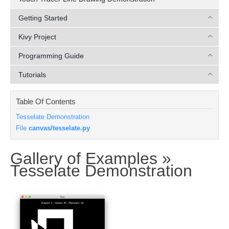
Getting Started
Kivy Project
Programming Guide
Tutorials
Table Of Contents
Tesselate Demonstration
File
canvas/tesselate.py
Gallery of Examples »
¶
Tesselate Demonstration