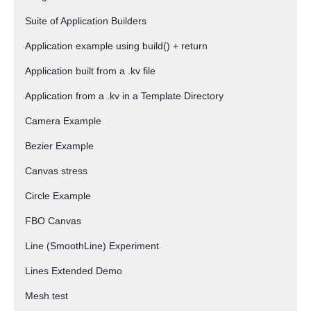
Suite of Application Builders
Application example using build() + return
Application built from a .kv file
Application from a .kv in a Template Directory
Camera Example
Bezier Example
Canvas stress
Circle Example
FBO Canvas
Line (SmoothLine) Experiment
Lines Extended Demo
Mesh test