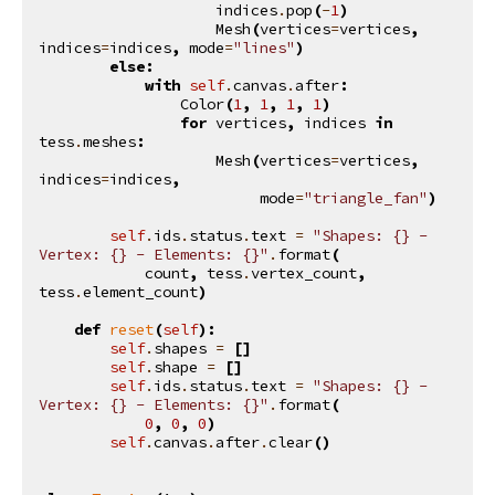
indices
.
pop
(
-
1
)
Mesh
(
vertices
=
vertices
,
indices
=
indices
,
mode
=
"lines"
)
else
:
with
self
.
canvas
.
after
:
Color
(
1
,
1
,
1
,
1
)
for
vertices
,
indices
in
tess
.
meshes
:
Mesh
(
vertices
=
vertices
,
indices
=
indices
,
mode
=
"triangle_fan"
)
self
.
ids
.
status
.
text
=
"Shapes: 
{}
 - 
Vertex: 
{}
 - Elements: 
{}
"
.
format
(
count
,
tess
.
vertex_count
,
tess
.
element_count
)
def
reset
(
self
):
self
.
shapes
=
[]
self
.
shape
=
[]
self
.
ids
.
status
.
text
=
"Shapes: 
{}
 - 
Vertex: 
{}
 - Elements: 
{}
"
.
format
(
0
,
0
,
0
)
self
.
canvas
.
after
.
clear
()