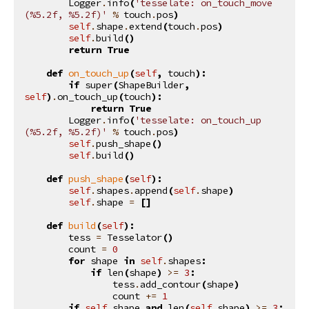
Logger
.
info
(
'tesselate: on_touch_move 
(
%5.2f
, 
%5.2f
)'
%
touch
.
pos
)
self
.
shape
.
extend
(
touch
.
pos
)
self
.
build
()
return
True
def
on_touch_up
(
self
,
touch
):
if
super
(
ShapeBuilder
,
self
)
.
on_touch_up
(
touch
):
return
True
Logger
.
info
(
'tesselate: on_touch_up 
(
%5.2f
, 
%5.2f
)'
%
touch
.
pos
)
self
.
push_shape
()
self
.
build
()
def
push_shape
(
self
):
self
.
shapes
.
append
(
self
.
shape
)
self
.
shape
=
[]
def
build
(
self
):
tess
=
Tesselator
()
count
=
0
for
shape
in
self
.
shapes
:
if
len
(
shape
)
>=
3
:
tess
.
add_contour
(
shape
)
count
+=
1
if
self
.
shape
and
len
(
self
.
shape
)
>=
3
: