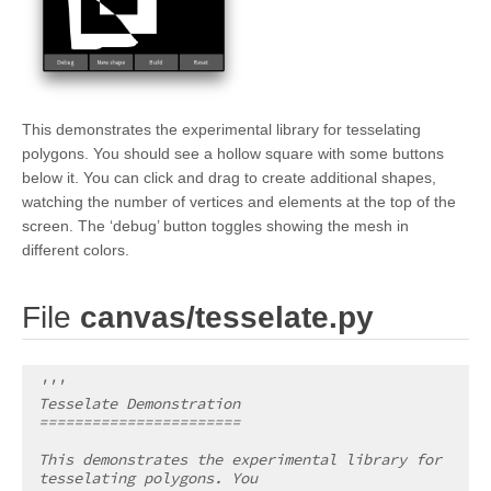
This demonstrates the experimental library for tesselating
polygons. You should see a hollow square with some buttons
below it. You can click and drag to create additional shapes,
watching the number of vertices and elements at the top of the
screen. The ‘debug’ button toggles showing the mesh in
different colors.
¶
File
canvas/tesselate.py
'''
Tesselate Demonstration
=======================
This demonstrates the experimental library for 
tesselating polygons. You