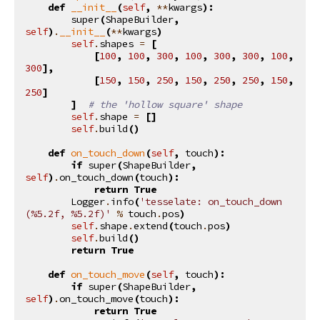
def
__init__
(
self
,
**
kwargs
):
super
(
ShapeBuilder
,
self
)
.
__init__
(
**
kwargs
)
self
.
shapes
=
[
[
100
,
100
,
300
,
100
,
300
,
300
,
100
,
300
],
[
150
,
150
,
250
,
150
,
250
,
250
,
150
,
250
]
]
# the 'hollow square' shape
self
.
shape
=
[]
self
.
build
()
def
on_touch_down
(
self
,
touch
):
if
super
(
ShapeBuilder
,
self
)
.
on_touch_down
(
touch
):
return
True
Logger
.
info
(
'tesselate: on_touch_down 
(
%5.2f
, 
%5.2f
)'
%
touch
.
pos
)
self
.
shape
.
extend
(
touch
.
pos
)
self
.
build
()
return
True
def
on_touch_move
(
self
,
touch
):
if
super
(
ShapeBuilder
,
self
)
.
on_touch_move
(
touch
):
return
True