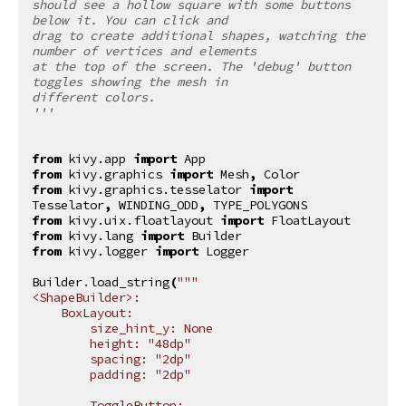
should see a hollow square with some buttons 
below it. You can click and
drag to create additional shapes, watching the 
number of vertices and elements
at the top of the screen. The 'debug' button 
toggles showing the mesh in
different colors.
'''
from
kivy.app
import
App
from
kivy.graphics
import
Mesh
,
Color
from
kivy.graphics.tesselator
import
Tesselator
,
WINDING_ODD
,
TYPE_POLYGONS
from
kivy.uix.floatlayout
import
FloatLayout
from
kivy.lang
import
Builder
from
kivy.logger
import
Logger
Builder
.
load_string
(
"""
<ShapeBuilder>:
    BoxLayout:
        size_hint_y: None
        height: "48dp"
        spacing: "2dp"
        padding: "2dp"
        ToggleButton: