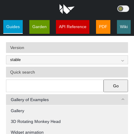
Guides
Garden
API Reference
PDF
Wiki
Version
Quick search
Go
Gallery of Examples
Gallery
3D Rotating Monkey Head
Widget animation