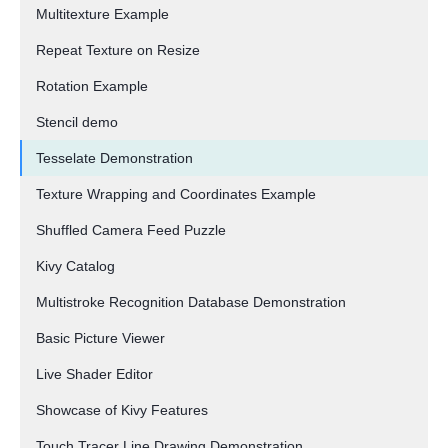
Multitexture Example
Repeat Texture on Resize
Rotation Example
Stencil demo
Tesselate Demonstration
Texture Wrapping and Coordinates Example
Shuffled Camera Feed Puzzle
Kivy Catalog
Multistroke Recognition Database Demonstration
Basic Picture Viewer
Live Shader Editor
Showcase of Kivy Features
Touch Tracer Line Drawing Demonstration