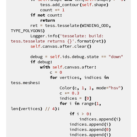
tess
.
add_contour
(
self
.
shape
)
count
+=
1
if
not
count
:
return
ret
=
tess
.
tesselate
(
WINDING_ODD
,
TYPE_POLYGONS
)
Logger
.
info
(
'tesselate: build: 
tess.tesselate returns 
{}
'
.
format
(
ret
))
self
.
canvas
.
after
.
clear
()
debug
=
self
.
ids
.
debug
.
state
==
"down"
if
debug
:
with
self
.
canvas
.
after
:
c
=
0
for
vertices
,
indices
in
tess
.
meshes
:
Color
(
c
,
1
,
1
,
mode
=
"hsv"
)
c
+=
0.3
indices
=
[
0
]
for
i
in
range
(
1
,
len
(
vertices
)
//
4
):
if
i
>
0
:
indices
.
append
(
i
)
indices
.
append
(
i
)
indices
.
append
(
0
)
indices
.
append
(
i
)