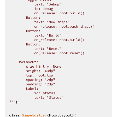
            text: "Debug"
            id: debug
            on_release: root.build()
        Button:
            text: "New shape"
            on_release: root.push_shape()
        Button:
            text: "Build"
            on_release: root.build()
        Button:
            text: "Reset"
            on_release: root.reset()
    BoxLayout:
        size_hint_y: None
        height: "48dp"
        top: root.top
        spacing: "2dp"
        padding: "2dp"
        Label:
            id: status
            text: "Status"
"""
)
class
ShapeBuilder
(
FloatLayout
):