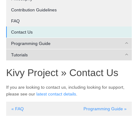
Contribution Guidelines
FAQ
Contact Us
Programming Guide
Tutorials
¶
Kivy Project »
Contact Us
If you are looking to contact us, including looking for support,
please see our
latest contact details
.
« FAQ
Programming Guide »