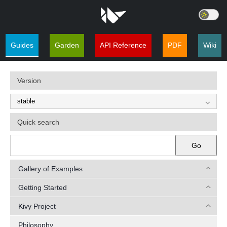
Guides
Garden
API Reference
PDF
Wiki
Version
Quick search
Go
Gallery of Examples
Getting Started
Kivy Project
Philosophy