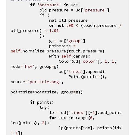
if
'pressure'
in
ud
:
old_pressure
=
ud
[
'pressure'
]
if
(
not
old_pressure
or
not
.99
<
(
touch
.
pressure
/
old_pressure
)
<
1.01
):
g
=
ud
[
'group'
]
pointsize
=
self
.
normalize_pressure
(
touch
.
pressure
)
with
self
.
canvas
:
Color
(
ud
[
'color'
],
1
,
1
,
mode
=
'hsv'
,
group
=
g
)
ud
[
'lines'
]
.
append
(
Point
(
points
=
(),
source
=
'particle.png'
,
pointsize
=
pointsize
,
group
=
g
))
if
points
:
try
:
lp
=
ud
[
'lines'
][
-
1
]
.
add_point
for
idx
in
range
(
0
,
len
(
points
),
2
):
lp
(
points
[
idx
],
points
[
idx
+
1
])