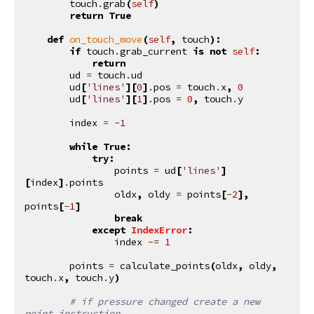
touch
.
grab
(
self
)
return
True
def
on_touch_move
(
self
,
touch
):
if
touch
.
grab_current
is
not
self
:
return
ud
=
touch
.
ud
ud
[
'lines'
][
0
]
.
pos
=
touch
.
x
,
0
ud
[
'lines'
][
1
]
.
pos
=
0
,
touch
.
y
index
=
-
1
while
True
:
try
:
points
=
ud
[
'lines'
]
[
index
]
.
points
oldx
,
oldy
=
points
[
-
2
],
points
[
-
1
]
break
except
IndexError
:
index
-=
1
points
=
calculate_points
(
oldx
,
oldy
,
touch
.
x
,
touch
.
y
)
# if pressure changed create a new 
point instruction