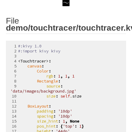
File
demo/touchtracer/touchtracer.k
#:kivy 1.0
#:import kivy kivy
<Touchtracer>
:
canvas
:
Color
:
rgb
:
1
,
1
,
1
Rectangle
:
source
:
'data/images/background.jpg'
size
:
self
.
size
BoxLayout
:
padding
:
'10dp'
spacing
:
'10dp'
size_hint
:
1
,
None
pos_hint
:
{
'top'
:
1
}
height
:
'44dp'