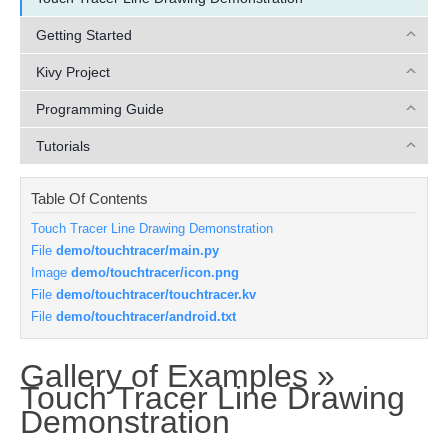
Getting Started
Kivy Project
Programming Guide
Tutorials
Table Of Contents
Touch Tracer Line Drawing Demonstration
File
demo/touchtracer/main.py
Image
demo/touchtracer/icon.png
File
demo/touchtracer/touchtracer.kv
File
demo/touchtracer/android.txt
Gallery of Examples »
Touch Tracer Line Drawing
¶
Demonstration