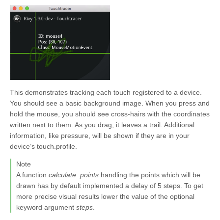
This demonstrates tracking each touch registered to a device.
You should see a basic background image. When you press and
hold the mouse, you should see cross-hairs with the coordinates
written next to them. As you drag, it leaves a trail. Additional
information, like pressure, will be shown if they are in your
device’s touch.profile.
Note
A function
calculate_points
handling the points which will be
drawn has by default implemented a delay of 5 steps. To get
more precise visual results lower the value of the optional
keyword argument
steps
.