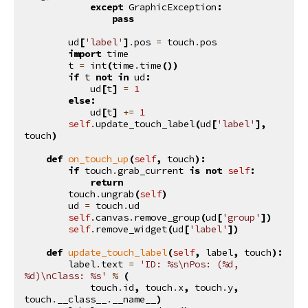
except
GraphicException
:
pass
ud
[
'label'
]
.
pos
=
touch
.
pos
import
time
t
=
int
(
time
.
time
())
if
t
not
in
ud
:
ud
[
t
]
=
1
else
:
ud
[
t
]
+=
1
self
.
update_touch_label
(
ud
[
'label'
],
touch
)
def
on_touch_up
(
self
,
touch
):
if
touch
.
grab_current
is
not
self
:
return
touch
.
ungrab
(
self
)
ud
=
touch
.
ud
self
.
canvas
.
remove_group
(
ud
[
'group'
])
self
.
remove_widget
(
ud
[
'label'
])
def
update_touch_label
(
self
,
label
,
touch
):
label
.
text
=
'ID: 
%s
\n
Pos: (
%d
, 
%d
)
\n
Class: 
%s
'
%
(
touch
.
id
,
touch
.
x
,
touch
.
y
,
touch
.
__class__
.
__name__
)