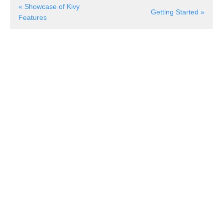
« Showcase of Kivy
Getting Started »
Features