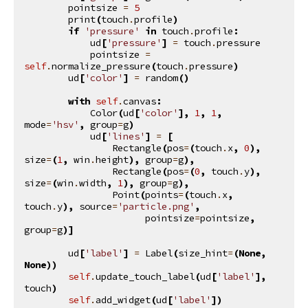
pointsize
=
5
print
(
touch
.
profile
)
if
'pressure'
in
touch
.
profile
:
ud
[
'pressure'
]
=
touch
.
pressure
pointsize
=
self
.
normalize_pressure
(
touch
.
pressure
)
ud
[
'color'
]
=
random
()
with
self
.
canvas
:
Color
(
ud
[
'color'
],
1
,
1
,
mode
=
'hsv'
,
group
=
g
)
ud
[
'lines'
]
=
[
Rectangle
(
pos
=
(
touch
.
x
,
0
),
size
=
(
1
,
win
.
height
),
group
=
g
),
Rectangle
(
pos
=
(
0
,
touch
.
y
),
size
=
(
win
.
width
,
1
),
group
=
g
),
Point
(
points
=
(
touch
.
x
,
touch
.
y
),
source
=
'particle.png'
,
pointsize
=
pointsize
,
group
=
g
)]
ud
[
'label'
]
=
Label
(
size_hint
=
(
None
,
None
))
self
.
update_touch_label
(
ud
[
'label'
],
touch
)
self
.
add_widget
(
ud
[
'label'
])