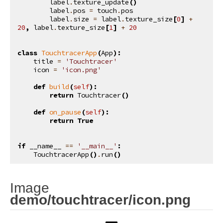
label
.
texture_update
()
label
.
pos
=
touch
.
pos
label
.
size
=
label
.
texture_size
[
0
]
+
20
,
label
.
texture_size
[
1
]
+
20
class
TouchtracerApp
(
App
):
title
=
'Touchtracer'
icon
=
'icon.png'
def
build
(
self
):
return
Touchtracer
()
def
on_pause
(
self
):
return
True
if
__name__
==
'__main__'
:
TouchtracerApp
()
.
run
()
Image
¶
demo/touchtracer/icon.png