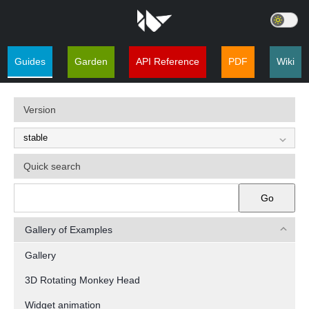
Guides
Garden
API Reference
PDF
Wiki
Version
Quick search
Go
Gallery of Examples
Gallery
3D Rotating Monkey Head
Widget animation