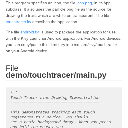
This program specifies an icon, the file
icon.png
, in its App
subclass. It also uses the particle.png file as the source for
drawing the trails which are white on transparent. The file
touchtracer.kv
describes the application.
The file
android.txt
is used to package the application for use
with the Kivy Launcher Android application. For Android devices,
you can copy/paste this directory into /sdcard/kivy/touchtracer
on your Android device.
File
¶
demo/touchtracer/main.py
'''
Touch Tracer Line Drawing Demonstration
=======================================
This demonstrates tracking each touch 
registered to a device. You should
see a basic background image. When you press 
and hold the mouse, you