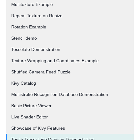
Multitexture Example
Repeat Texture on Resize
Rotation Example
Stencil demo
Tesselate Demonstration
Texture Wrapping and Coordinates Example
Shuffled Camera Feed Puzzle
Kivy Catalog
Multistroke Recognition Database Demonstration
Basic Picture Viewer
Live Shader Editor
Showcase of Kivy Features
Touch Tracer Line Drawing Demonstration