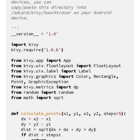
devices, you can
copy/paste this directory into 
/sdcard/kivy/touchtracer on your Android 
device.
'''
__version__
=
'1.0'
import
kivy
kivy
.
require
(
'1.0.6'
)
from
kivy.app
import
App
from
kivy.uix.floatlayout
import
FloatLayout
from
kivy.uix.label
import
Label
from
kivy.graphics
import
Color
,
Rectangle
,
Point
,
GraphicException
from
kivy.metrics
import
dp
from
random
import
random
from
math
import
sqrt
def
calculate_points
(
x1
,
y1
,
x2
,
y2
,
steps
=
5
):
dx
=
x2
-
x1
dy
=
y2
-
y1
dist
=
sqrt
(
dx
*
dx
+
dy
*
dy
)
if
dist
<
steps
:
return