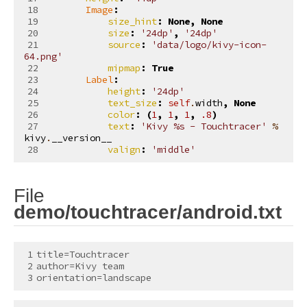
Image
:
size_hint
:
None
,
None
size
:
'24dp'
,
'24dp'
source
:
'data/logo/kivy-icon-
64.png'
mipmap
:
True
Label
:
height
:
'24dp'
text_size
:
self
.
width
,
None
color
:
(
1
,
1
,
1
,
.8
)
text
:
'Kivy 
%s
 - Touchtracer'
%
kivy
.
__version__
valign
:
'middle'
File
¶
demo/touchtracer/android.txt