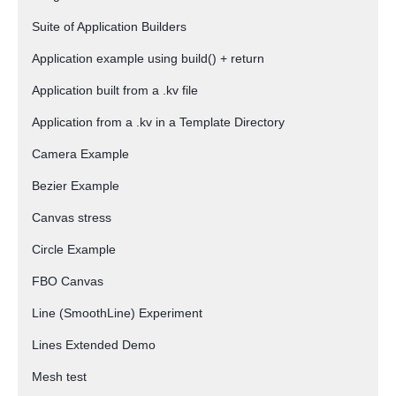
Suite of Application Builders
Application example using build() + return
Application built from a .kv file
Application from a .kv in a Template Directory
Camera Example
Bezier Example
Canvas stress
Circle Example
FBO Canvas
Line (SmoothLine) Experiment
Lines Extended Demo
Mesh test