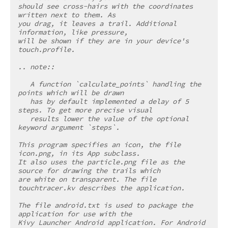
should see cross-hairs with the coordinates 
written next to them. As
you drag, it leaves a trail. Additional 
information, like pressure,
will be shown if they are in your device's 
touch.profile.
.. note::
   A function `calculate_points` handling the 
points which will be drawn
   has by default implemented a delay of 5 
steps. To get more precise visual
   results lower the value of the optional 
keyword argument `steps`.
This program specifies an icon, the file 
icon.png, in its App subclass.
It also uses the particle.png file as the 
source for drawing the trails which
are white on transparent. The file 
touchtracer.kv describes the application.
The file android.txt is used to package the 
application for use with the
Kivy Launcher Android application. For Android 