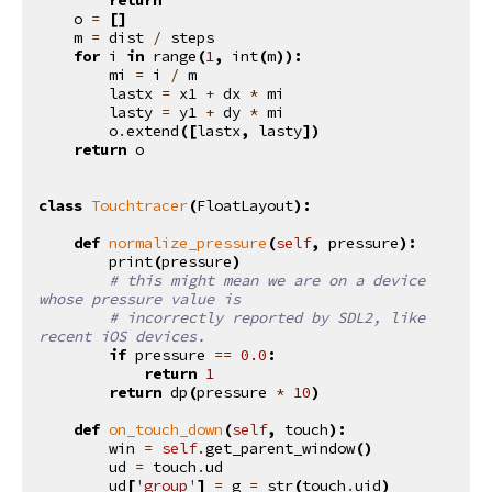
o
=
[]
m
=
dist
/
steps
for
i
in
range
(
1
,
int
(
m
)):
mi
=
i
/
m
lastx
=
x1
+
dx
*
mi
lasty
=
y1
+
dy
*
mi
o
.
extend
([
lastx
,
lasty
])
return
o
class
Touchtracer
(
FloatLayout
):
def
normalize_pressure
(
self
,
pressure
):
print
(
pressure
)
# this might mean we are on a device 
whose pressure value is
# incorrectly reported by SDL2, like 
recent iOS devices.
if
pressure
==
0.0
:
return
1
return
dp
(
pressure
*
10
)
def
on_touch_down
(
self
,
touch
):
win
=
self
.
get_parent_window
()
ud
=
touch
.
ud
ud
[
'group'
]
=
g
=
str
(
touch
.
uid
)