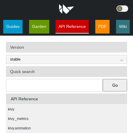
Guides
Garden
API Reference
PDF
Wiki
Version
Quick search
Go
API Reference
kivy
kivy._metrics
kivy.animation