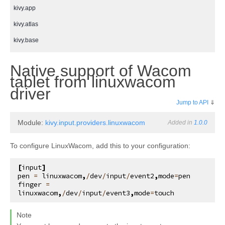
kivy.app
kivy.atlas
kivy.base
kivy.cache
Native support of Wacom
kivy.clock
tablet from linuxwacom
¶
kivy.compat
driver
Jump to API
⇓
kivy.config
kivy.context
Module:
kivy.input.providers.linuxwacom
Added in
1.0.0
kivy.core
To configure LinuxWacom, add this to your configuration:
kivy.core.audio
[
input
]
kivy.core.camera
pen
=
linuxwacom
,
/
dev
/
input
/
event2
,
mode
=
pen
finger
=
kivy.core.clipboard
linuxwacom
,
/
dev
/
input
/
event3
,
mode
=
touch
kivy.core.gl
Note
kivy.core.image