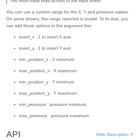
You must have read access to the input event.
kivy.core.spelling
You can use a custom range for the X, Y and pressure values.
kivy.core.text
On some drivers, the range reported is invalid. To fix that, you
kivy.core.text.markup
can add these options to the argument line:
kivy.core.text.text_layout
invert_x : 1 to invert X axis
kivy.core.video
invert_y : 1 to invert Y axis
kivy.core.window
min_position_x : X minimum
kivy.deps
max_position_x : X maximum
kivy.effects
min_position_y : Y minimum
kivy.effects.dampedscroll
max_position_y : Y maximum
kivy.effects.kinetic
min_pressure : pressure minimum
kivy.effects.opacityscroll
kivy.effects.scroll
max_pressure : pressure maximum
kivy.event
API
Hide Description ⇑
kivy.eventmanager