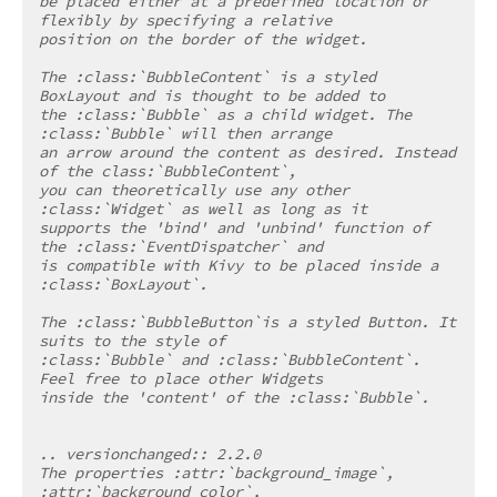
be placed either at a predefined location or 
flexibly by specifying a relative
position on the border of the widget.
The :class:`BubbleContent` is a styled 
BoxLayout and is thought to be added to
the :class:`Bubble` as a child widget. The 
:class:`Bubble` will then arrange
an arrow around the content as desired. Instead 
of the class:`BubbleContent`,
you can theoretically use any other 
:class:`Widget` as well as long as it
supports the 'bind' and 'unbind' function of 
the :class:`EventDispatcher` and
is compatible with Kivy to be placed inside a 
:class:`BoxLayout`.
The :class:`BubbleButton`is a styled Button. It 
suits to the style of
:class:`Bubble` and :class:`BubbleContent`. 
Feel free to place other Widgets
inside the 'content' of the :class:`Bubble`.
.. versionchanged:: 2.2.0
The properties :attr:`background_image`, 
:attr:`background_color`,