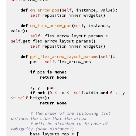
def
on_arrow_pos
(
self
,
instance
,
value
):
self
.
reposition_inner_widgets
()
def
on_flex_arrow_pos
(
self
,
instance
,
value
):
self
.
_flex_arrow_layout_params
=
self
.
get_flex_arrow_layout_params
()
self
.
reposition_inner_widgets
()
def
get_flex_arrow_layout_params
(
self
):
pos
=
self
.
flex_arrow_pos
if
pos
is
None
:
return
None
x
,
y
=
pos
if
not
(
0
<=
x
<=
self
.
width
and
0
<=
y
<=
self
.
height
):
return
None
# the order of the following list 
defines the side that the arrow
# will be attached to in case of 
ambiguity (same distances)
base_layouts_map
=
[