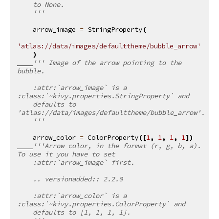
    to None.
    '''
arrow_image
=
StringProperty
(
'atlas://data/images/defaulttheme/bubble_arrow'
)
''' Image of the arrow pointing to the 
bubble.
    :attr:`arrow_image` is a 
:class:`~kivy.properties.StringProperty` and
    defaults to 
'atlas://data/images/defaulttheme/bubble_arrow'.
    '''
arrow_color
=
ColorProperty
([
1
,
1
,
1
,
1
])
'''Arrow color, in the format (r, g, b, a). 
To use it you have to set
    :attr:`arrow_image` first.
    .. versionadded:: 2.2.0
    :attr:`arrow_color` is a 
:class:`~kivy.properties.ColorProperty` and
    defaults to [1, 1, 1, 1].