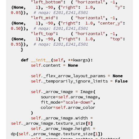
"left_bottom"
:
(
"horizontal"
,
-
1
,
(
None
,
1
),
-
90
,
{
"right"
:
1.0
,
"y"
:
0.05
}),
# noqa: E201,E241,E501
"left_mid"
:
(
"horizontal"
,
-
1
,
(
None
,
1
),
-
90
,
{
"right"
:
1.0
,
"center_y"
:
0.50
}),
# noqa: E201,E241,E501
"left_top"
:
(
"horizontal"
,
-
1
,
(
None
,
1
),
-
90
,
{
"right"
:
1.0
,
"top"
:
0.95
}),
# noqa: E201,E241,E501
}
def
__init__
(
self
,
**
kwargs
):
self
.
content
=
None
self
.
_flex_arrow_layout_params
=
None
self
.
_temporarily_ignore_limits
=
False
self
.
_arrow_image
=
Image
(
source
=
self
.
arrow_image
,
fit_mode
=
"scale-down"
,
color
=
self
.
arrow_color
)
self
.
_arrow_image
.
width
=
self
.
_arrow_image
.
texture_size
[
0
]
self
.
_arrow_image
.
height
=
dp
(
self
.
_arrow_image
.
texture_size
[
1
])
self
.
_arrow_image_scatter
=
Scatter
(