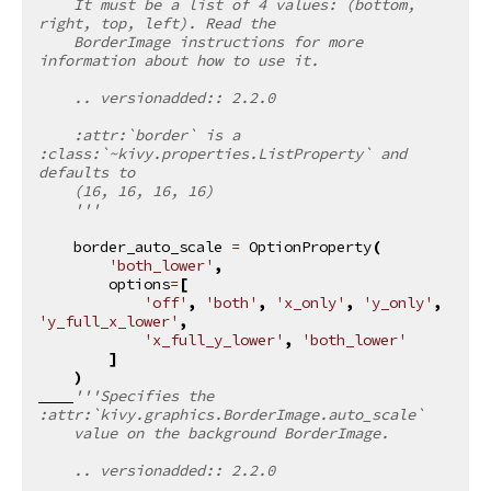
    It must be a list of 4 values: (bottom, 
right, top, left). Read the
    BorderImage instructions for more 
information about how to use it.
    .. versionadded:: 2.2.0
    :attr:`border` is a 
:class:`~kivy.properties.ListProperty` and 
defaults to
    (16, 16, 16, 16)
    '''
border_auto_scale
=
OptionProperty
(
'both_lower'
,
options
=
[
'off'
,
'both'
,
'x_only'
,
'y_only'
,
'y_full_x_lower'
,
'x_full_y_lower'
,
'both_lower'
]
)
'''Specifies the 
:attr:`kivy.graphics.BorderImage.auto_scale`
    value on the background BorderImage.
    .. versionadded:: 2.2.0