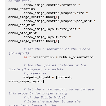
do the rest.
arrow_image_scatter
.
rotation
=
arrow_rotation
arrow_image_scatter_wrapper
.
size
=
arrow_image_scatter
.
bbox
[
1
]
arrow_image_scatter_wrapper
.
pos_hint
=
arrow_pos_hint
arrow_image_layout
.
size_hint
=
arrow_size_hint
arrow_image_layout
.
size
=
arrow_image_scatter
.
bbox
[
1
]
# set the orientation of the Bubble 
(BoxLayout)
self
.
orientation
=
bubble_orientation
# Add the updated children of the 
Bubble (BoxLayout) and update
# properties
widgets_to_add
=
[
content
,
arrow_image_layout
]
# Set the arrow_margin, so we can use 
this property for proper sizing
# of the Bubble Widget.
# Determine whether to add the 
arrow_image_layout to the