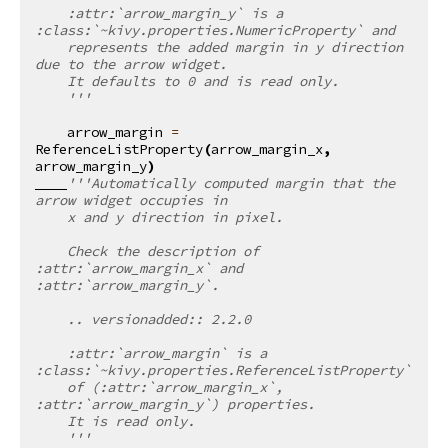
    :attr:`arrow_margin_y` is a 
:class:`~kivy.properties.NumericProperty` and
    represents the added margin in y direction 
due to the arrow widget.
    It defaults to 0 and is read only.
    '''
arrow_margin
=
ReferenceListProperty
(
arrow_margin_x
,
arrow_margin_y
)
'''Automatically computed margin that the 
arrow widget occupies in
    x and y direction in pixel.
    Check the description of 
:attr:`arrow_margin_x` and 
:attr:`arrow_margin_y`.
    .. versionadded:: 2.2.0
    :attr:`arrow_margin` is a 
:class:`~kivy.properties.ReferenceListProperty`
    of (:attr:`arrow_margin_x`, 
:attr:`arrow_margin_y`) properties.
    It is read only.
    '''