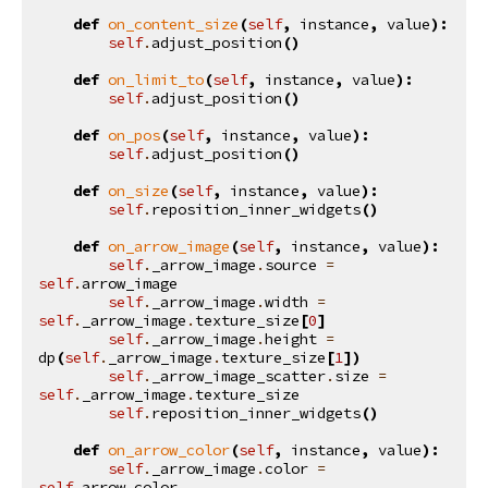
def
on_content_size
(
self
,
instance
,
value
):
self
.
adjust_position
()
def
on_limit_to
(
self
,
instance
,
value
):
self
.
adjust_position
()
def
on_pos
(
self
,
instance
,
value
):
self
.
adjust_position
()
def
on_size
(
self
,
instance
,
value
):
self
.
reposition_inner_widgets
()
def
on_arrow_image
(
self
,
instance
,
value
):
self
.
_arrow_image
.
source
=
self
.
arrow_image
self
.
_arrow_image
.
width
=
self
.
_arrow_image
.
texture_size
[
0
]
self
.
_arrow_image
.
height
=
dp
(
self
.
_arrow_image
.
texture_size
[
1
])
self
.
_arrow_image_scatter
.
size
=
self
.
_arrow_image
.
texture_size
self
.
reposition_inner_widgets
()
def
on_arrow_color
(
self
,
instance
,
value
):
self
.
_arrow_image
.
color
=
self
.
arrow_color