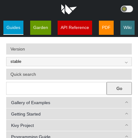
Guides
Garden
API Reference
PDF
Wiki
Version
Quick search
Go
Gallery of Examples
Getting Started
Kivy Project
Programming Guide