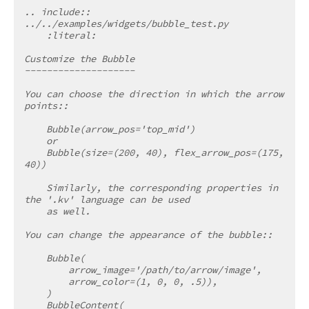
.. include:: 
../../examples/widgets/bubble_test.py
    :literal:
Customize the Bubble
--------------------
You can choose the direction in which the arrow 
points::
    Bubble(arrow_pos='top_mid')
    or
    Bubble(size=(200, 40), flex_arrow_pos=(175, 
40))
    Similarly, the corresponding properties in 
the '.kv' language can be used
    as well.
You can change the appearance of the bubble::
    Bubble(
        arrow_image='/path/to/arrow/image',
        arrow_color=(1, 0, 0, .5)),
    )
    BubbleContent(