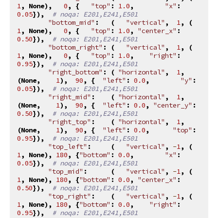
1
,
None
),
0
,
{
"top"
:
1.0
,
"x"
:
0.05
}),
# noqa: E201,E241,E501
"bottom_mid"
:
(
"vertical"
,
1
,
(
1
,
None
),
0
,
{
"top"
:
1.0
,
"center_x"
:
0.50
}),
# noqa: E201,E241,E501
"bottom_right"
:
(
"vertical"
,
1
,
(
1
,
None
),
0
,
{
"top"
:
1.0
,
"right"
:
0.95
}),
# noqa: E201,E241,E501
"right_bottom"
:
(
"horizontal"
,
1
,
(
None
,
1
),
90
,
{
"left"
:
0.0
,
"y"
:
0.05
}),
# noqa: E201,E241,E501
"right_mid"
:
(
"horizontal"
,
1
,
(
None
,
1
),
90
,
{
"left"
:
0.0
,
"center_y"
:
0.50
}),
# noqa: E201,E241,E501
"right_top"
:
(
"horizontal"
,
1
,
(
None
,
1
),
90
,
{
"left"
:
0.0
,
"top"
:
0.95
}),
# noqa: E201,E241,E501
"top_left"
:
(
"vertical"
,
-
1
,
(
1
,
None
),
180
,
{
"bottom"
:
0.0
,
"x"
:
0.05
}),
# noqa: E201,E241,E501
"top_mid"
:
(
"vertical"
,
-
1
,
(
1
,
None
),
180
,
{
"bottom"
:
0.0
,
"center_x"
:
0.50
}),
# noqa: E201,E241,E501
"top_right"
:
(
"vertical"
,
-
1
,
(
1
,
None
),
180
,
{
"bottom"
:
0.0
,
"right"
:
0.95
}),
# noqa: E201,E241,E501