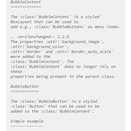
BubbleContent
=============
The :class:`BubbleContent` is a styled 
BoxLayout that can be used to
add e.g., :class:`BubbleButtons` as menu items.
.. versionchanged:: 2.2.0
The properties :attr:`background_image`, 
:attr:`background_color`,
:attr:`border` and :attr:`border_auto_scale` 
were added to the
:class:`BubbleContent`. The 
:class:`BubbleContent` does no longer rely on 
these
properties being present in the parent class.
BubbleButton
============
The :class:`BubbleButton` is a styled 
:class:`Button` that can be used to be
added to the :class:`BubbleContent`.
Simple example
--------------