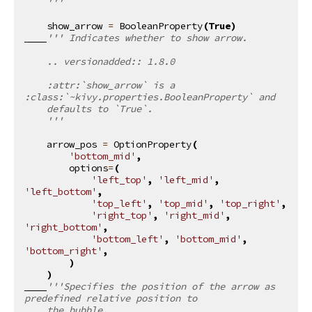
    '''
show_arrow
=
BooleanProperty
(
True
)
''' Indicates whether to show arrow.
    .. versionadded:: 1.8.0
    :attr:`show_arrow` is a 
:class:`~kivy.properties.BooleanProperty` and
    defaults to `True`.
    '''
arrow_pos
=
OptionProperty
(
'bottom_mid'
,
options
=
(
'left_top'
,
'left_mid'
,
'left_bottom'
,
'top_left'
,
'top_mid'
,
'top_right'
,
'right_top'
,
'right_mid'
,
'right_bottom'
,
'bottom_left'
,
'bottom_mid'
,
'bottom_right'
,
)
)
'''Specifies the position of the arrow as 
predefined relative position to
    the bubble.