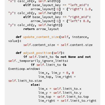
"x"
:
calc_x0
(
x
,
self
.
width
)}
elif
base_layout_key
==
"left_mid"
:
arrow_layout
[
-
1
]
=
{
"right"
:
1.0
,
"y"
:
calc_x0
(
y
,
self
.
height
)}
elif
base_layout_key
==
"right_mid"
:
arrow_layout
[
-
1
]
=
{
"left"
:
0.0
,
"y"
:
calc_x0
(
y
,
self
.
height
)}
return
arrow_layout
def
update_content_size
(
self
,
instance
,
value
):
self
.
content_size
=
self
.
content
.
size
def
adjust_position
(
self
):
if
self
.
limit_to
is
not
None
and
not
self
.
_temporarily_ignore_limits
:
if
self
.
limit_to
is
EventLoop
.
window
:
lim_x
,
lim_y
=
0
,
0
lim_top
,
lim_right
=
self
.
limit_to
.
size
else
:
lim_x
=
self
.
limit_to
.
x
lim_y
=
self
.
limit_to
.
y
lim_top
=
self
.
limit_to
.
top
lim_right
=
self
.
limit_to
.
right