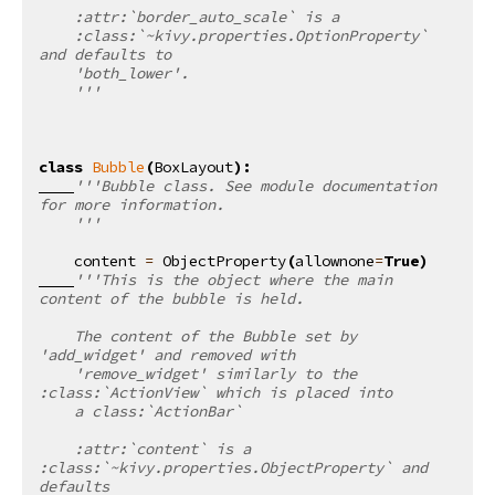
    :attr:`border_auto_scale` is a
    :class:`~kivy.properties.OptionProperty` 
and defaults to
    'both_lower'.
    '''
class
Bubble
(
BoxLayout
):
'''Bubble class. See module documentation 
for more information.
    '''
content
=
ObjectProperty
(
allownone
=
True
)
'''This is the object where the main 
content of the bubble is held.
    The content of the Bubble set by 
'add_widget' and removed with
    'remove_widget' similarly to the 
:class:`ActionView` which is placed into
    a class:`ActionBar`
    :attr:`content` is a 
:class:`~kivy.properties.ObjectProperty` and 
defaults