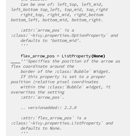
    Can be one of: left_top, left_mid, 
left_bottom top_left, top_mid, top_right
    right_top, right_mid, right_bottom 
bottom_left, bottom_mid, bottom_right.
    :attr:`arrow_pos` is a 
:class:`~kivy.properties.OptionProperty` and
    defaults to 'bottom_mid'.
    '''
flex_arrow_pos
=
ListProperty
(
None
)
'''Specifies the position of the arrow as 
flex coordinate around the
    border of the :class:`Bubble` Widget.
    If this property is set to a proper 
position (relative pixel coordinates
    within the :class:`Bubble` widget, it 
overwrites the setting
    :attr:`arrow_pos`.
    .. versionadded:: 2.2.0
    :attr:`flex_arrow_pos` is a 
:class:`~kivy.properties.ListProperty` and
    defaults to None.
    '''