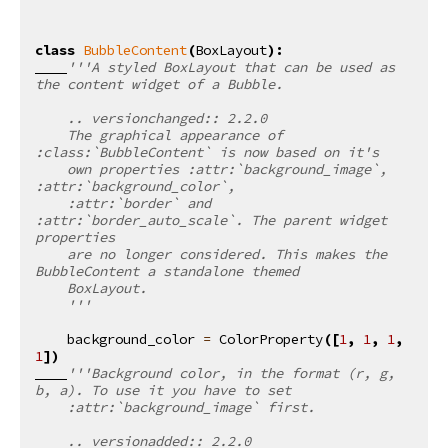
class
BubbleContent
(
BoxLayout
):
'''A styled BoxLayout that can be used as 
the content widget of a Bubble.
    .. versionchanged:: 2.2.0
    The graphical appearance of 
:class:`BubbleContent` is now based on it's
    own properties :attr:`background_image`, 
:attr:`background_color`,
    :attr:`border` and 
:attr:`border_auto_scale`. The parent widget 
properties
    are no longer considered. This makes the 
BubbleContent a standalone themed
    BoxLayout.
    '''
background_color
=
ColorProperty
([
1
,
1
,
1
,
1
])
'''Background color, in the format (r, g, 
b, a). To use it you have to set
    :attr:`background_image` first.
    .. versionadded:: 2.2.0