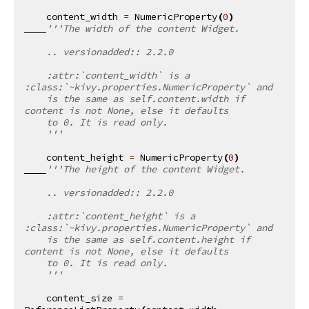
content_width
=
NumericProperty
(
0
)
'''The width of the content Widget.
    .. versionadded:: 2.2.0
    :attr:`content_width` is a 
:class:`~kivy.properties.NumericProperty` and
    is the same as self.content.width if 
content is not None, else it defaults
    to 0. It is read only.
    '''
content_height
=
NumericProperty
(
0
)
'''The height of the content Widget.
    .. versionadded:: 2.2.0
    :attr:`content_height` is a 
:class:`~kivy.properties.NumericProperty` and
    is the same as self.content.height if 
content is not None, else it defaults
    to 0. It is read only.
    '''
content_size
=