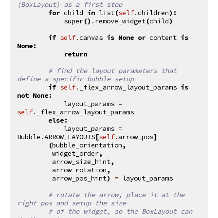
(BoxLayout) as a first step
for
child
in
list
(
self
.
children
):
super
()
.
remove_widget
(
child
)
if
self
.
canvas
is
None
or
content
is
None
:
return
# find the layout parameters that 
define a specific bubble setup
if
self
.
_flex_arrow_layout_params
is
not
None
:
layout_params
=
self
.
_flex_arrow_layout_params
else
:
layout_params
=
Bubble
.
ARROW_LAYOUTS
[
self
.
arrow_pos
]
(
bubble_orientation
,
widget_order
,
arrow_size_hint
,
arrow_rotation
,
arrow_pos_hint
)
=
layout_params
# rotate the arrow, place it at the 
right pos and setup the size
# of the widget, so the BoxLayout can 