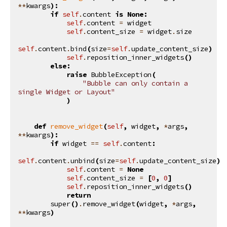
**
kwargs
):
if
self
.
content
is
None
:
self
.
content
=
widget
self
.
content_size
=
widget
.
size
self
.
content
.
bind
(
size
=
self
.
update_content_size
)
self
.
reposition_inner_widgets
()
else
:
raise
BubbleException
(
"Bubble can only contain a 
single Widget or Layout"
)
def
remove_widget
(
self
,
widget
,
*
args
,
**
kwargs
):
if
widget
==
self
.
content
:
self
.
content
.
unbind
(
size
=
self
.
update_content_size
)
self
.
content
=
None
self
.
content_size
=
[
0
,
0
]
self
.
reposition_inner_widgets
()
return
super
()
.
remove_widget
(
widget
,
*
args
,
**
kwargs
)