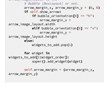
# Bubble (BoxLayout) or not.
arrow_margin_x
,
arrow_margin_y
=
(
0
,
0
)
if
self
.
show_arrow
:
if
bubble_orientation
[
0
]
==
"h"
:
arrow_margin_x
=
arrow_image_layout
.
width
elif
bubble_orientation
[
0
]
==
"v"
:
arrow_margin_y
=
arrow_image_layout
.
height
else
:
widgets_to_add
.
pop
(
1
)
for
widget
in
widgets_to_add
[::
widget_order
]:
super
()
.
add_widget
(
widget
)
self
.
arrow_margin
=
(
arrow_margin_x
,
arrow_margin_y
)