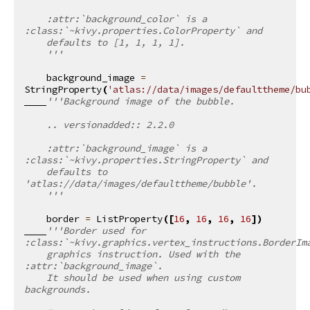
    :attr:`background_color` is a 
:class:`~kivy.properties.ColorProperty` and
    defaults to [1, 1, 1, 1].
    '''
background_image
=
StringProperty
(
'atlas://data/images/defaulttheme/bu
'''Background image of the bubble.
    .. versionadded:: 2.2.0
    :attr:`background_image` is a 
:class:`~kivy.properties.StringProperty` and
    defaults to 
'atlas://data/images/defaulttheme/bubble'.
    '''
border
=
ListProperty
([
16
,
16
,
16
,
16
])
'''Border used for 
:class:`~kivy.graphics.vertex_instructions.BorderIm
    graphics instruction. Used with the 
:attr:`background_image`.
    It should be used when using custom 
backgrounds.