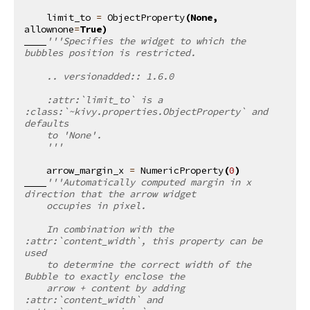
limit_to
=
ObjectProperty
(
None
,
allownone
=
True
)
'''Specifies the widget to which the 
bubbles position is restricted.
    .. versionadded:: 1.6.0
    :attr:`limit_to` is a 
:class:`~kivy.properties.ObjectProperty` and 
defaults
    to 'None'.
    '''
arrow_margin_x
=
NumericProperty
(
0
)
'''Automatically computed margin in x 
direction that the arrow widget
    occupies in pixel.
    In combination with the 
:attr:`content_width`, this property can be 
used
    to determine the correct width of the 
Bubble to exactly enclose the
    arrow + content by adding 
:attr:`content_width` and 