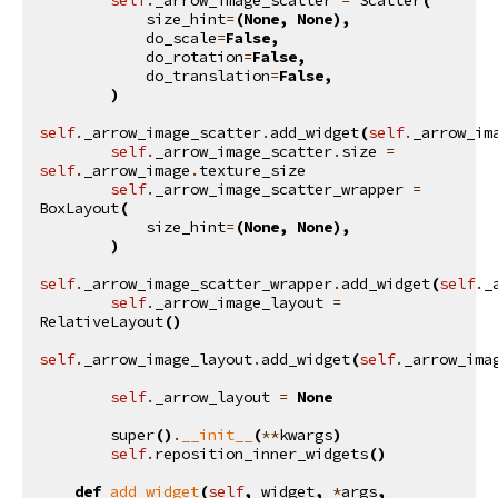
size_hint
=
(
None
,
None
),
do_scale
=
False
,
do_rotation
=
False
,
do_translation
=
False
,
)
self
.
_arrow_image_scatter
.
add_widget
(
self
.
_arrow_im
self
.
_arrow_image_scatter
.
size
=
self
.
_arrow_image
.
texture_size
self
.
_arrow_image_scatter_wrapper
=
BoxLayout
(
size_hint
=
(
None
,
None
),
)
self
.
_arrow_image_scatter_wrapper
.
add_widget
(
self
.
_
self
.
_arrow_image_layout
=
RelativeLayout
()
self
.
_arrow_image_layout
.
add_widget
(
self
.
_arrow_ima
self
.
_arrow_layout
=
None
super
()
.
__init__
(
**
kwargs
)
self
.
reposition_inner_widgets
()
def
add_widget
(
self
,
widget
,
*
args
,