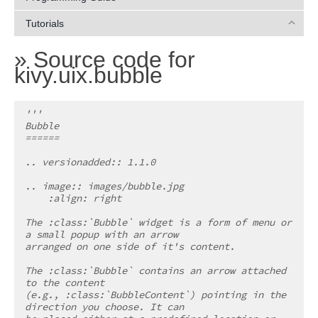
Tutorials
»
Source code for
kivy.uix.bubble
'''
Bubble
======
.. versionadded:: 1.1.0
.. image:: images/bubble.jpg
    :align: right
The :class:`Bubble` widget is a form of menu or 
a small popup with an arrow
arranged on one side of it's content.
The :class:`Bubble` contains an arrow attached 
to the content
(e.g., :class:`BubbleContent`) pointing in the 
direction you choose. It can