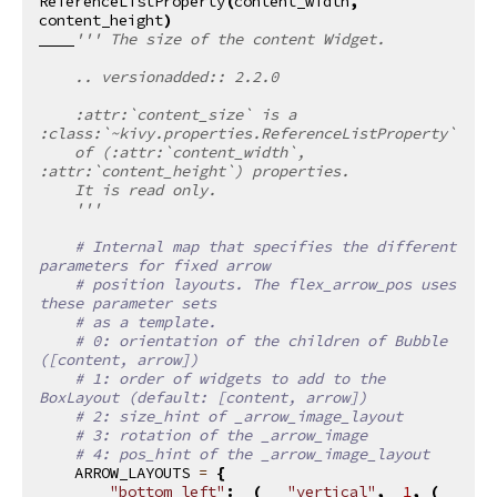
ReferenceListProperty
(
content_width
,
content_height
)
''' The size of the content Widget.
    .. versionadded:: 2.2.0
    :attr:`content_size` is a 
:class:`~kivy.properties.ReferenceListProperty`
    of (:attr:`content_width`, 
:attr:`content_height`) properties.
    It is read only.
    '''
# Internal map that specifies the different 
parameters for fixed arrow
# position layouts. The flex_arrow_pos uses 
these parameter sets
# as a template.
# 0: orientation of the children of Bubble 
([content, arrow])
# 1: order of widgets to add to the 
BoxLayout (default: [content, arrow])
# 2: size_hint of _arrow_image_layout
# 3: rotation of the _arrow_image
# 4: pos_hint of the _arrow_image_layout
ARROW_LAYOUTS
=
{
"bottom_left"
:
(
"vertical"
,
1
,
(