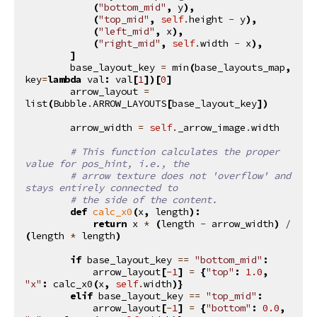
(
"bottom_mid"
,
y
),
(
"top_mid"
,
self
.
height
-
y
),
(
"left_mid"
,
x
),
(
"right_mid"
,
self
.
width
-
x
),
]
base_layout_key
=
min
(
base_layouts_map
,
key
=
lambda
val
:
val
[
1
])[
0
]
arrow_layout
=
list
(
Bubble
.
ARROW_LAYOUTS
[
base_layout_key
])
arrow_width
=
self
.
_arrow_image
.
width
# This function calculates the proper 
value for pos_hint, i.e., the
# arrow texture does not 'overflow' and 
stays entirely connected to
# the side of the content.
def
calc_x0
(
x
,
length
):
return
x
*
(
length
-
arrow_width
)
/
(
length
*
length
)
if
base_layout_key
==
"bottom_mid"
:
arrow_layout
[
-
1
]
=
{
"top"
:
1.0
,
"x"
:
calc_x0
(
x
,
self
.
width
)}
elif
base_layout_key
==
"top_mid"
:
arrow_layout
[
-
1
]
=
{
"bottom"
:
0.0
,