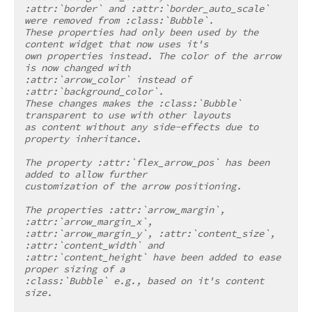
:attr:`border` and :attr:`border_auto_scale` 
were removed from :class:`Bubble`.
These properties had only been used by the 
content widget that now uses it's
own properties instead. The color of the arrow 
is now changed with
:attr:`arrow_color` instead of 
:attr:`background_color`.
These changes makes the :class:`Bubble` 
transparent to use with other layouts
as content without any side-effects due to 
property inheritance.
The property :attr:`flex_arrow_pos` has been 
added to allow further
customization of the arrow positioning.
The properties :attr:`arrow_margin`, 
:attr:`arrow_margin_x`,
:attr:`arrow_margin_y`, :attr:`content_size`, 
:attr:`content_width` and
:attr:`content_height` have been added to ease 
proper sizing of a
:class:`Bubble` e.g., based on it's content 
size.