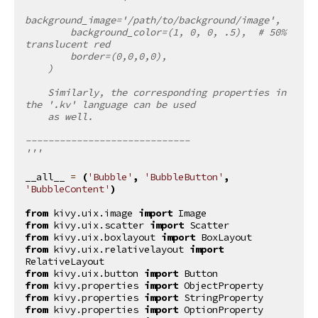
background_image='/path/to/background/image',
        background_color=(1, 0, 0, .5),  # 50% 
translucent red
        border=(0,0,0,0),
    )
    Similarly, the corresponding properties in 
the '.kv' language can be used
    as well.
-----------------------------
'''
__all__
=
(
'Bubble'
,
'BubbleButton'
,
'BubbleContent'
)
from
kivy.uix.image
import
Image
from
kivy.uix.scatter
import
Scatter
from
kivy.uix.boxlayout
import
BoxLayout
from
kivy.uix.relativelayout
import
RelativeLayout
from
kivy.uix.button
import
Button
from
kivy.properties
import
ObjectProperty
from
kivy.properties
import
StringProperty
from
kivy.properties
import
OptionProperty