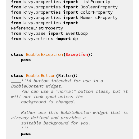
from
kivy.properties
import
ListProperty
from
kivy.properties
import
BooleanProperty
from
kivy.properties
import
ColorProperty
from
kivy.properties
import
NumericProperty
from
kivy.properties
import
ReferenceListProperty
from
kivy.base
import
EventLoop
from
kivy.metrics
import
dp
class
BubbleException
(
Exception
):
pass
class
BubbleButton
(
Button
):
'''A button intended for use in a 
BubbleContent widget.
    You can use a "normal" button class, but it 
will not look good unless the
    background is changed.
    Rather use this BubbleButton widget that is 
already defined and provides a
    suitable background for you.
    '''
pass