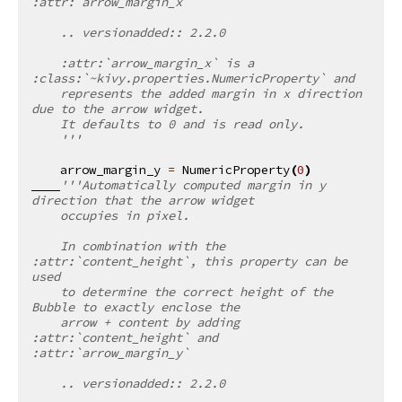
:attr:`arrow_margin_x`
    .. versionadded:: 2.2.0
    :attr:`arrow_margin_x` is a 
:class:`~kivy.properties.NumericProperty` and
    represents the added margin in x direction 
due to the arrow widget.
    It defaults to 0 and is read only.
    '''
arrow_margin_y
=
NumericProperty
(
0
)
'''Automatically computed margin in y 
direction that the arrow widget
    occupies in pixel.
    In combination with the 
:attr:`content_height`, this property can be 
used
    to determine the correct height of the 
Bubble to exactly enclose the
    arrow + content by adding 
:attr:`content_height` and 
:attr:`arrow_margin_y`
    .. versionadded:: 2.2.0