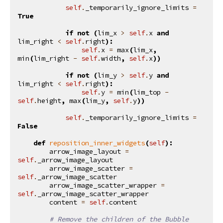
self
.
_temporarily_ignore_limits
=
True
if
not
(
lim_x
>
self
.
x
and
lim_right
<
self
.
right
):
self
.
x
=
max
(
lim_x
,
min
(
lim_right
-
self
.
width
,
self
.
x
))
if
not
(
lim_y
>
self
.
y
and
lim_right
<
self
.
right
):
self
.
y
=
min
(
lim_top
-
self
.
height
,
max
(
lim_y
,
self
.
y
))
self
.
_temporarily_ignore_limits
=
False
def
reposition_inner_widgets
(
self
):
arrow_image_layout
=
self
.
_arrow_image_layout
arrow_image_scatter
=
self
.
_arrow_image_scatter
arrow_image_scatter_wrapper
=
self
.
_arrow_image_scatter_wrapper
content
=
self
.
content
# Remove the children of the Bubble 