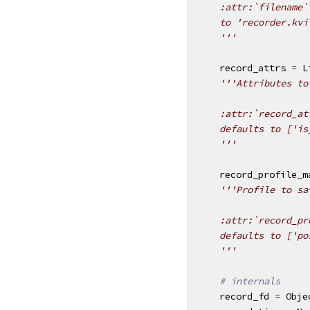
    :attr:`filename`
    to 'recorder.kvi
    '''
record_attrs
=
L
'''Attributes to
    :attr:`record_at
    defaults to ['is
    '''
record_profile_m
'''Profile to sa
    :attr:`record_pr
    defaults to ['po
    '''
# internals
record_fd
=
Obje