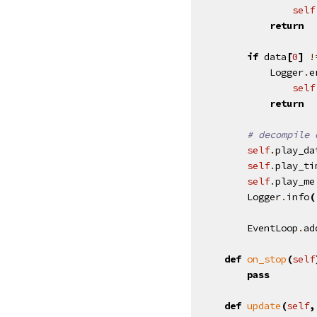
self
return
if
data
[
0
]
!
Logger
.
e
self
return
# decompile 
self
.
play_da
self
.
play_ti
self
.
play_me
Logger
.
info
(
EventLoop
.
ad
def
on_stop
(
self
pass
def
update
(
self
,