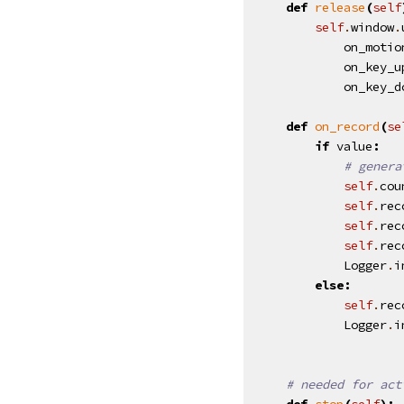
def
release
(
self
self
.
window
.
on_motio
on_key_u
on_key_d
def
on_record
(
se
if
value
:
# genera
self
.
cou
self
.
rec
self
.
rec
self
.
rec
Logger
.
i
else
:
self
.
rec
Logger
.
i
# needed for act
def
stop
(
self
):