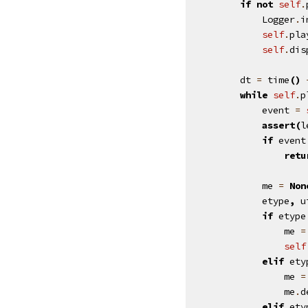
if
not
self
.
Logger
.
i
self
.
pla
self
.
dis
dt
=
time
()
while
self
.
p
event
=
assert
(
l
if
event
retu
me
=
Non
etype
,
u
if
etype
me
=
self
elif
ety
me
=
me
.
d
elif
ety