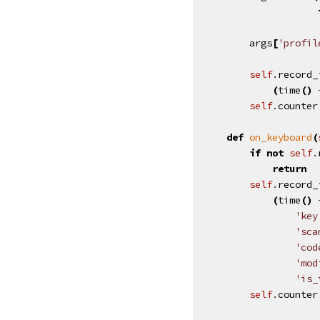
args
[
'profil
self
.
record_
(
time
()
self
.
counter
def
on_keyboard
(
if
not
self
.
return
self
.
record_
(
time
()
'key
'sca
'cod
'mod
'is_
self
.
counter