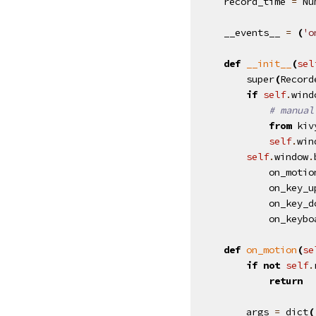
record_time
=
Nu
__events__
=
(
'o
def
__init__
(
sel
super
(
Record
if
self
.
wind
# manual
from
kiv
self
.
win
self
.
window
.
on_motio
on_key_u
on_key_d
on_keybo
def
on_motion
(
se
if
not
self
.
return
args
=
dict
(