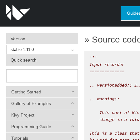
Guide
»
Source code 
Version
'''
Quick search
Input recorder
==============
.. versionadded:: 1.
Getting Started
.. warning::
Gallery of Examples
    This part of Kiv
Kivy Project
    change in a futu
Programming Guide
This is a class that
Tutorials
be used for test cas