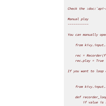
Check the :doc:`api-
Manual play
-----------
You can manually ope
    from kivy.input.
    rec = Recorder(f
    rec.play = True
If you want to loop 
    from kivy.input.
    def recorder_loo
        if value is 