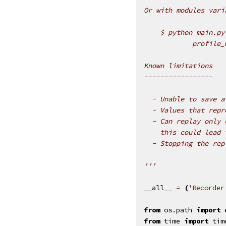
Or with modules vari
    $ python main.py
            profile_
Known limitations
-----------------
  - Unable to save a
  - Values that repr
  - Can replay only 
    this could lead 
  - Stopping the rep
'''
__all__
=
(
'Recorder
from
os.path
import
from
time
import
tim