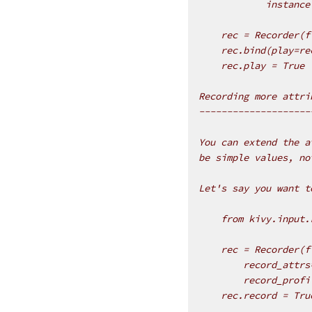
            instance
    rec = Recorder(f
    rec.bind(play=re
    rec.play = True
Recording more attri
--------------------
You can extend the a
be simple values, no
Let's say you want t
    from kivy.input.
    rec = Recorder(f
        record_attrs
        record_profi
    rec.record = Tru