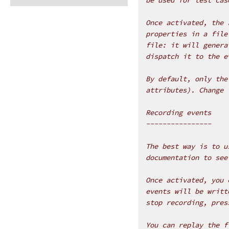
Once activated, the 
properties in a file
file: it will genera
dispatch it to the e
By default, only the
attributes). Change 
Recording events
----------------
The best way is to u
documentation to see
Once activated, you 
events will be writt
stop recording, pres
You can replay the f