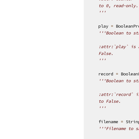
    to 0, read-only.
    '''
play
=
BooleanPr
'''Boolean to st
    :attr:`play` is 
    False.
    '''
record
=
Boolean
'''Boolean to st
    :attr:`record` i
    to False.
    '''
filename
=
Strin
'''Filename to s