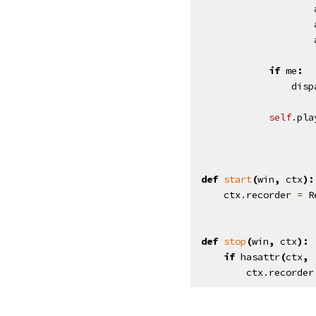
if
me
:
disp
self
.
pla
def
start
(
win
,
ctx
):
ctx
.
recorder
=
R
def
stop
(
win
,
ctx
):
if
hasattr
(
ctx
,
ctx
.
recorder