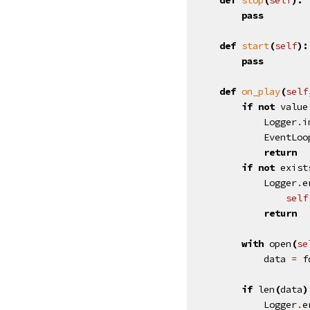
pass
def
start
(
self
):
pass
def
on_play
(
self
if
not
value
Logger
.
i
EventLoo
return
if
not
exist
Logger
.
e
self
return
with
open
(
se
data
=
f
if
len
(
data
)
Logger
.
e