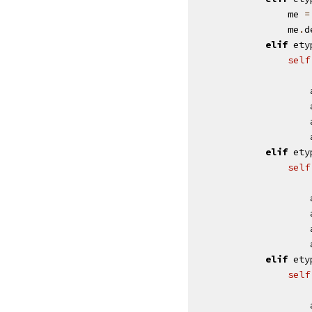
me
=
me
.
d
elif
ety
self
elif
ety
self
elif
ety
self