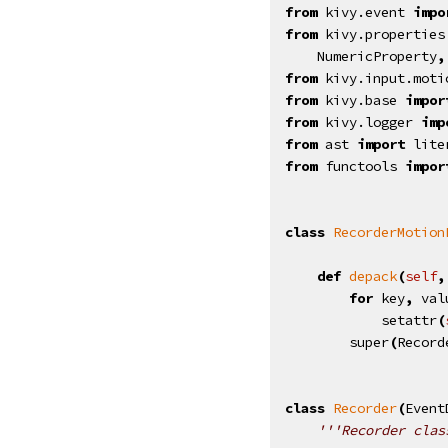
from
kivy.event
impo
from
kivy.properties
NumericProperty
,
from
kivy.input.moti
from
kivy.base
impor
from
kivy.logger
imp
from
ast
import
lite
from
functools
impor
class
RecorderMotion
def
depack
(
self
,
for
key
,
val
setattr
(
super
(
Record
class
Recorder
(
Event
'''Recorder clas