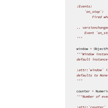
    :Events:
        `on_stop`:
            Fired wh
    .. versionchange
        Event `on_st
    '''
window
=
ObjectP
'''Window instan
    default instance
    :attr:`window` i
    defaults to None
    '''
counter
=
Numeri
'''Number of eve
    :attr:`counter` 