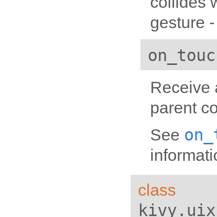
collides 
gesture -
on_touc
Receive a
parent co
on_
See
informati
class
kivy.uix