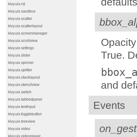
defaults
kivy.uix.rst
kivy.uix.sandbox
bbox_a
kivy.uix.scatter
kivy.uix.scatterlayout
kivy.uix.screenmanager
Opacity
kivy.uix.scrollview
kivy.uix.settings
True. D
kivy.uix.slider
kivy.uix.spinner
bbox_
kivy.uix.splitter
kivy.uix.stacklayout
and defa
kivy.uix.stencilview
kivy.uix.switch
kivy.uix.tabbedpanel
Events
kivy.uix.textinput
kivy.uix.togglebutton
kivy.uix.treeview
on_gest
kivy.uix.video
kivy.uix.videoplayer