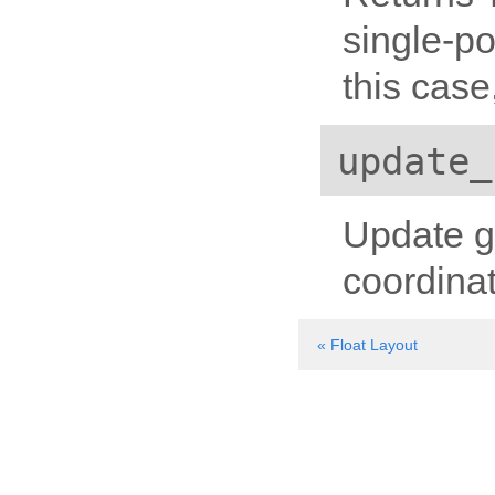
single-po
this case
update_
Update g
coordina
« Float Layout