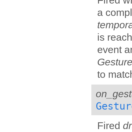
Fired w
a compl
tempor
is reach
event a
Gesture
to matc
on_gest
Gestur
Fired
d