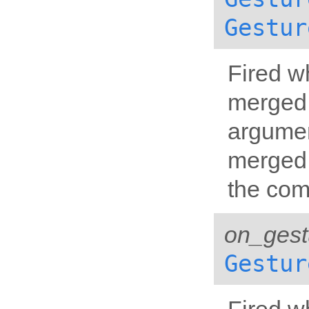
Gestur
Fired w
merged 
argumen
merged 
the com
on_gest
Gestur