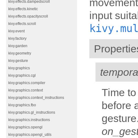
movements.
kivy.effects.dampedscroll
kivy.effects.kinetic
input suita
kivy.effects.opacityscroll
kivy.effects.scroll
kivy.mu
kivy.event
kivy.factory
Propertie
kivy.garden
kivy.geometry
kivy.gesture
kivy.graphics
tempor
kivy.graphics.cgl
kivy.graphics.compiler
Time to
kivy.graphics.context
kivy.graphics.context_instructions
before 
kivy.graphics.fbo
kivy.graphics.gl_instructions
gesture.
kivy.graphics.instructions
kivy.graphics.opengl
on_ges
kivy.graphics.opengl_utils