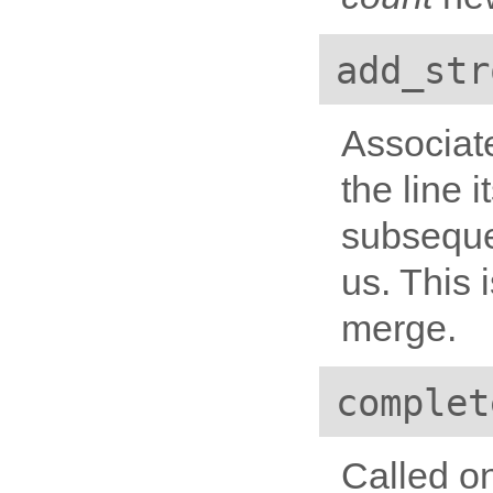
add_str
Associate
the line i
subseque
us. This 
merge.
complet
Called on