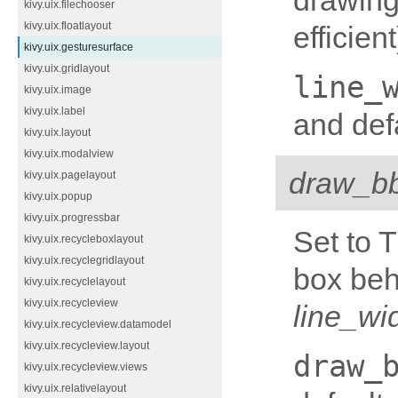
drawing
kivy.uix.filechooser
kivy.uix.floatlayout
efficien
kivy.uix.gesturesurface
kivy.uix.gridlayout
line_
kivy.uix.image
kivy.uix.label
and defa
kivy.uix.layout
kivy.uix.modalview
draw_b
kivy.uix.pagelayout
kivy.uix.popup
kivy.uix.progressbar
Set to 
kivy.uix.recycleboxlayout
kivy.uix.recyclegridlayout
box beh
kivy.uix.recyclelayout
kivy.uix.recycleview
line_wi
kivy.uix.recycleview.datamodel
kivy.uix.recycleview.layout
draw_
kivy.uix.recycleview.views
kivy.uix.relativelayout