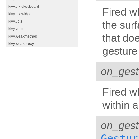
kivy.uix.vkeyboard
Fired w
kivy.uix.widget
the surf
kivy.utils
kivy.vector
that doe
kivy.weakmethod
kivy.weakproxy
gesture
on_gest
Fired w
within a
on_ges
Gestur