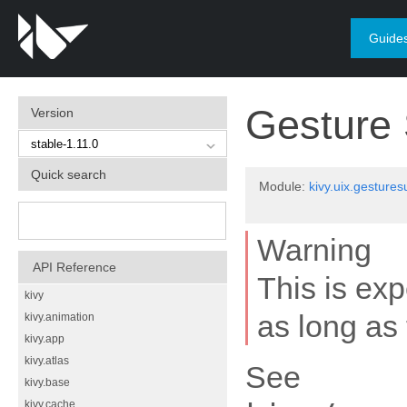
Guide
Gesture 
Version
Quick search
Module:
kivy.uix.gestures
Warning
API Reference
This is ex
kivy
as long as 
kivy.animation
kivy.app
kivy.atlas
See
kivy.base
kivy.cache