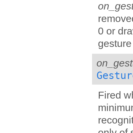
on_ges
removed
0 or dr
gesture 
on_gest
Gestur
Fired w
minimum
recognit
only of 