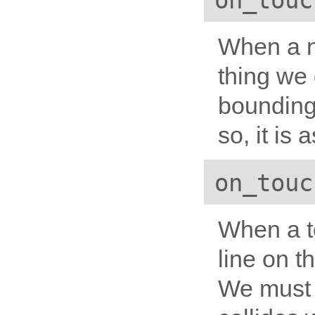
on_touc
When a ne
thing we d
bounding
so, it is
on_touc
When a t
line on t
We must 