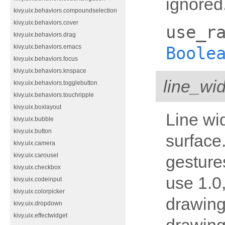
ignored.
kivy.uix.behaviors.compoundselection
kivy.uix.behaviors.cover
use_r
kivy.uix.behaviors.drag
Boole
kivy.uix.behaviors.emacs
kivy.uix.behaviors.focus
kivy.uix.behaviors.knspace
line_wid
kivy.uix.behaviors.togglebutton
kivy.uix.behaviors.touchripple
kivy.uix.boxlayout
Line wi
kivy.uix.bubble
kivy.uix.button
surface.
kivy.uix.camera
kivy.uix.carousel
gesture
kivy.uix.checkbox
use 1.0
kivy.uix.codeinput
kivy.uix.colorpicker
drawing;
kivy.uix.dropdown
kivy.uix.effectwidget