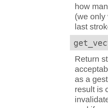
how many 
(we only
last
strok
get_vec
Return st
acceptab
as a gest
result is
invalidat