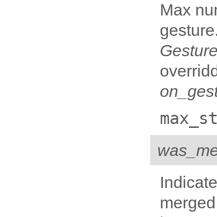
Max num
gesture.
Gesture
overrid
on_gest
max_s
was_me
Indicat
merged 