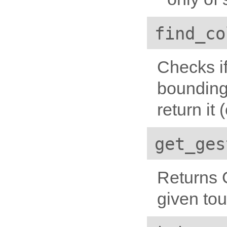
find_co
Checks if
bounding 
return it
get_ges
Returns 
given to