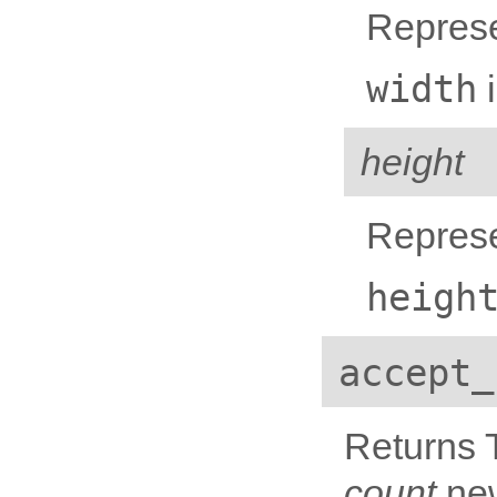
Represe
width
i
height
Represe
heigh
accept_
Returns T
count
new