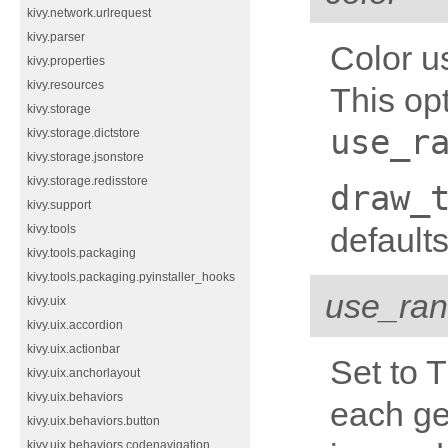
kivy.network.urlrequest
kivy.parser
Color u
kivy.properties
kivy.resources
This opt
kivy.storage
use_r
kivy.storage.dictstore
kivy.storage.jsonstore
kivy.storage.redisstore
draw_
kivy.support
defaults
kivy.tools
kivy.tools.packaging
kivy.tools.packaging.pyinstaller_hooks
use_ra
kivy.uix
kivy.uix.accordion
kivy.uix.actionbar
Set to T
kivy.uix.anchorlayout
kivy.uix.behaviors
each ge
kivy.uix.behaviors.button
kivy.uix.behaviors.codenavigation