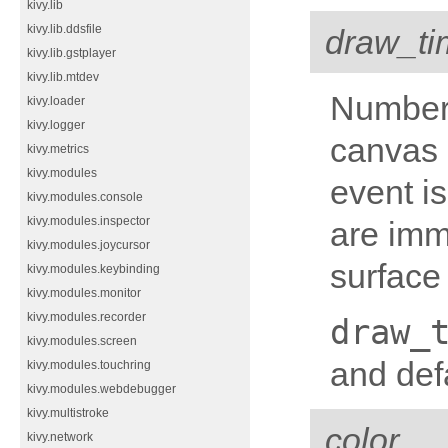
kivy.lib
kivy.lib.ddsfile
draw_ti
kivy.lib.gstplayer
kivy.lib.mtdev
Number 
kivy.loader
kivy.logger
canvas 
kivy.metrics
kivy.modules
event is
kivy.modules.console
kivy.modules.inspector
are imm
kivy.modules.joycursor
surface
kivy.modules.keybinding
kivy.modules.monitor
kivy.modules.recorder
draw_
kivy.modules.screen
and defa
kivy.modules.touchring
kivy.modules.webdebugger
kivy.multistroke
color
kivy.network