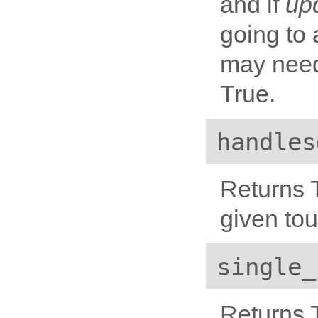
and if
up
going to 
may need
True.
handles
Returns T
given to
single_
Returns T