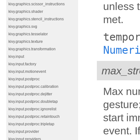
unless 
kivy.graphics.scissor_instructions
kivy.graphics.shader
met.
kivy.graphics.stencil_instructions
kivy.graphics.svg
tempo
kivy.graphics.tesselator
kivy.graphics.texture
Numer
kivy.graphics.transformation
kivy.input
kivy.input.factory
max_str
kivy.input.motionevent
kivy.input.postproc
kivy.input.postproc.calibration
Max num
kivy.input.postproc.dejitter
gesture;
kivy.input.postproc.doubletap
kivy.input.postproc.ignorelist
start i
kivy.input.postproc.retaintouch
kivy.input.postproc.tripletap
event. If
kivy.input.provider
kivy.input.providers