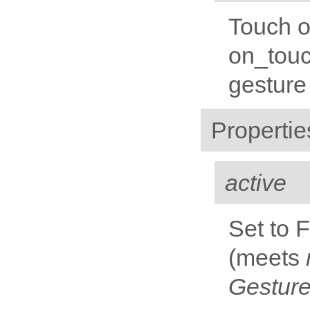
Touch o
on_touc
gesture
Propertie
active
Set to 
(meets
Gestur