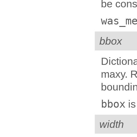
be cons
was_m
bbox
Diction
maxy. R
boundin
bbox
is
width