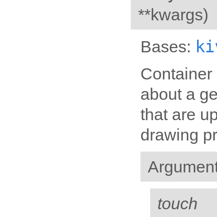
**kwargs
)
ki
Bases:
Container 
about a ge
that are u
drawing p
Argumen
touch