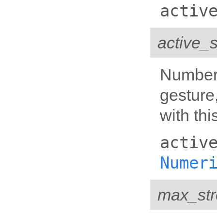
activ
active_
Number 
gesture
with thi
activ
Numer
max_str