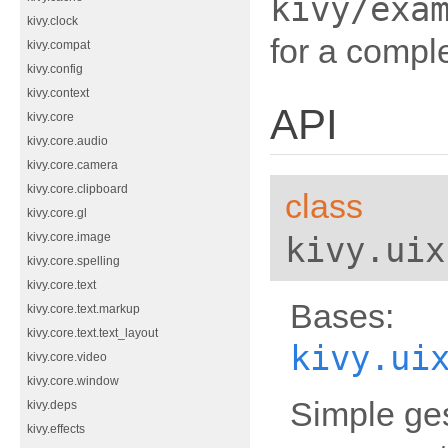
kivy/exa
kivy.clock
for a compl
kivy.compat
kivy.config
kivy.context
API
kivy.core
kivy.core.audio
kivy.core.camera
kivy.core.clipboard
class
kivy.core.gl
kivy.uix
kivy.core.image
kivy.core.spelling
kivy.core.text
Bases:
kivy.core.text.markup
kivy.core.text.text_layout
kivy.ui
kivy.core.video
kivy.core.window
Simple ges
kivy.deps
kivy.effects