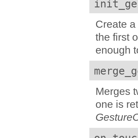
init_ge
Create a 
the first
enough to
merge_g
Merges tw
one is re
Gesture