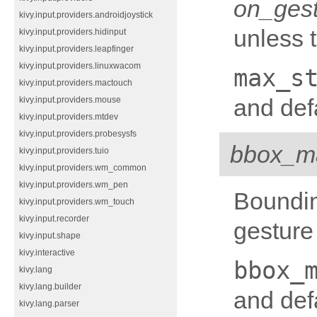
on_ges
kivy.input.providers.androidjoystick
unless 
kivy.input.providers.hidinput
kivy.input.providers.leapfinger
kivy.input.providers.linuxwacom
max_s
kivy.input.providers.mactouch
and defa
kivy.input.providers.mouse
kivy.input.providers.mtdev
kivy.input.providers.probesysfs
bbox_m
kivy.input.providers.tuio
kivy.input.providers.wm_common
kivy.input.providers.wm_pen
Boundin
kivy.input.providers.wm_touch
kivy.input.recorder
gesture 
kivy.input.shape
kivy.interactive
bbox_
kivy.lang
kivy.lang.builder
and def
kivy.lang.parser