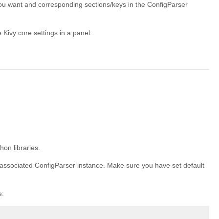
 you want and corresponding sections/keys in the ConfigParser
 Kivy core settings in a panel.
on libraries.
e associated ConfigParser instance. Make sure you have set default
e: