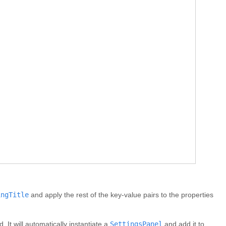
ingTitle
and apply the rest of the key-value pairs to the properties
 It will automatically instantiate a
SettingsPanel
and add it to