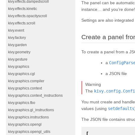
kivy.effects.dampedscroll
The panel can be automatica
kivy.effects.kinetic
instance… and you’re done!
kivy.effects.opacityscroll
Settings are also integrated
kivy.effects.scroll
kivy.event
Create a panel f
kivy.factory
kivy.garden
To create a panel from a JS
kivy.geometry
kivy.gesture
a
ConfigPars
kivy.graphics
a JSON file
kivy.graphics.cgl
kivy.graphics.compiler
Warning
kivy.graphics.context
The
kivy.config.Confi
kivy.graphics.context_instructions
You must create and handl
kivy.graphics.fbo
values (using
setdefaults
kivy.graphics.gl_instructions
kivy.graphics.instructions
The JSON file contains struc
kivy.graphics.opengl
kivy.graphics.opengl_utils
[