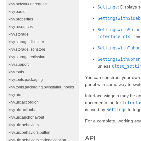
kivy.network.urlrequest
Settings
: Displays s
kivy.parser
SettingsWithSideb
kivy.properties
kivy.resources
SettingsWithSpinn
kivy.storage
interface_cls
. Thi
kivy.storage.dictstore
SettingsWithTabbe
kivy.storage.jsonstore
kivy.storage.redisstore
SettingsWithNoMen
kivy.support
unless
close_setti
kivy.tools
You can construct your own 
kivy.tools.packaging
panel with some way to swit
kivy.tools.packaging.pyinstaller_hooks
kivy.uix
Interface widgets may be an
kivy.uix.accordion
documentation for
Interfa
is used by
Settings
to trig
kivy.uix.actionbar
kivy.uix.anchorlayout
For a complete, working ex
kivy.uix.behaviors
kivy.uix.behaviors.button
API
kivy.uix.behaviors.codenavigation