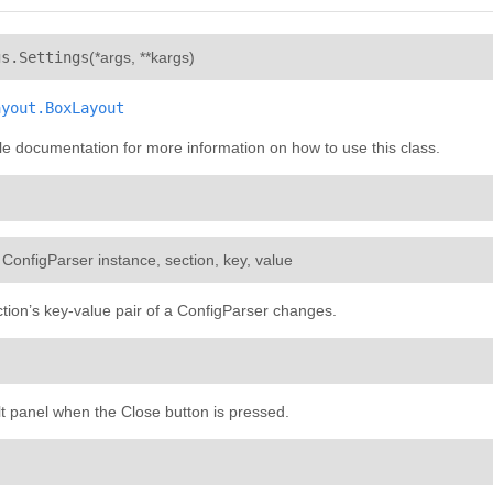
¶
gs.
Settings
(
*args
,
**kargs
)
ayout.BoxLayout
e documentation for more information on how to use this class.
: ConfigParser instance, section, key, value
tion’s key-value pair of a ConfigParser changes.
lt panel when the Close button is pressed.