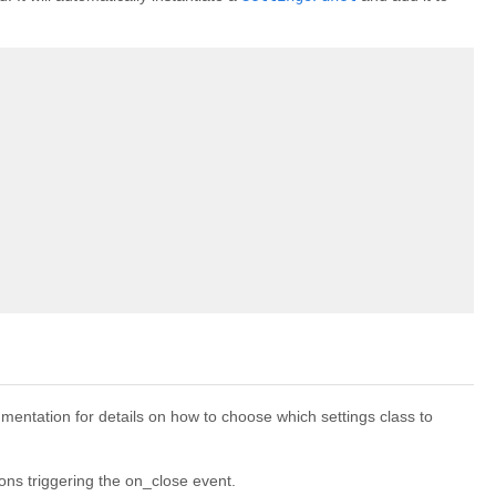
entation for details on how to choose which settings class to
ons triggering the on_close event.