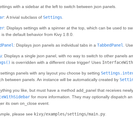
ettings with a sidebar at the left to switch between json panels.
ar
: A trivial subclass of
Settings
.
er
: Displays settings with a spinner at the top, which can be used to 
s is the default behavior from Kivy 1.8.0.
dPanel
: Displays json panels as individual tabs in a
TabbedPanel
. Us
u
: Displays a single json panel, with no way to switch to other panels an
ngs()
is overridden with a different close trigger! Uses
InterfaceWith
settings panels with any layout you choose by setting
Settings.inte
ch between panels. An instance will be automatically created by
Setti
ything you like, but
must
have a method add_panel that receives newly cr
ceWithSidebar
for more information. They may optionally dispatch an o
ger its own on_close event.
ample, please see
kivy/examples/settings/main.py
.