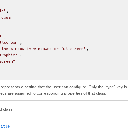
le"
,
ndows"
l"
,
llscreen"
,
 the window in windowed or fullscreen"
,
graphics"
,
screen"
t represents a setting that the user can configure. Only the “type” key i
 keys are assigned to corresponding properties of that class.
d class
Title