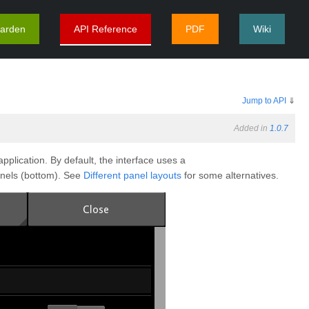
arden
API Reference
PDF
Wiki
Jump to API
⇓
Added in
1.0.7
plication. By default, the interface uses a
anels (bottom). See
Different panel layouts
for some alternatives.