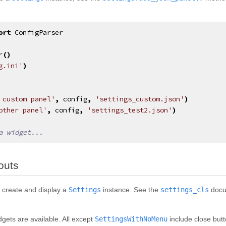
ort
ConfigParser
r
()
g.ini'
)
 custom panel'
,
config
,
'settings_custom.json'
)
other panel'
,
config
,
'settings_test2.json'
)
a widget...
¶
outs
 create and display a
Settings
instance. See the
settings_cls
docum
dgets are available. All except
SettingsWithNoMenu
include close butt