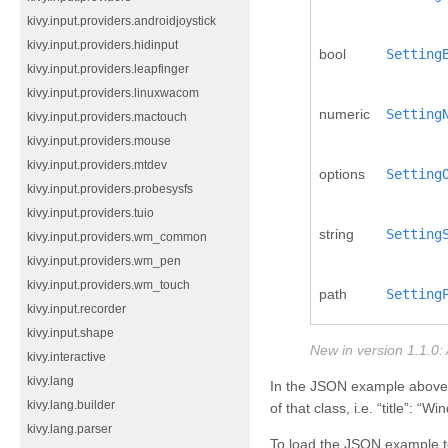
kivy.input.providers.androidjoystick
kivy.input.providers.hidinput
bool
Setting
kivy.input.providers.leapfinger
kivy.input.providers.linuxwacom
numeric
Setting
kivy.input.providers.mactouch
kivy.input.providers.mouse
kivy.input.providers.mtdev
options
Setting
kivy.input.providers.probesysfs
kivy.input.providers.tuio
string
Setting
kivy.input.providers.wm_common
kivy.input.providers.wm_pen
kivy.input.providers.wm_touch
path
Setting
kivy.input.recorder
kivy.input.shape
New in version 1.1.0:
kivy.interactive
kivy.lang
In the JSON example above, th
kivy.lang.builder
of that class, i.e. “title”: “
kivy.lang.parser
To load the JSON example 