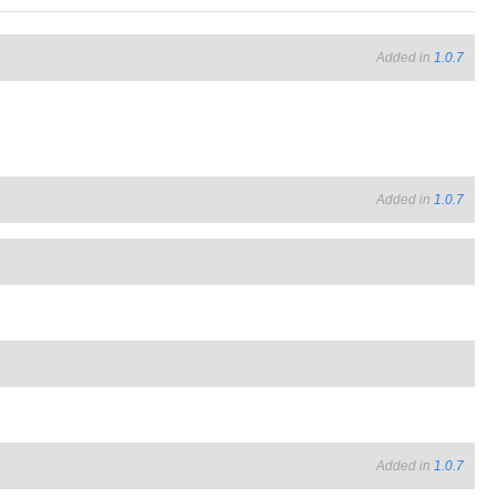
Added in
1.0.7
Added in
1.0.7
Added in
1.0.7