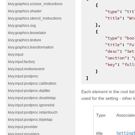
kivy.graphics.scissor_instructions
{
"type"
:
"tit
kivy.graphics.shader
"title"
:
"Wi
kivy.graphics.stencil_instructions
},
kivy.graphics.svg
{
kivy.graphics.tesselator
"type"
:
"boo
kivy.graphics.texture
"title"
:
"Fu
kivy.graphics.transformation
"desc"
:
"Set
kivy.input
"section"
:
"
kivy.input.factory
"key"
:
"full
kivy.input.motionevent
}
kivy.input.postproc
]
kivy.input.postproc.calibration
kivy.input.postproc.dejitter
Each element in the root lis
used for the setting - other
kivy.input.postproc.doubletap
kivy.input.postproc.ignorelist
kivy.input.postproc.retaintouch
Type
Associate
kivy.input.postproc.tripletap
kivy.input.provider
title
Setting
kivy.input.providers