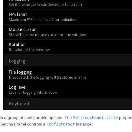
s a group of configurable options. The
SettingsPanel.title
propert
 SettingsPanel controls a
ConfigParser
instance.