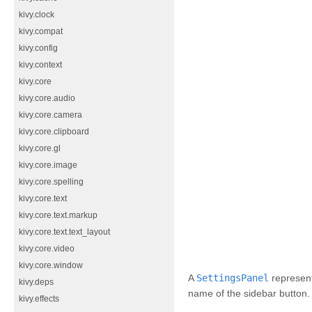
kivy.clock
kivy.compat
kivy.config
kivy.context
kivy.core
kivy.core.audio
kivy.core.camera
kivy.core.clipboard
kivy.core.gl
kivy.core.image
kivy.core.spelling
kivy.core.text
kivy.core.text.markup
kivy.core.text.text_layout
kivy.core.video
kivy.core.window
A
SettingsPanel
represent
kivy.deps
name of the sidebar button.
kivy.effects