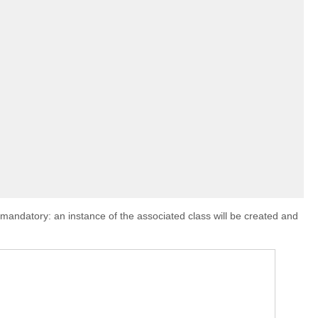
s mandatory: an instance of the associated class will be created and