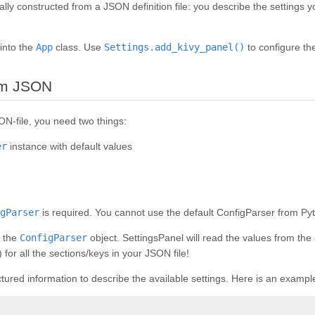
lly constructed from a JSON definition file: you describe the settings
 into the
App
class. Use
Settings.add_kivy_panel()
to configure the
¶
rom JSON
ON-file, you need two things:
er
instance with default values
gParser
is required. You cannot use the default ConfigParser from Pyth
e the
ConfigParser
object. SettingsPanel will read the values from th
) for all the sections/keys in your JSON file!
tured information to describe the available settings. Here is an exampl