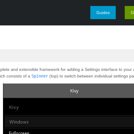
Guides
G
ete and extensible framework for adding a Settings interface to your ap
ich consists of a
Spinner
(top) to switch between individual settings p