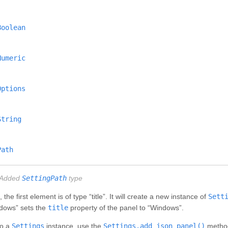
Boolean
Numeric
Options
String
Path
Added
SettingPath
type
e first element is of type “title”. It will create a new instance of
Sett
Windows” sets the
title
property of the panel to “Windows”.
to a
Settings
instance, use the
Settings.add_json_panel()
method.