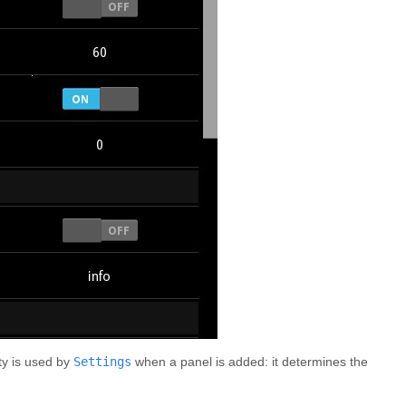
y is used by
Settings
when a panel is added: it determines the