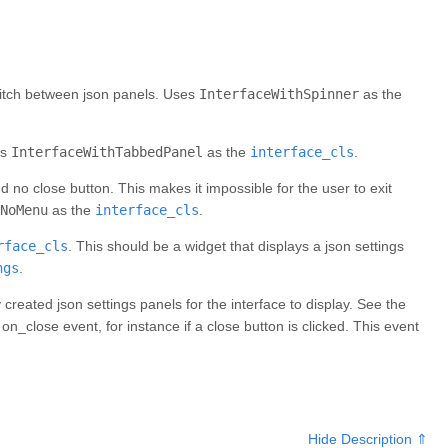
switch between json panels. Uses
InterfaceWithSpinner
as the
es
InterfaceWithTabbedPanel
as the
interface_cls
.
d no close button. This makes it impossible for the user to exit
NoMenu
as the
interface_cls
.
rface_cls
. This should be a widget that displays a json settings
ngs
.
eated json settings panels for the interface to display. See the
n_close event, for instance if a close button is clicked. This event
Hide Description ⇑