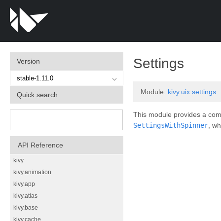
¶
Settings
Version
Module:
kivy.uix.settings
Quick search
This module provides a compl
SettingsWithSpinner
, wh
API Reference
kivy
kivy.animation
kivy.app
kivy.atlas
kivy.base
kivy.cache