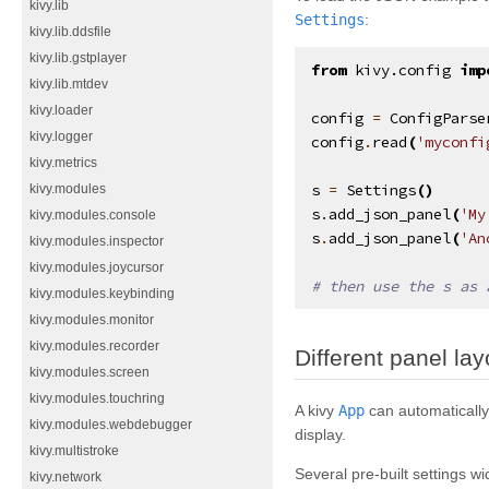
kivy.lib
Settings
:
kivy.lib.ddsfile
kivy.lib.gstplayer
from
kivy.config
imp
kivy.lib.mtdev
kivy.loader
config
=
ConfigParse
kivy.logger
config
.
read
(
'myconfi
kivy.metrics
s
=
Settings
()
kivy.modules
s
.
add_json_panel
(
'My
kivy.modules.console
s
.
add_json_panel
(
'An
kivy.modules.inspector
kivy.modules.joycursor
# then use the s as 
kivy.modules.keybinding
kivy.modules.monitor
kivy.modules.recorder
Different panel lay
kivy.modules.screen
kivy.modules.touchring
A kivy
App
can automatically
kivy.modules.webdebugger
display.
kivy.multistroke
Several pre-built settings wi
kivy.network