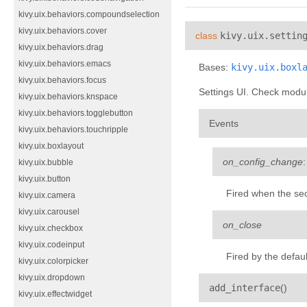
kivy.uix.behaviors.compoundselection
kivy.uix.behaviors.cover
class
kivy.uix.settin
kivy.uix.behaviors.drag
kivy.uix.behaviors.emacs
Bases:
kivy.uix.boxl
kivy.uix.behaviors.focus
Settings UI. Check modul
kivy.uix.behaviors.knspace
kivy.uix.behaviors.togglebutton
Events
kivy.uix.behaviors.touchripple
kivy.uix.boxlayout
on_config_change
kivy.uix.bubble
kivy.uix.button
Fired when the sec
kivy.uix.camera
kivy.uix.carousel
on_close
kivy.uix.checkbox
kivy.uix.codeinput
Fired by the defau
kivy.uix.colorpicker
kivy.uix.dropdown
¶
add_interface
(
)
kivy.uix.effectwidget