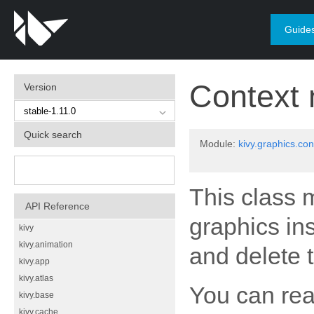
Guide
Context
Version
Quick search
Module:
kivy.graphics.con
This class m
API Reference
graphics inst
kivy
kivy.animation
and delete 
kivy.app
kivy.atlas
You can rea
kivy.base
kivy.cache