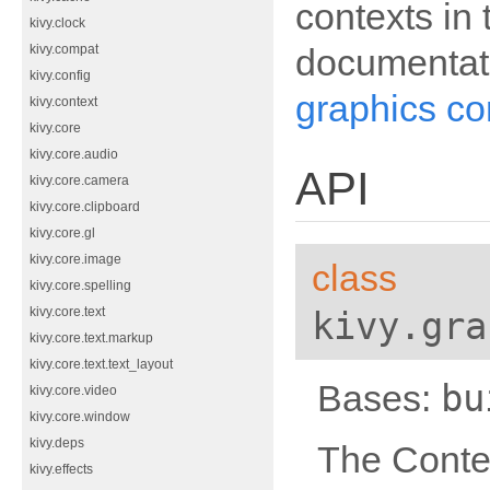
contexts in
kivy.clock
documentat
kivy.compat
kivy.config
graphics co
kivy.context
kivy.core
kivy.core.audio
API
kivy.core.camera
kivy.core.clipboard
kivy.core.gl
kivy.core.image
class
kivy.core.spelling
kivy.gra
kivy.core.text
kivy.core.text.markup
kivy.core.text.text_layout
bu
Bases:
kivy.core.video
kivy.core.window
kivy.deps
The Conte
kivy.effects