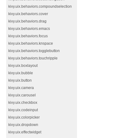
kivy.uix.behaviors.compoundselection
kivy.uix.behaviors.cover
kivy.uix.behaviors.drag
kivy.uix.behaviors.emacs
kivy.uix.behaviors.focus
kivy.uix.behaviors.knspace
kivy.uix.behaviors.togglebutton
kivy.uix.behaviors.touchripple
kivy.uix.boxlayout
kivy.uix.bubble
kivy.uix.button
kivy.uix.camera
kivy.uix.carousel
kivy.uix.checkbox
kivy.uix.codeinput
kivy.uix.colorpicker
kivy.uix.dropdown
kivy.uix.effectwidget