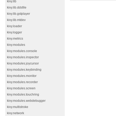
kivy.lib
kivy.lib.ddsfile
kivy.lib.gstplayer
kivy.lib.mtdev
kivy.loader
kivy.logger
kivy.metrics
kivy.modules
kivy.modules.console
kivy.modules.inspector
kivy.modules.joycursor
kivy.modules.keybinding
kivy.modules.monitor
kivy.modules.recorder
kivy.modules.screen
kivy.modules.touchring
kivy.modules.webdebugger
kivy.multistroke
kivy.network