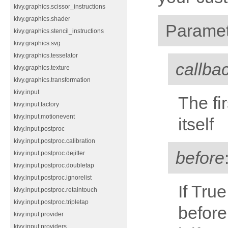
kivy.graphics.scissor_instructions
kivy.graphics.shader
Paramet
kivy.graphics.stencil_instructions
kivy.graphics.svg
kivy.graphics.tesselator
callba
kivy.graphics.texture
kivy.graphics.transformation
kivy.input
The fi
kivy.input.factory
kivy.input.motionevent
itself
kivy.input.postproc
kivy.input.postproc.calibration
before
kivy.input.postproc.dejitter
kivy.input.postproc.doubletap
kivy.input.postproc.ignorelist
If Tru
kivy.input.postproc.retaintouch
kivy.input.postproc.tripletap
before
kivy.input.provider
kivy.input.providers