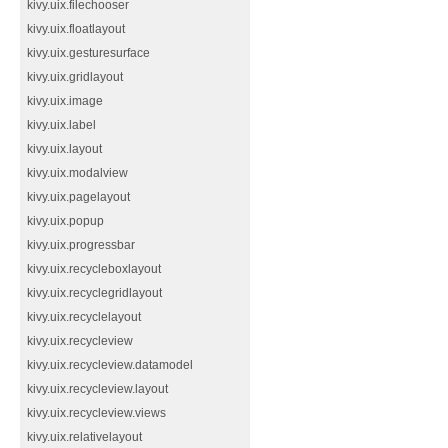
kivy.uix.filechooser
kivy.uix.floatlayout
kivy.uix.gesturesurface
kivy.uix.gridlayout
kivy.uix.image
kivy.uix.label
kivy.uix.layout
kivy.uix.modalview
kivy.uix.pagelayout
kivy.uix.popup
kivy.uix.progressbar
kivy.uix.recycleboxlayout
kivy.uix.recyclegridlayout
kivy.uix.recyclelayout
kivy.uix.recycleview
kivy.uix.recycleview.datamodel
kivy.uix.recycleview.layout
kivy.uix.recycleview.views
kivy.uix.relativelayout