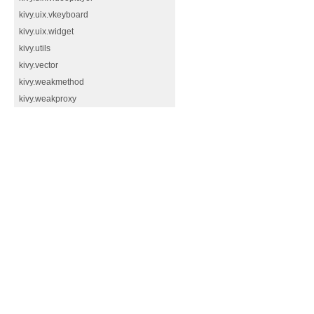
kivy.uix.vkeyboard
kivy.uix.widget
kivy.utils
kivy.vector
kivy.weakmethod
kivy.weakproxy