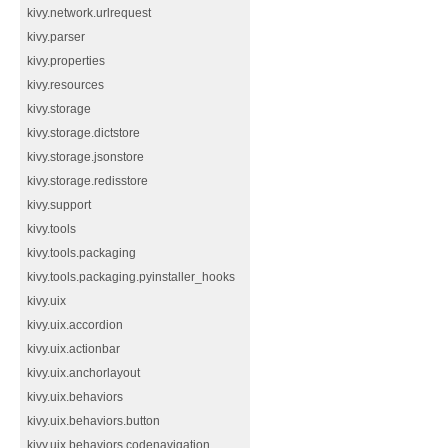
kivy.network.urlrequest
kivy.parser
kivy.properties
kivy.resources
kivy.storage
kivy.storage.dictstore
kivy.storage.jsonstore
kivy.storage.redisstore
kivy.support
kivy.tools
kivy.tools.packaging
kivy.tools.packaging.pyinstaller_hooks
kivy.uix
kivy.uix.accordion
kivy.uix.actionbar
kivy.uix.anchorlayout
kivy.uix.behaviors
kivy.uix.behaviors.button
kivy.uix.behaviors.codenavigation