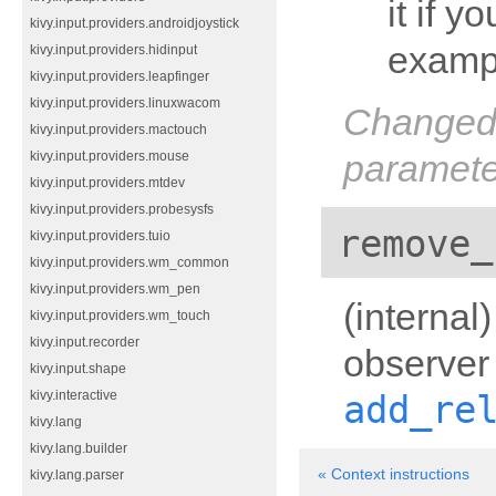
it if y
kivy.input.providers.androidjoystick
examp
kivy.input.providers.hidinput
kivy.input.providers.leapfinger
kivy.input.providers.linuxwacom
Changed 
kivy.input.providers.mactouch
paramete
kivy.input.providers.mouse
kivy.input.providers.mtdev
kivy.input.providers.probesysfs
remove_
kivy.input.providers.tuio
kivy.input.providers.wm_common
kivy.input.providers.wm_pen
(internal
kivy.input.providers.wm_touch
kivy.input.recorder
observer 
kivy.input.shape
add_re
kivy.interactive
kivy.lang
kivy.lang.builder
« Context instructions
kivy.lang.parser