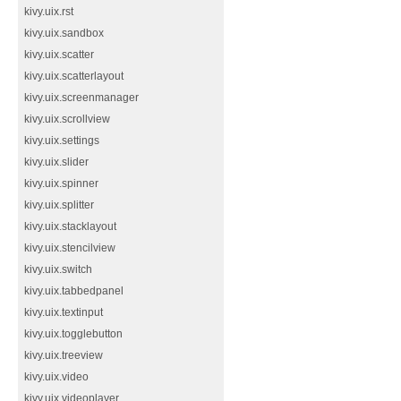
kivy.uix.rst
kivy.uix.sandbox
kivy.uix.scatter
kivy.uix.scatterlayout
kivy.uix.screenmanager
kivy.uix.scrollview
kivy.uix.settings
kivy.uix.slider
kivy.uix.spinner
kivy.uix.splitter
kivy.uix.stacklayout
kivy.uix.stencilview
kivy.uix.switch
kivy.uix.tabbedpanel
kivy.uix.textinput
kivy.uix.togglebutton
kivy.uix.treeview
kivy.uix.video
kivy.uix.videoplayer