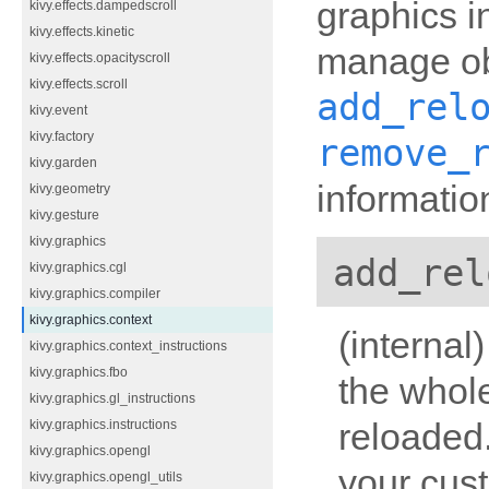
graphics i
kivy.effects.dampedscroll
kivy.effects.kinetic
manage ob
kivy.effects.opacityscroll
kivy.effects.scroll
add_rel
kivy.event
kivy.factory
remove_
kivy.garden
informatio
kivy.geometry
kivy.gesture
kivy.graphics
add_rel
kivy.graphics.cgl
kivy.graphics.compiler
kivy.graphics.context
(internal
kivy.graphics.context_instructions
kivy.graphics.fbo
the whol
kivy.graphics.gl_instructions
reloaded
kivy.graphics.instructions
kivy.graphics.opengl
your cus
kivy.graphics.opengl_utils