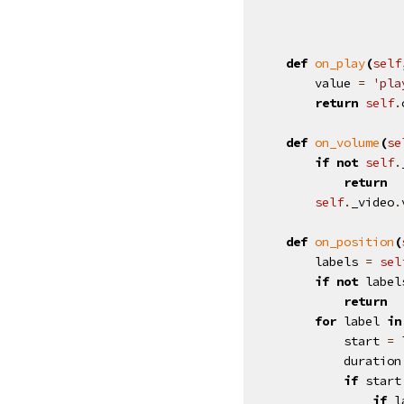
def
on_play
(
self
value
=
'pla
return
self
.
def
on_volume
(
se
if
not
self
.
return
self
.
_video
.
def
on_position
(
labels
=
sel
if
not
label
return
for
label
in
start
=
duration
if
start
if
l