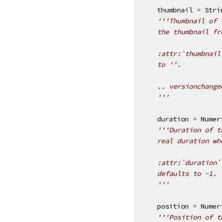
thumbnail
=
Stri
'''Thumbnail of 
    the thumbnail fr
    :attr:`thumbnail
    to ''.
    .. versionchange
    '''
duration
=
Numer
'''Duration of t
    real duration wh
    :attr:`duration`
    defaults to -1.
    '''
position
=
Numer
'''Position of t