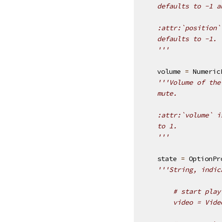
    defaults to -1 a
    :attr:`position`
    defaults to -1.
    '''
volume
=
Numeric
'''Volume of the
    mute.
    :attr:`volume` i
    to 1.
    '''
state
=
OptionPr
'''String, indic
        # start play
        video = Vide