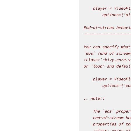
    player = VideoPl
        options={'al
End-of-stream behavi
--------------------
You can specify what
`eos` (end of stream
:class:`~kivy.core.v
or 'loop' and defaul
    player = VideoPl
        options={'eo
.. note::
    The `eos` proper
    end-of-stream be
    properties of th
    :class:`~kivy.ui