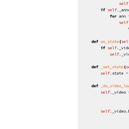
self
if
self
.
_ann
for
ann
self
def
on_state
(
sel
if
self
.
_vid
self
.
_vi
def
_set_state
(
s
self
.
state
=
def
_do_video_lo
self
.
_video
self
.
_video
.