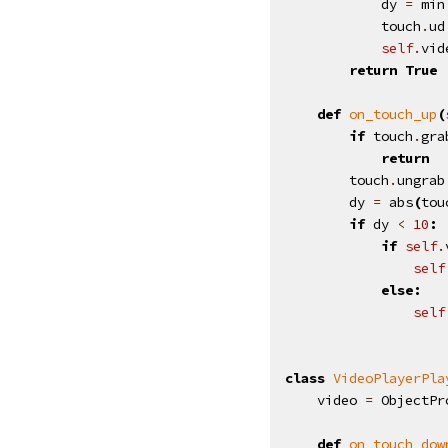
dy
=
min
touch
.
ud
self
.
vid
return
True
def
on_touch_up
(
if
touch
.
gra
return
touch
.
ungrab
dy
=
abs
(
tou
if
dy
<
10
:
if
self
.
self
else
:
self
class
VideoPlayerPla
video
=
ObjectPr
def
on_touch_dow