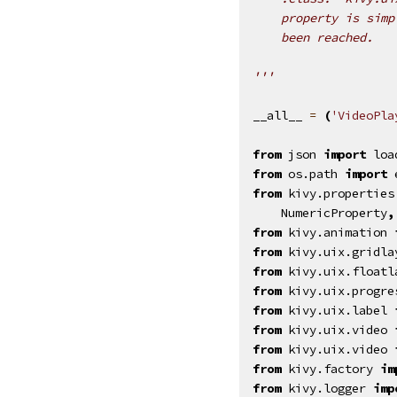
    property is simp
    been reached.
'''
__all__
=
(
'VideoPla
from
json
import
loa
from
os.path
import
from
kivy.properties
NumericProperty
,
from
kivy.animation
from
kivy.uix.gridla
from
kivy.uix.floatl
from
kivy.uix.progre
from
kivy.uix.label
from
kivy.uix.video
from
kivy.uix.video
from
kivy.factory
im
from
kivy.logger
imp