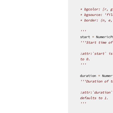
    * bgcolor: [r, g
    * bgsource: 'fil
    * border: (n, e,
    '''
start
=
NumericP
'''Start time of
    :attr:`start` is
    to 0.
    '''
duration
=
Numer
'''Duration of t
    :attr:`duration`
    defaults to 1.
    '''