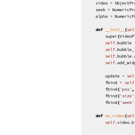
video
=
ObjectPr
seek
=
NumericPr
alpha
=
NumericP
def
__init__
(
sel
super
(
VideoP
self
.
bubble
self
.
bubble_
self
.
bubble
.
self
.
add_wid
update
=
sel
fbind
=
self
fbind
(
'pos'
,
fbind
(
'size'
fbind
(
'seek'
def
on_video
(
sel
self
.
video
.
b