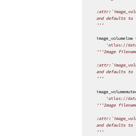
    :attr:`image_vol
    and defaults to 
    '''
image_volumelow
'atlas://dat
'''Image filenam
    :attr:`image_vol
    and defaults to 
    '''
image_volumemute
'atlas://dat
'''Image filenam
    :attr:`image_vol
    and defaults to 
    '''