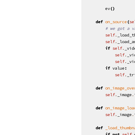
ev
()
def
on_source
(
se
# we got a v
self
.
_load_t
self
.
_load_a
if
self
.
_vid
self
.
_vi
self
.
_vi
if
value
:
self
.
_tr
def
on_image_ove
self
.
_image
.
def
on_image_loa
self
.
_image
.
def
_load_thumbn
if
not
self
.