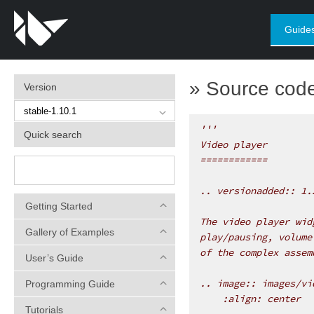
Guide
»
Source code 
Version
'''
Quick search
Video player
============
.. versionadded:: 1.
Getting Started
The video player wid
Gallery of Examples
play/pausing, volume
of the complex assem
User’s Guide
.. image:: images/vi
Programming Guide
    :align: center
Tutorials