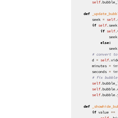
self
.
bubble_
def
_update_bubb
seek
=
self
.
if
self
.
seek
if
self
.
seek
else
:
seek
# convert to
d
=
self
.
vid
minutes
=
in
seconds
=
in
# fix bubble
self
.
bubble_
self
.
bubble
.
self
.
bubble
.
def
_showhide_bu
if
value
==
self
.
_hi