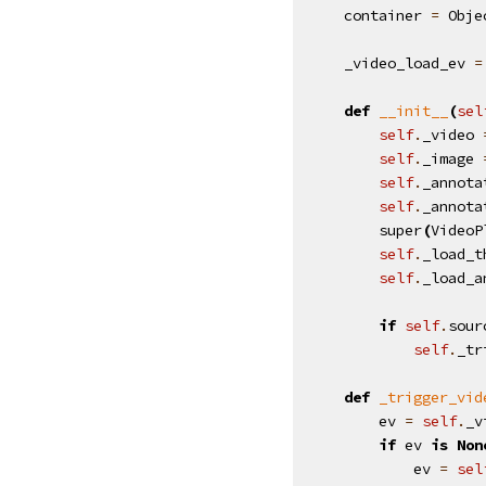
container
=
Obje
_video_load_ev
=
def
__init__
(
sel
self
.
_video
self
.
_image
self
.
_annota
self
.
_annota
super
(
VideoP
self
.
_load_t
self
.
_load_a
if
self
.
sour
self
.
_tr
def
_trigger_vid
ev
=
self
.
_v
if
ev
is
Non
ev
=
sel