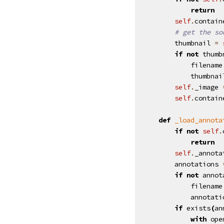
return
self
.
contain
# get the so
thumbnail
=
if
not
thumb
filename
thumbnai
self
.
_image
self
.
contain
def
_load_annota
if
not
self
.
return
self
.
_annota
annotations
if
not
annot
filename
annotati
if
exists
(
an
with
ope