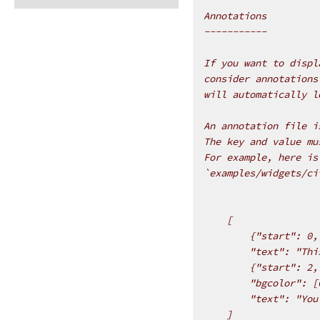
Annotations
-----------
If you want to displ
consider annotations
will automatically l
An annotation file i
The key and value mu
For example, here is
`examples/widgets/ci
    [
        {"start": 0,
        "text": "Thi
        {"start": 2,
        "bgcolor": [
        "text": "You
    ]