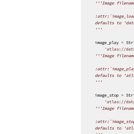
'''Image filenam
    :attr:`image_loa
    defaults to 'dat
    '''
image_play
=
Str
'atlas://dat
'''Image filenam
    :attr:`image_pla
    defaults to 'atl
    '''
image_stop
=
Str
'atlas://dat
'''Image filenam
    :attr:`image_sto
    defaults to 'atl