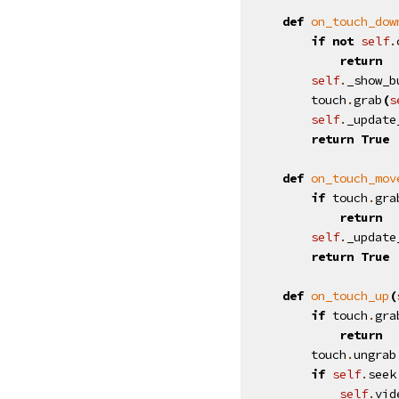
def
on_touch_dow
if
not
self
.
return
self
.
_show_b
touch
.
grab
(
s
self
.
_update
return
True
def
on_touch_mov
if
touch
.
gra
return
self
.
_update
return
True
def
on_touch_up
(
if
touch
.
gra
return
touch
.
ungrab
if
self
.
seek
self
.
vid