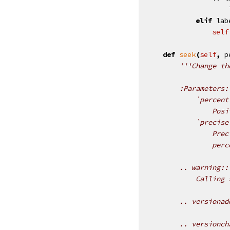
elif
lab
self
def
seek
(
self
,
p
'''Change th
        :Parameters:
            `percent
                Posi
            `precise
                Prec
                perc
        .. warning::
            Calling 
        .. versionad
        .. versionch