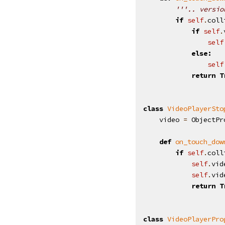
'''.. versio
if
self
.
coll
if
self
.
self
else
:
self
return
T
class
VideoPlayerSto
video
=
ObjectPr
def
on_touch_dow
if
self
.
coll
self
.
vid
self
.
vid
return
T
class
VideoPlayerPro