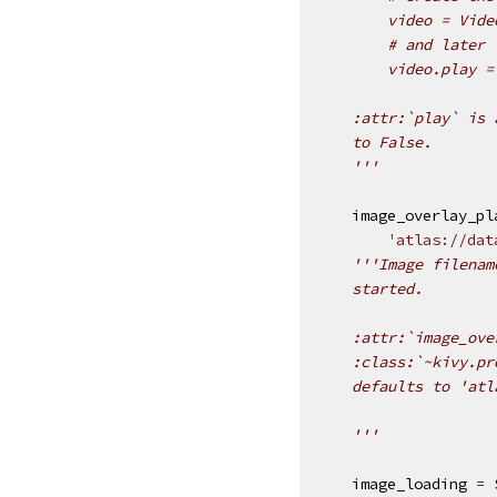
        video = Vide
        # and later
        video.play =
    :attr:`play` is 
    to False.
    '''
image_overlay_pl
'atlas://dat
'''Image filenam
    started.
    :attr:`image_ove
    :class:`~kivy.pr
    defaults to 'atl
    '''
image_loading
=