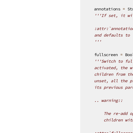
annotations
=
St
'''If set, it wi
    :attr:`annotatio
    and defaults to 
    '''
fullscreen
=
Boo
'''Switch to ful
    activated, the w
    children from th
    unset, all the p
    its previous par
    .. warning::
        The re-add o
        children wit
    :attr:`fullscree