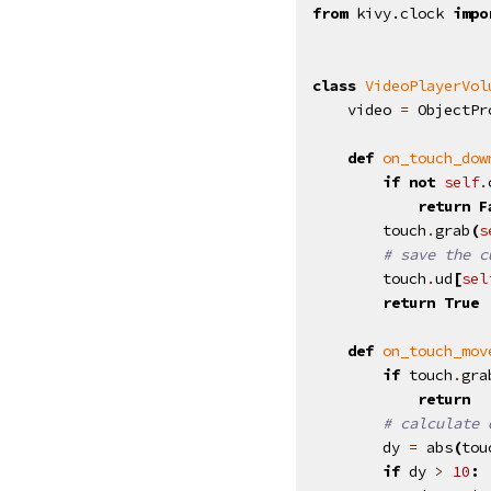
from
kivy.clock
impo
class
VideoPlayerVol
video
=
ObjectPr
def
on_touch_dow
if
not
self
.
return
F
touch
.
grab
(
s
# save the c
touch
.
ud
[
sel
return
True
def
on_touch_mov
if
touch
.
gra
return
# calculate 
dy
=
abs
(
tou
if
dy
>
10
: