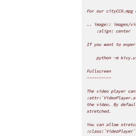
For our cityCC0.mpg 
.. image:: images/vi
    :align: center
If you want to exper
    python -m kivy.u
Fullscreen
----------
The video player can
:attr:`VideoPlayer.a
the video. By defaul
stretched.
You can allow stretc
:class:`VideoPlayer`