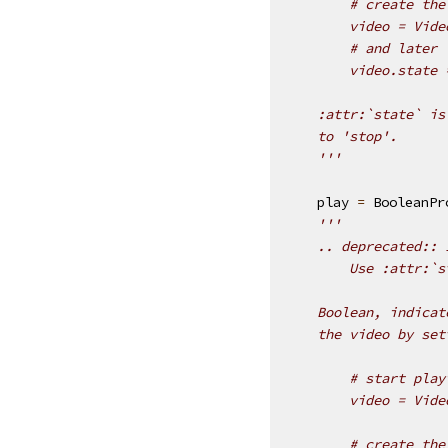
        # create the
        video = Vide
        # and later
        video.state 
    :attr:`state` is
    to 'stop'.
    '''
play
=
BooleanPr
'''
    .. deprecated:: 
        Use :attr:`s
    Boolean, indicat
    the video by set
        # start play
        video = Vide
        # create the