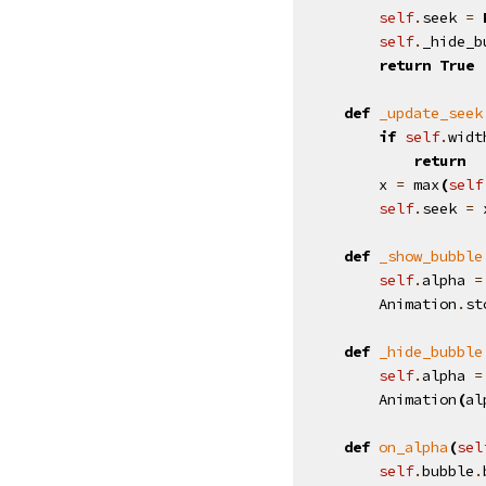
self
.
seek
=
self
.
_hide_b
return
True
def
_update_seek
if
self
.
widt
return
x
=
max
(
self
self
.
seek
=
def
_show_bubble
self
.
alpha
=
Animation
.
st
def
_hide_bubble
self
.
alpha
=
Animation
(
al
def
on_alpha
(
sel
self
.
bubble
.