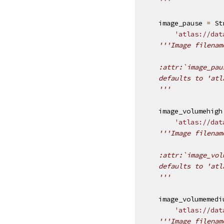
    '''
image_pause
=
St
'atlas://dat
'''Image filenam
    :attr:`image_pau
    defaults to 'atl
    '''
image_volumehigh
'atlas://dat
'''Image filenam
    :attr:`image_vol
    defaults to 'atl
    '''
image_volumemedi
'atlas://dat
'''Image filenam