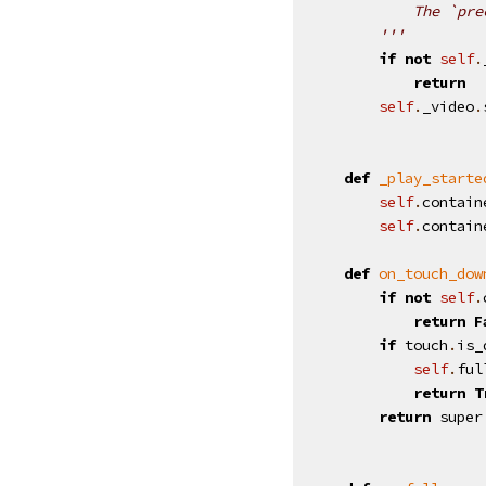
            The `pre
        '''
if
not
self
.
return
self
.
_video
.
def
_play_starte
self
.
contain
self
.
contain
def
on_touch_dow
if
not
self
.
return
F
if
touch
.
is_
self
.
ful
return
T
return
super