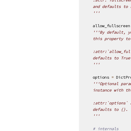
    and defaults to 
    '''
allow_fullscreen
'''By default, y
    this property to
    :attr:`allow_ful
    defaults to True
    '''
options
=
DictPr
'''Optional para
    instance with th
    :attr:`options` 
    defaults to {}.
    '''
# internals