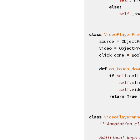
else
:
self
.
_sh
class
VideoPlayerPre
source
=
ObjectP
video
=
ObjectPr
click_done
=
Boo
def
on_touch_dow
if
self
.
coll
self
.
cli
self
.
vid
return
True
class
VideoPlayerAnn
'''Annotation cl
    Additional keys 