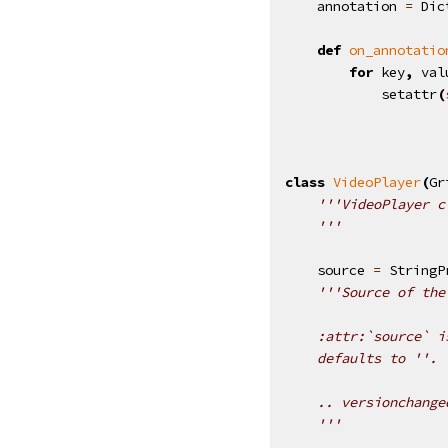
annotation
=
Dic
def
on_annotatio
for
key
,
val
setattr
(
class
VideoPlayer
(
Gr
'''VideoPlayer c
    '''
source
=
StringP
'''Source of the
    :attr:`source` i
    defaults to ''.
    .. versionchange
    '''