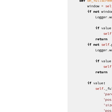
def
on_fullscree
window
=
sel
if
not
windo
Logger
.
w
if
value
self
return
if
not
self
.
Logger
.
w
if
value
self
return
if
value
:
self
.
_fu
'par
'pos
'siz
'pos