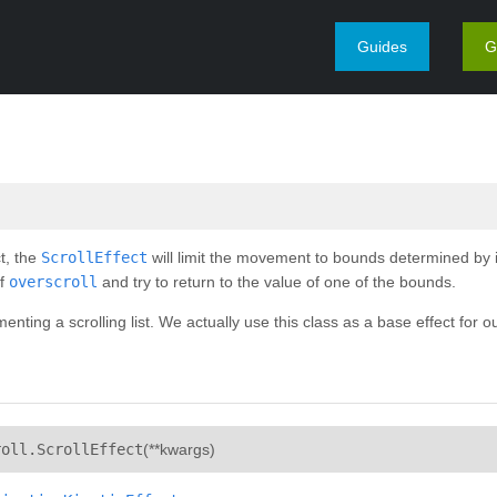
Guides
G
t, the
ScrollEffect
will limit the movement to bounds determined by 
of
overscroll
and try to return to the value of one of the bounds.
menting a scrolling list. We actually use this class as a base effect for o
¶
roll.
ScrollEffect
(
**kwargs
)