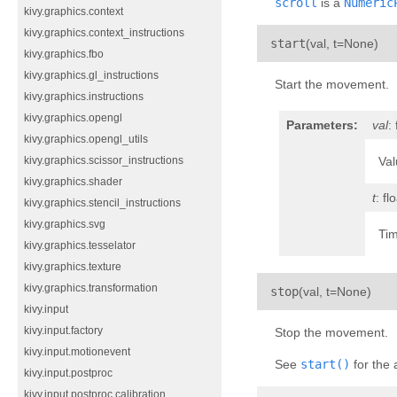
scroll
is a
Numeric
kivy.graphics.context
kivy.graphics.context_instructions
¶
start
(
val
,
t=None
)
kivy.graphics.fbo
kivy.graphics.gl_instructions
Start the movement.
kivy.graphics.instructions
kivy.graphics.opengl
Parameters:
val
:
kivy.graphics.opengl_utils
Val
kivy.graphics.scissor_instructions
kivy.graphics.shader
t
: fl
kivy.graphics.stencil_instructions
kivy.graphics.svg
Tim
kivy.graphics.tesselator
kivy.graphics.texture
kivy.graphics.transformation
¶
stop
(
val
,
t=None
)
kivy.input
kivy.input.factory
Stop the movement.
kivy.input.motionevent
See
start()
for the
kivy.input.postproc
kivy.input.postproc.calibration