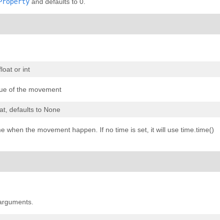
Property
and defaults to 0.
 float or int
ue of the movement
oat, defaults to None
e when the movement happen. If no time is set, it will use time.time()
 arguments.