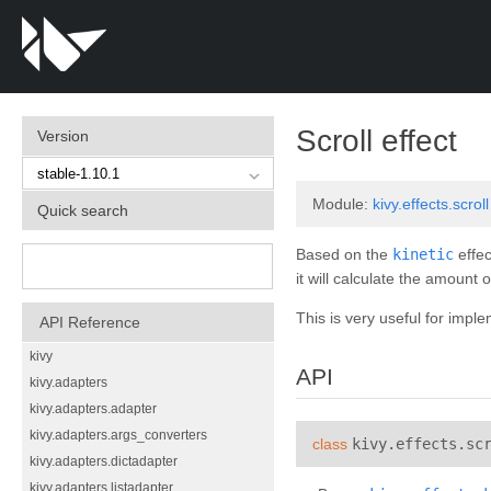
¶
Scroll effect
Version
Module:
kivy.effects.scroll
Quick search
Based on the
kinetic
effec
it will calculate the amount 
This is very useful for imple
API Reference
kivy
API
kivy.adapters
kivy.adapters.adapter
kivy.adapters.args_converters
class
kivy.effects.sc
kivy.adapters.dictadapter
kivy.adapters.listadapter