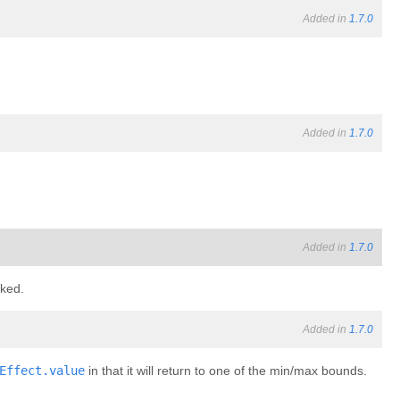
Added in
1.7.0
Added in
1.7.0
Added in
1.7.0
cked.
Added in
1.7.0
Effect.value
in that it will return to one of the min/max bounds.