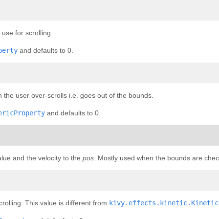
se for scrolling.
perty
and defaults to 0.
he user over-scrolls i.e. goes out of the bounds.
ericProperty
and defaults to 0.
alue and the velocity to the
pos
. Mostly used when the bounds are che
olling. This value is different from
kivy.effects.kinetic.Kinetic