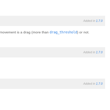
Added in
1.7.0
he movement is a drag (more than
drag_threshold
) or not.
Added in
1.7.0
Added in
1.7.0