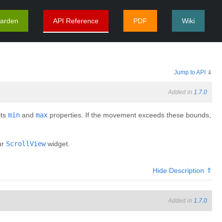
arden
API Reference
PDF
Wiki
Jump to API
⇓
Added in
1.7.0
its
min
and
max
properties. If the movement exceeds these bounds,
ur
ScrollView
widget.
Hide Description ⇑
Added in
1.7.0