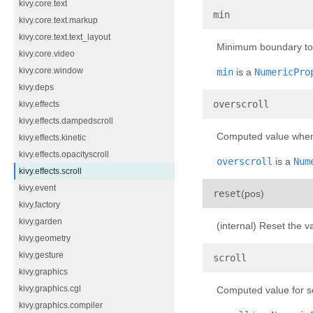
kivy.core.text
¶
min
kivy.core.text.markup
kivy.core.text.text_layout
Minimum boundary to u
kivy.core.video
kivy.core.window
min
is a
NumericPro
kivy.deps
¶
overscroll
kivy.effects
kivy.effects.dampedscroll
Computed value when t
kivy.effects.kinetic
kivy.effects.opacityscroll
overscroll
is a
Num
kivy.effects.scroll
kivy.event
¶
reset
(
pos
)
kivy.factory
kivy.garden
(internal) Reset the v
kivy.geometry
kivy.gesture
¶
scroll
kivy.graphics
kivy.graphics.cgl
Computed value for scr
kivy.graphics.compiler