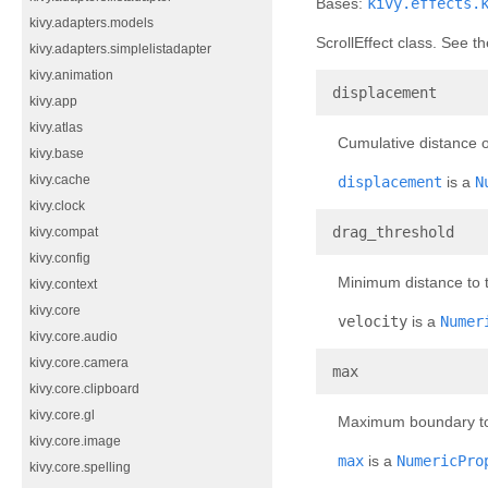
Bases:
kivy.effects.
kivy.adapters.models
ScrollEffect class. See 
kivy.adapters.simplelistadapter
kivy.animation
¶
displacement
kivy.app
kivy.atlas
Cumulative distance o
kivy.base
kivy.cache
displacement
is a
N
kivy.clock
¶
drag_threshold
kivy.compat
kivy.config
Minimum distance to t
kivy.context
kivy.core
velocity
is a
Numer
kivy.core.audio
kivy.core.camera
¶
max
kivy.core.clipboard
kivy.core.gl
Maximum boundary to 
kivy.core.image
max
is a
NumericPro
kivy.core.spelling