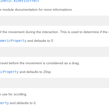
kinetic.KineticEffect
the module documentation for more informations.
f the movement during the interaction. This is used to determine if t
umericProperty
and defaults to 0.
ravel before the movement is considered as a drag.
icProperty
and defaults to 20sp.
use for scrolling.
perty
and defaults to 0.