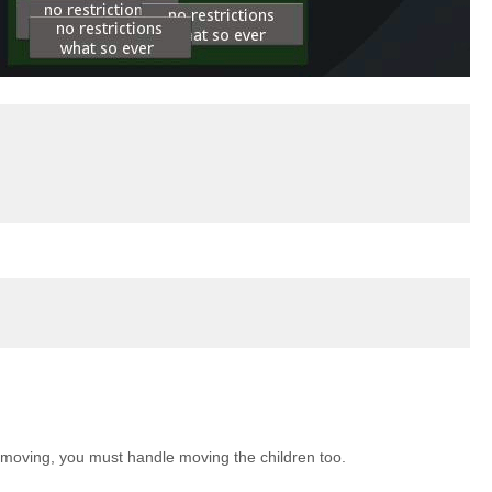
 is moving, you must handle moving the children too.