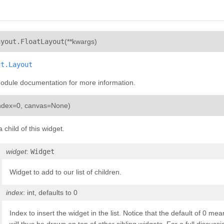
¶
ayout.
FloatLayout
(
**kwargs
)
ut.Layout
module documentation for more information.
¶
ndex=0
,
canvas=None
)
child of this widget.
widget
:
Widget
Widget to add to our list of children.
index
: int, defaults to 0
Index to insert the widget in the list. Notice that the default of 0 mea