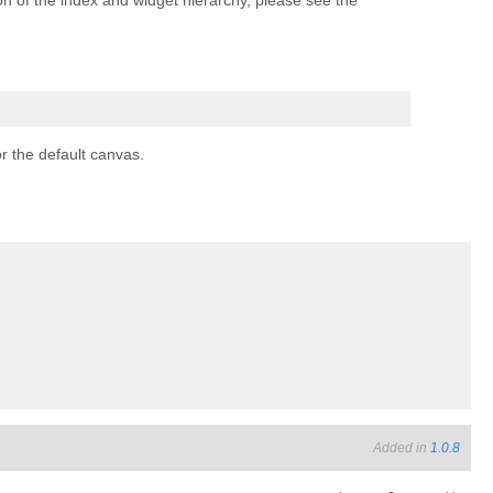
sion of the index and widget hierarchy, please see the
or the default canvas.
Added in
1.0.8