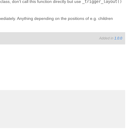
lass, don’t call this function directly but use
_trigger_layout()
ediately. Anything depending on the positions of e.g. children
Added in
1.0.0