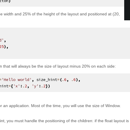
tton
)
e width and 25% of the height of the layout and positioned at (20,
d'
,
25
),
on that will always be the size of layout minus 20% on each side:
=
'Hello world'
,
size_hint
=
(
.
6
,
.
6
),
hint
=
{
'x'
:
.
2
,
'y'
:
.
2
})
r an application. Most of the time, you will use the size of Window.
int, you must handle the positioning of the children: if the float layout