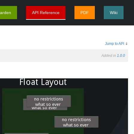
arden
API Reference
PDF
Wiki
Jump to API
⇓
Added in
1.0.0