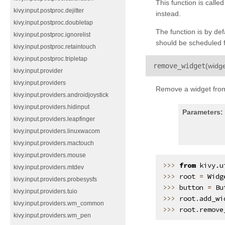
This function is called
kivy.input.postproc.dejitter
instead.
kivy.input.postproc.doubletap
The function is by def
kivy.input.postproc.ignorelist
should be scheduled f
kivy.input.postproc.retaintouch
kivy.input.postproc.tripletap
remove_widget
(
widg
kivy.input.provider
kivy.input.providers
Remove a widget from 
kivy.input.providers.androidjoystick
kivy.input.providers.hidinput
Parameters:
kivy.input.providers.leapfinger
kivy.input.providers.linuxwacom
kivy.input.providers.mactouch
kivy.input.providers.mouse
>>> 
from
kivy.u
kivy.input.providers.mtdev
>>> 
root
=
Widg
kivy.input.providers.probesysfs
>>> 
button
=
Bu
kivy.input.providers.tuio
>>> 
root
.
add_wi
kivy.input.providers.wm_common
>>> 
root
.
remove
kivy.input.providers.wm_pen