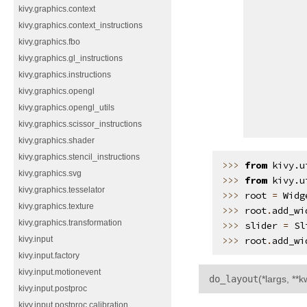
kivy.graphics.context
kivy.graphics.context_instructions
kivy.graphics.fbo
kivy.graphics.gl_instructions
kivy.graphics.instructions
kivy.graphics.opengl
kivy.graphics.opengl_utils
kivy.graphics.scissor_instructions
kivy.graphics.shader
kivy.graphics.stencil_instructions
>>> 
from
kivy.u
kivy.graphics.svg
>>> 
from
kivy.u
kivy.graphics.tesselator
>>> 
root
=
Widg
kivy.graphics.texture
>>> 
root
.
add_wi
kivy.graphics.transformation
>>> 
slider
=
Sl
>>> 
root
.
add_wi
kivy.input
kivy.input.factory
kivy.input.motionevent
do_layout
(
*largs
,
**k
kivy.input.postproc
kivy.input.postproc.calibration