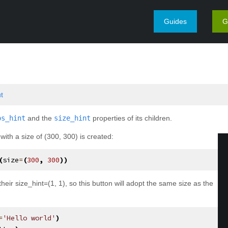
Guides
G
¶
ut
os_hint
and the
size_hint
properties of its children.
ith a size of (300, 300) is created:
(
size
=
(
300
,
300
))
their size_hint=(1, 1), so this button will adopt the same size as the
=
'Hello world'
)