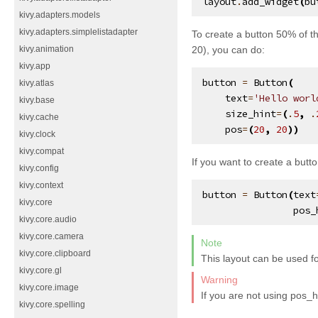
layout
.
add_widget
(
bu
kivy.adapters.models
kivy.adapters.simplelistadapter
To create a button 50% of th
20), you can do:
kivy.animation
kivy.app
button
=
Button
(
kivy.atlas
text
=
'Hello worl
kivy.base
size_hint
=
(
.
5
,
.
kivy.cache
pos
=
(
20
,
20
))
kivy.clock
kivy.compat
If you want to create a butt
kivy.config
kivy.context
button
=
Button
(
text
kivy.core
pos_
kivy.core.audio
kivy.core.camera
Note
kivy.core.clipboard
This layout can be used fo
kivy.core.gl
Warning
kivy.core.image
If you are not using pos_h
kivy.core.spelling