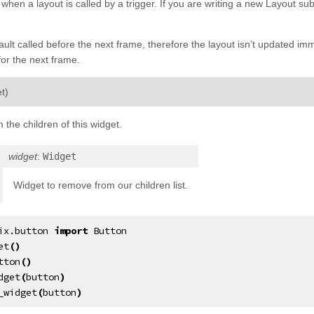
 when a layout is called by a trigger. If you are writing a new Layout subc
ault called
before
the next frame, therefore the layout isn’t updated imm
or the next frame.
¶
et
)
the children of this widget.
widget
:
Widget
Widget to remove from our children list.
ix.button
import
Button
et
()
tton
()
dget
(
button
)
_widget
(
button
)