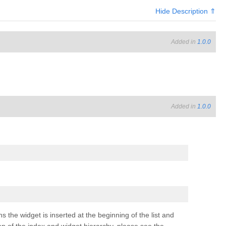
Hide Description ⇑
Added in
1.0.0
Added in
1.0.0
ns the widget is inserted at the beginning of the list and