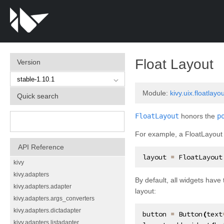
Float Layout
Version
Module:
kivy.uix.floatlayo
Quick search
FloatLayout
honors the
p
For example, a FloatLayout w
API Reference
layout
=
FloatLayout
kivy
kivy.adapters
By default, all widgets have 
kivy.adapters.adapter
layout:
kivy.adapters.args_converters
kivy.adapters.dictadapter
button
=
Button
(
text
kivy.adapters.listadapter