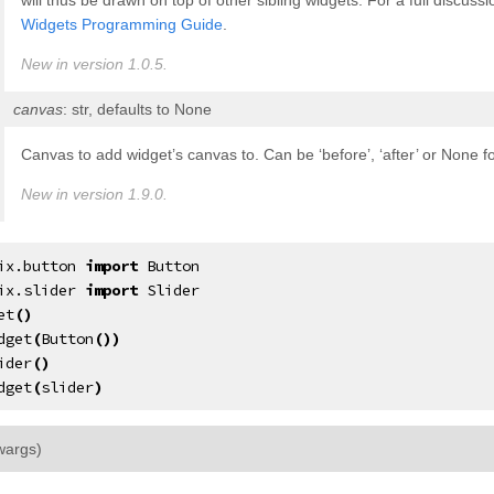
will thus be drawn on top of other sibling widgets. For a full discus
Widgets Programming Guide
.
New in version 1.0.5.
canvas
: str, defaults to None
Canvas to add widget’s canvas to. Can be ‘before’, ‘after’ or None f
New in version 1.9.0.
ix.button
import
Button
ix.slider
import
Slider
et
()
dget
(
Button
())
ider
()
dget
(
slider
)
¶
wargs
)