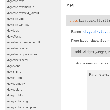
kivy.core.text
API
kivy.core.text.markup
kivy.core.text.text_layout
kivy.core.video
class
kivy.uix.floatl
kivy.core.window
kivy.deps
Bases:
kivy.uix.layo
kivy.effects
Float layout class. See 
kivy.effects.dampedscroll
kivy.effects.kinetic
add_widget
(
widget
,
i
kivy.effects.opacityscroll
kivy.effects.scroll
Add a new widget as a 
kivy.event
kivy.factory
Parameters:
kivy.garden
kivy.geometry
kivy.gesture
kivy.graphics
kivy.graphics.cgl
kivy.graphics.compiler