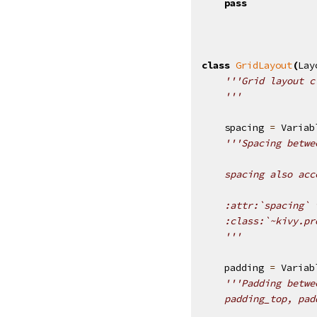
pass
class
GridLayout
(
Lay
'''Grid layout c
    '''
spacing
=
Variab
'''Spacing betwe
    spacing also acc
    :attr:`spacing` 
    :class:`~kivy.pr
    '''
padding
=
Variab
'''Padding betwe
    padding_top, pad