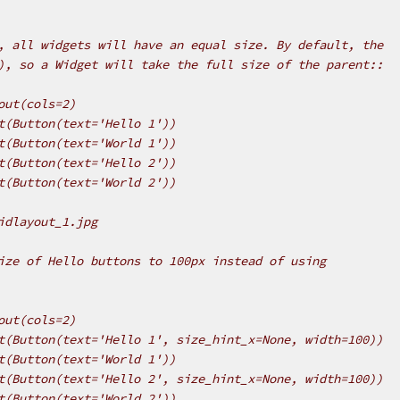
, all widgets will have an equal size. By default, the
), so a Widget will take the full size of the parent::
out(cols=2)
t(Button(text='Hello 1'))
t(Button(text='World 1'))
t(Button(text='Hello 2'))
t(Button(text='World 2'))
idlayout_1.jpg
ize of Hello buttons to 100px instead of using
out(cols=2)
t(Button(text='Hello 1', size_hint_x=None, width=100))
t(Button(text='World 1'))
t(Button(text='Hello 2', size_hint_x=None, width=100))
t(Button(text='World 2'))