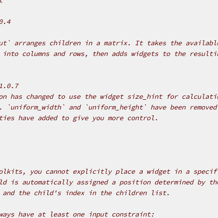
0.4
ut` arranges children in a matrix. It takes the availabl
 into columns and rows, then adds widgets to the resulti
1.0.7
on has changed to use the widget size_hint for calculati
. `uniform_width` and `uniform_height` have been removed
ties have added to give you more control.
olkits, you cannot explicitly place a widget in a specif
ld is automatically assigned a position determined by th
 and the child's index in the children list.
ways have at least one input constraint: