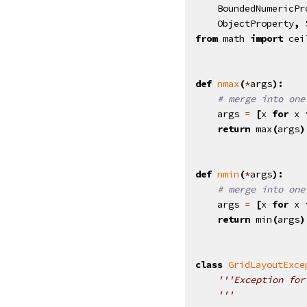
BoundedNumericPr
ObjectProperty
,
from
math
import
cei
def
nmax
(
*
args
):
# merge into one
args
=
[
x
for
x
return
max
(
args
)
def
nmin
(
*
args
):
# merge into one
args
=
[
x
for
x
return
min
(
args
)
class
GridLayoutExce
'''Exception for
    '''