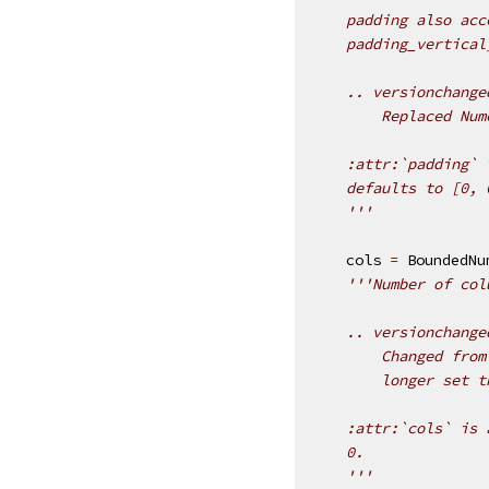
    padding also acc
    padding_vertical
    .. versionchange
        Replaced Num
    :attr:`padding` 
    defaults to [0, 
    '''
cols
=
BoundedNu
'''Number of col
    .. versionchange
        Changed from
        longer set t
    :attr:`cols` is 
    0.
    '''