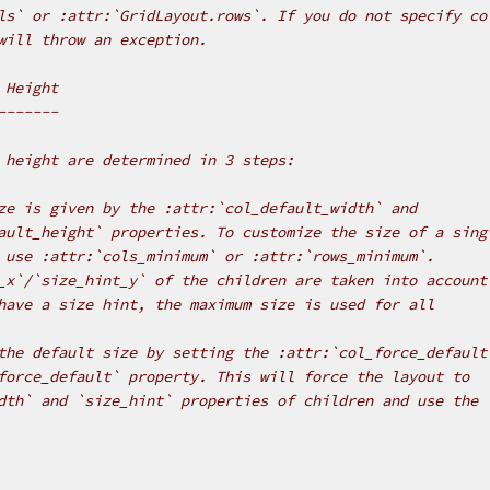
ls` or :attr:`GridLayout.rows`. If you do not specify co
will throw an exception.
 Height
-------
 height are determined in 3 steps:
ze is given by the :attr:`col_default_width` and
ault_height` properties. To customize the size of a sing
 use :attr:`cols_minimum` or :attr:`rows_minimum`.
_x`/`size_hint_y` of the children are taken into account
have a size hint, the maximum size is used for all
the default size by setting the :attr:`col_force_default
force_default` property. This will force the layout to
dth` and `size_hint` properties of children and use the