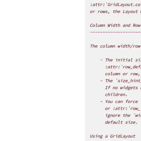
:attr:`GridLayout.co
or rows, the Layout 
Column Width and Row
--------------------
The column width/row
    - The initial si
      :attr:`row_def
      column or row,
    - The `size_hint
      If no widgets 
      children.
    - You can force 
      or :attr:`row_
      ignore the `wi
      default size.
Using a GridLayout