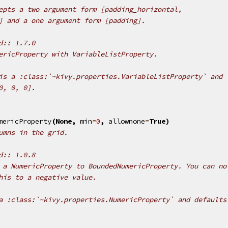
epts a two argument form [padding_horizontal,
] and a one argument form [padding].
d:: 1.7.0
ericProperty with VariableListProperty.
is a :class:`~kivy.properties.VariableListProperty` and
0, 0, 0].
mericProperty
(
None
,
min
=
0
,
allownone
=
True
)
umns in the grid.
d:: 1.0.8
 a NumericProperty to BoundedNumericProperty. You can no
his to a negative value.
a :class:`~kivy.properties.NumericProperty` and defaults