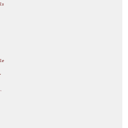
ls
le
.
`