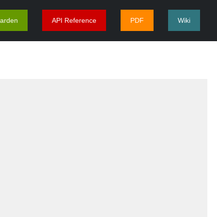
arden
API Reference
PDF
Wiki