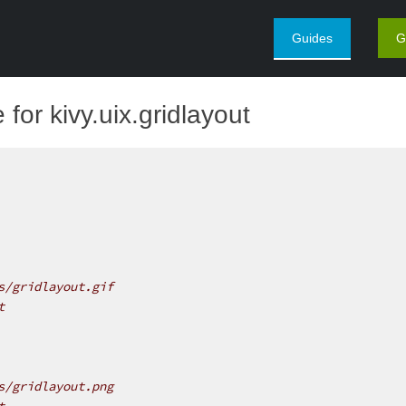
Guides
G
for kivy.uix.gridlayout
s/gridlayout.gif
t
s/gridlayout.png
t