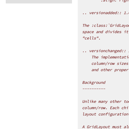
.. versionadded:: 1.
The :class:`GridLayo
space and divides it
"cells".
.. versionchanged:: 
    The implementati
    column/row sizes
    and other proper
Background
----------
Unlike many other to
column/row. Each chi
layout configuration
A GridLayout must al