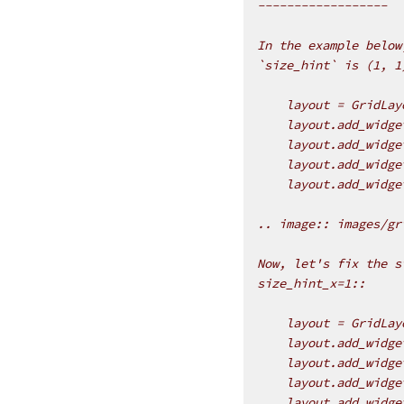
------------------
In the example below
`size_hint` is (1, 1
    layout = GridLay
    layout.add_widge
    layout.add_widge
    layout.add_widge
    layout.add_widge
.. image:: images/gr
Now, let's fix the s
size_hint_x=1::
    layout = GridLay
    layout.add_widge
    layout.add_widge
    layout.add_widge
    layout.add_widge