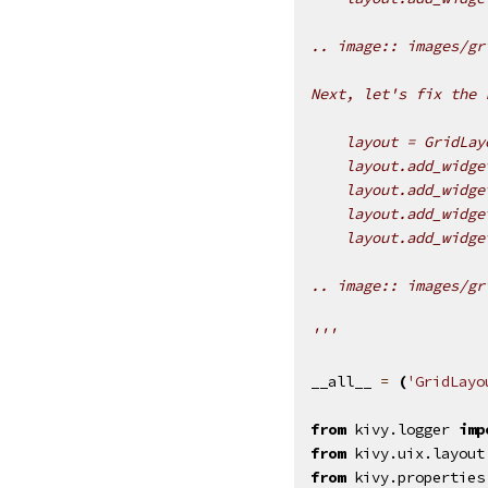
.. image:: images/gr
Next, let's fix the 
    layout = GridLay
    layout.add_widge
    layout.add_widge
    layout.add_widge
    layout.add_widge
.. image:: images/gr
'''
__all__
=
(
'GridLayo
from
kivy.logger
imp
from
kivy.uix.layout
from
kivy.properties