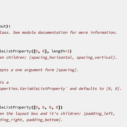
out
):
lass. See module documentation for more information.
leListProperty
([
0
,
0
],
length
=
2
)
en children: [spacing_horizontal, spacing_vertical].
epts a one argument form [spacing].
is a
operties.VariableListProperty` and defaults to [0, 0].
leListProperty
([
0
,
0
,
0
,
0
])
en the layout box and it's children: [padding_left,
ding_right, padding_bottom].