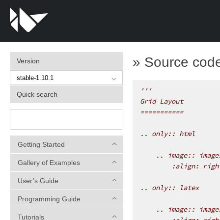
»
Source code 
Version
'''
Quick search
Grid Layout
===========
.. only:: html
Getting Started
    .. image:: image
Gallery of Examples
        :align: righ
User’s Guide
.. only:: latex
Programming Guide
    .. image:: image
Tutorials
        :align: righ