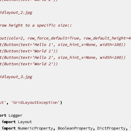
idlayout_2.jpg
row height to a specific size::
out(cols=2, row_force_default=True, row_default_height=4
t(Button(text='Hello 1', size_hint_x=None, width=100))
t(Button(text='World 1'))
t(Button(text='Hello 2', size_hint_x=None, width=100))
t(Button(text='World 2'))
idlayout_3.jpg
ut'
,
'GridLayoutException'
)
ort
Logger
import
Layout
import
NumericProperty
,
BooleanProperty
,
DictProperty
,
 \