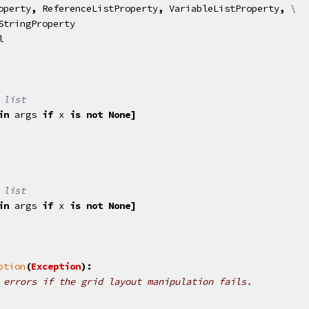
operty
,
ReferenceListProperty
,
VariableListProperty
,
 \

StringProperty
l
 list
in
args
if
x
is
not
None
]
 list
in
args
if
x
is
not
None
]
ption
(
Exception
):
 errors if the grid layout manipulation fails.