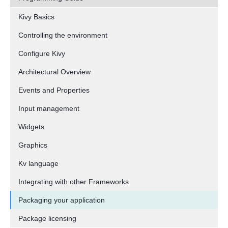
Kivy Basics
Controlling the environment
Configure Kivy
Architectural Overview
Events and Properties
Input management
Widgets
Graphics
Kv language
Integrating with other Frameworks
Packaging your application
Package licensing