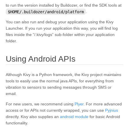
to run the version installed by Buildozer, or find the SDK tools at
$HOME/.buildozer/android/platform
.
You can also run and debug your application using the Kivy
Launcher. If you run your application this way, you will find log
files inside the “/.kivy/logs” sub-folder within your application
folder.
¶
Using Android APIs
Although Kivy is a Python framework, the Kivy project maintains
tools to easily use the normal java APIs, for everything from
vibration to sensors to sending messages through SMS or
email.
For new users, we recommend using
Plyer
. For more advanced
access or for APIs not currently wrapped, you can use
Pyjnius
directly. Kivy also supplies an
android module
for basic Android
functionality.