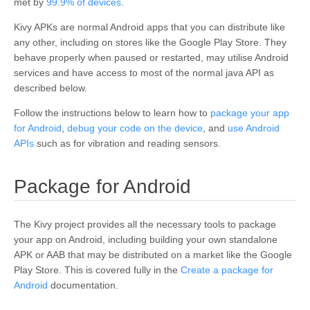
met by
99.9% of devices
.
Kivy APKs are normal Android apps that you can distribute like
any other, including on stores like the Google Play Store. They
behave properly when paused or restarted, may utilise Android
services and have access to most of the normal java API as
described below.
Follow the instructions below to learn how to
package your app
for Android
,
debug your code on the device
, and
use Android
APIs
such as for vibration and reading sensors.
¶
Package for Android
The Kivy project provides all the necessary tools to package
your app on Android, including building your own standalone
APK or AAB that may be distributed on a market like the Google
Play Store. This is covered fully in the
Create a package for
Android
documentation.