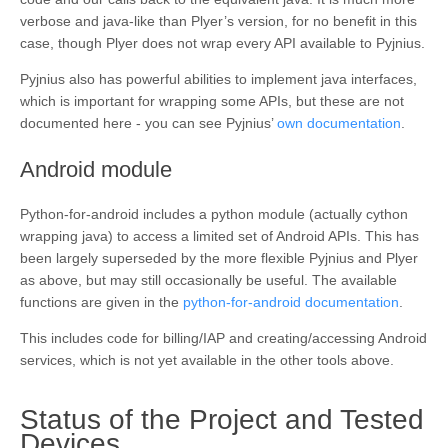
verbose and java-like than Plyer’s version, for no benefit in this
case, though Plyer does not wrap every API available to Pyjnius.
Pyjnius also has powerful abilities to implement java interfaces,
which is important for wrapping some APIs, but these are not
documented here - you can see Pyjnius’
own documentation
.
¶
Android module
Python-for-android includes a python module (actually cython
wrapping java) to access a limited set of Android APIs. This has
been largely superseded by the more flexible Pyjnius and Plyer
as above, but may still occasionally be useful. The available
functions are given in the
python-for-android documentation
.
This includes code for billing/IAP and creating/accessing Android
services, which is not yet available in the other tools above.
Status of the Project and Tested
¶
Devices