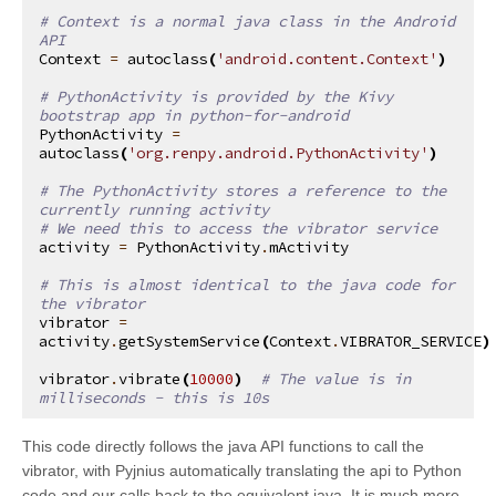
# Context is a normal java class in the Android 
API
Context
=
autoclass
(
'android.content.Context'
)
# PythonActivity is provided by the Kivy 
bootstrap app in python-for-android
PythonActivity
=
autoclass
(
'org.renpy.android.PythonActivity'
)
# The PythonActivity stores a reference to the 
currently running activity
# We need this to access the vibrator service
activity
=
PythonActivity
.
mActivity
# This is almost identical to the java code for 
the vibrator
vibrator
=
activity
.
getSystemService
(
Context
.
VIBRATOR_SERVICE
)
vibrator
.
vibrate
(
10000
)
# The value is in 
milliseconds - this is 10s
This code directly follows the java API functions to call the
vibrator, with Pyjnius automatically translating the api to Python
code and our calls back to the equivalent java. It is much more