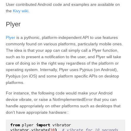
User contributed Android code and examples are available on
the
Kivy wiki
.
¶
Plyer
Plyer
is a pythonic, platform-independent API to use features
commonly found on various platforms, particularly mobile ones.
The idea is that your app can call simply call a Plyer function,
such as to present a notification to the user, and Plyer will take
care of doing so in the right way regardless of the platform or
operating system. Internally, Plyer uses Pyjnius (on Android),
Pyobjus (on iOS) and some platform specific APIs on desktop
platforms.
For instance, the following code would make your Android
device vibrate, or raise a NotImplementedError that you can
handle appropriately on other platforms such as desktops that
don’t have appropriate hardware::
from
plyer
import
vibrator
vibrator
.
vibrate
(
10
)
# vibrate for 10 seconds