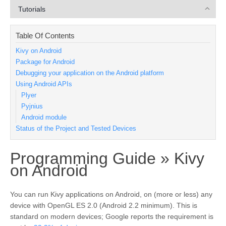
Tutorials
Table Of Contents
Kivy on Android
Package for Android
Debugging your application on the Android platform
Using Android APIs
Plyer
Pyjnius
Android module
Status of the Project and Tested Devices
Programming Guide »
Kivy
¶
on Android
You can run Kivy applications on Android, on (more or less) any
device with OpenGL ES 2.0 (Android 2.2 minimum). This is
standard on modern devices; Google reports the requirement is