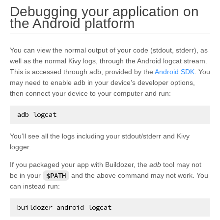
Debugging your application on
¶
the Android platform
You can view the normal output of your code (stdout, stderr), as
well as the normal Kivy logs, through the Android logcat stream.
This is accessed through adb, provided by the
Android SDK
. You
may need to enable adb in your device’s developer options,
then connect your device to your computer and run:
adb
logcat
You’ll see all the logs including your stdout/stderr and Kivy
logger.
If you packaged your app with Buildozer, the
adb
tool may not
be in your
$PATH
and the above command may not work. You
can instead run:
buildozer
android
logcat