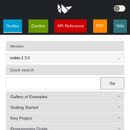
Guides
Garden
API Reference
PDF
Wiki
Version
Quick search
Go
Gallery of Examples
Getting Started
Kivy Project
Programming Guide