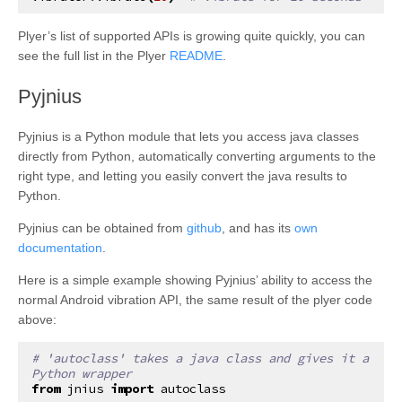
Plyer’s list of supported APIs is growing quite quickly, you can
see the full list in the Plyer
README
.
¶
Pyjnius
Pyjnius is a Python module that lets you access java classes
directly from Python, automatically converting arguments to the
right type, and letting you easily convert the java results to
Python.
Pyjnius can be obtained from
github
, and has its
own
documentation
.
Here is a simple example showing Pyjnius’ ability to access the
normal Android vibration API, the same result of the plyer code
above:
# 'autoclass' takes a java class and gives it a 
Python wrapper
from
jnius
import
autoclass