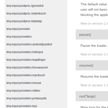
The default value 
kivy.input.postproc.ignorelist
user will not been
kivy.input.postproc.retaintouch
blocking the appli
kivy.input.postproc.tripletap
New in version 1.6
kivy.input.provider
¶
pause
(
)
kivy.input.providers
kivy.input.providers.androidjoystick
Pause the loader, 
kivy.input.providers.hidinput
New in version 1.6
kivy.input.providers.leapfinger
¶
resume
(
)
kivy.input.providers.linuxwacom
kivy.input.providers.mactouch
Resume the loader
kivy.input.providers.mouse
New in version 1.6
kivy.input.providers.mtdev
¶
run
(
*
largs
)
kivy.input.providers.probesysfs
kivy.input.providers.tuio
Main loop for the 