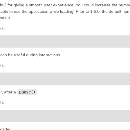
is 2 for giving a smooth user experience. You could increase the number
 able to use the application while loading. Prior to 1.6.0, the default
cation.
.0.
can be useful during interactions.
.0.
, after a
pause()
.
.0.
loader.