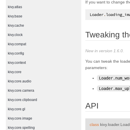
If you want to change th
kivy.atlas
Loader
.
loading_im
kivy.base
kivy.cache
Tweaking th
kivy.clock
kivy.compat
New in version 1.6.0.
kivy.config
You can tweak the loade
kivy.context
parameters:
kivy.core
Loader.num_wo
kivy.core.audio
Loader.max_up
kivy.core.camera
kivy.core.clipboard
API
kivy.core.gl
kivy.core.image
class
kivy.loader.
Load
kivy.core.spelling