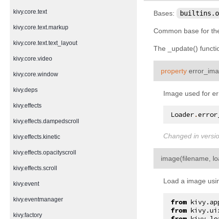
kivy.core.text
Bases:
builtins.o
kivy.core.text.markup
Common base for the 
kivy.core.text.text_layout
The _update() functio
kivy.core.video
property
error_im
kivy.core.window
kivy.deps
Image used for er
kivy.effects
Loader
.
error
kivy.effects.dampedscroll
Changed in versio
kivy.effects.kinetic
kivy.effects.opacityscroll
image
(
filename
,
l
kivy.effects.scroll
Load a image usin
kivy.event
kivy.eventmanager
from
kivy.ap
from
kivy.ui
kivy.factory
from
kivy.lo