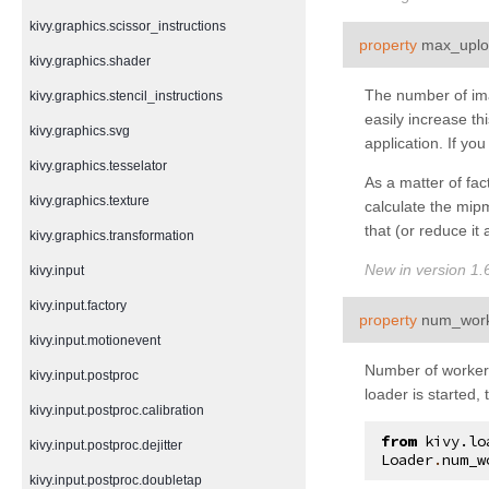
kivy.graphics.scissor_instructions
property
max_uplo
kivy.graphics.shader
The number of ima
kivy.graphics.stencil_instructions
easily increase t
kivy.graphics.svg
application. If yo
kivy.graphics.tesselator
As a matter of fa
kivy.graphics.texture
calculate the mip
that (or reduce it 
kivy.graphics.transformation
New in version 1.6
kivy.input
kivy.input.factory
property
num_wor
kivy.input.motionevent
Number of workers 
kivy.input.postproc
loader is started,
kivy.input.postproc.calibration
from
kivy.lo
kivy.input.postproc.dejitter
Loader
.
num_w
kivy.input.postproc.doubletap