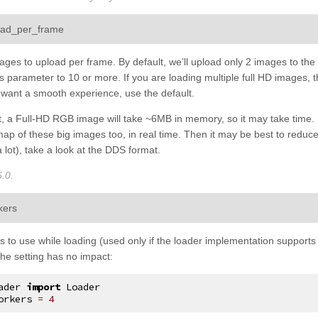
¶
ad_per_frame
ges to upload per frame. By default, we’ll upload only 2 images to th
his parameter to 10 or more. If you are loading multiple full HD image
u want a smooth experience, use the default.
ct, a Full-HD RGB image will take ~6MB in memory, so it may take time
map of these big images too, in real time. Then it may be best to reduc
a lot), take a look at the DDS format.
.0.
¶
kers
to use while loading (used only if the loader implementation supports it
 the setting has no impact:
ader
import
Loader
orkers
=
4