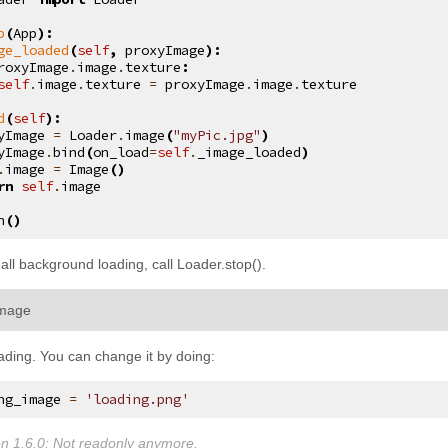
p
(
App
):
ge_loaded
(
self
,
proxyImage
):
roxyImage
.
image
.
texture
:
self
.
image
.
texture
=
proxyImage
.
image
.
texture
d
(
self
):
yImage
=
Loader
.
image
(
"myPic.jpg"
)
yImage
.
bind
(
on_load
=
self
.
_image_loaded
)
.
image
=
Image
()
rn
self
.
image
n
()
 all background loading, call
Loader.stop()
.
¶
image
ading. You can change it by doing:
ng_image
=
'loading.png'
n 1.6.0:
Not readonly anymore.