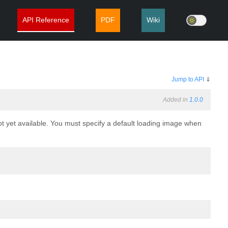
API Reference
PDF
Wiki
Jump to API
⇓
Added in
1.0.0
ot yet available. You must specify a default loading image when