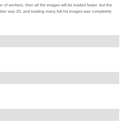
 of workers, then all the images will be loaded faster, but the
 number was 20, and loading many full-hd images was completely