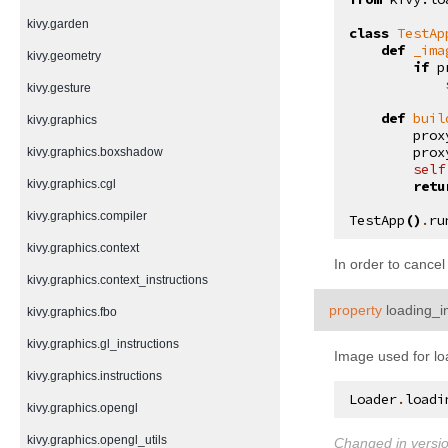
kivy.garden
class
TestAp
def
_ima
kivy.geometry
if
p
kivy.gesture
def
buil
kivy.graphics
prox
prox
kivy.graphics.boxshadow
self
kivy.graphics.cgl
retu
kivy.graphics.compiler
TestApp
()
.
ru
kivy.graphics.context
In order to cancel
kivy.graphics.context_instructions
property
loading_
kivy.graphics.fbo
kivy.graphics.gl_instructions
Image used for lo
kivy.graphics.instructions
Loader
.
loadi
kivy.graphics.opengl
kivy.graphics.opengl_utils
Changed in versio