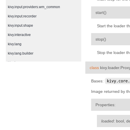
kivy.input.providers.wm_common
¶
start
(
)
kivy.input.recorder
kivy.input.shape
Start the loader t
kivy.interactive
¶
stop
(
)
kivy.lang
Stop the loader t
kivy.lang.builder
kivy.lang.parser
class
kivy.loader.
Prox
kivy.lib
Bases:
kivy.core.
kivy.lib.ddsfile
kivy.lib.gstplayer
Image returned by th
kivy.lib.mtdev
Properties
:
kivy.loader
kivy.logger
loaded
: bool, d
kivy.metrics