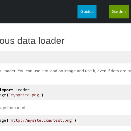
Guides
Garden
¶
ous data loader
 Loader. You can use it to load an image and use it, even if data are n
import
Loader
age
(
'mysprite.png'
)
age from a url:
age
(
'http://mysite.com/test.png'
)