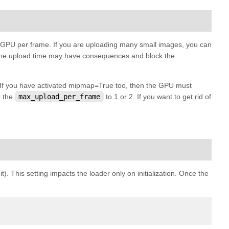
e GPU per frame. If you are uploading many small images, you can
s, the upload time may have consequences and block the
. If you have activated mipmap=True too, then the GPU must
e the
max_upload_per_frame
to 1 or 2. If you want to get rid of
). This setting impacts the loader only on initialization. Once the