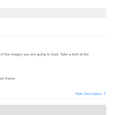
f the images you are going to load. Take a look at the
per frame.
Hide Description ⇑