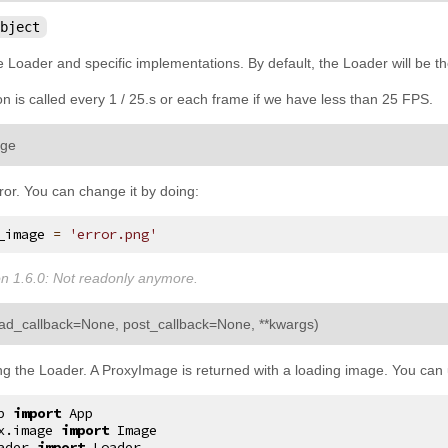
bject
Loader and specific implementations. By default, the Loader will be th
n is called every 1 / 25.s or each frame if we have less than 25 FPS.
¶
age
ror. You can change it by doing:
_image
=
'error.png'
n 1.6.0:
Not readonly anymore.
¶
oad_callback
=
None
,
post_callback
=
None
,
**
kwargs
)
g the Loader. A ProxyImage is returned with a loading image. You can u
p
import
App
x.image
import
Image
ader
import
Loader