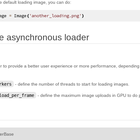
e default loading image, you can do:
age
=
Image
(
'another_loading.png'
)
¶
e asynchronous loader
r to provide a better user experience or more performance, depending o
rkers
- define the number of threads to start for loading images.
load_per_frame
- define the maximum image uploads in GPU to do 
¶
erBase