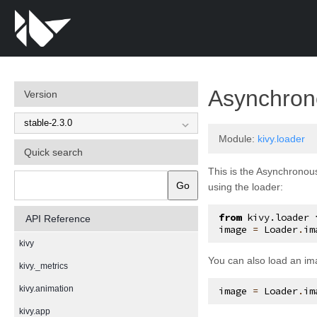
Asynchron
Version
Module:
kivy.loader
Quick search
This is the Asynchronous
Go
using the loader:
from
kivy.loader
API Reference
image
=
Loader
.
im
kivy
You can also load an im
kivy._metrics
kivy.animation
image
=
Loader
.
im
kivy.app