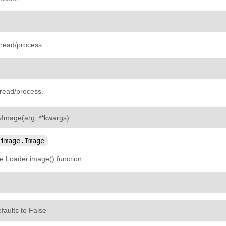
hread/process.
hread/process.
¶
yImage
(
arg
,
**
kwargs
)
image.Image
e Loader.image() function.
efaults to False