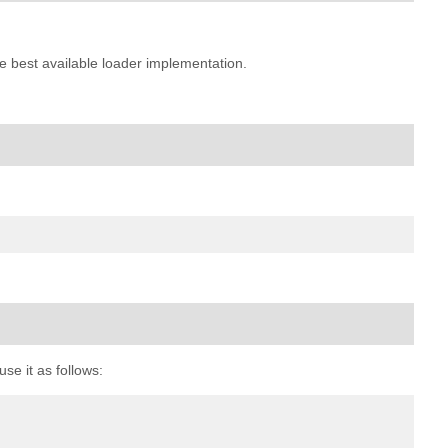
e best available loader implementation.
se it as follows: