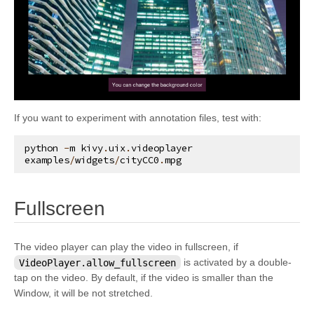
kivy.graphics.opengl_utils
kivy.graphics.scissor_instructions
kivy.graphics.shader
kivy.graphics.stencil_instructions
kivy.graphics.svg
If you want to experiment with annotation files, test with:
kivy.graphics.tesselator
kivy.graphics.texture
python
-
m
kivy
.
uix
.
videoplayer
examples
/
widgets
/
cityCC0
.
mpg
kivy.graphics.transformation
kivy.input
¶
Fullscreen
kivy.input.factory
kivy.input.motionevent
The video player can play the video in fullscreen, if
kivy.input.postproc
VideoPlayer.allow_fullscreen
is activated by a double-
tap on the video. By default, if the video is smaller than the
kivy.input.postproc.calibration
Window, it will be not stretched.
kivy.input.postproc.dejitter