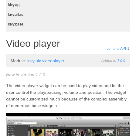
kivy.app
kivy.atlas
kivy.base
kivy.cache
¶
Video player
kivy.clock
Jump to API
⇓
kivy.compat
Module:
kivy.uix.videoplayer
Added in
1.0.0
kivy.config
kivy.context
New in version 1.2.0.
kivy.core
The video player widget can be used to play video and let the
user control the play/pausing, volume and position. The widget
kivy.core.audio
cannot be customized much because of the complex assembly
kivy.core.camera
of numerous base widgets.
kivy.core.clipboard
kivy.core.gl
kivy.core.image