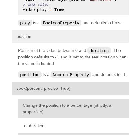
# and later
video
.
play
=
True
play
is a
BooleanProperty
and defaults to False.
¶
position
Position of the video between 0 and
duration
. The
position defaults to -1 and is set to the real position when
the video is loaded.
position
is a
NumericProperty
and defaults to -1.
¶
seek
(
percent
,
precise
=
True
)
Change the position to a percentage (strictly, a
proportion)
of duration.