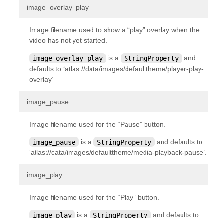
¶
image_overlay_play
kivy.uix.anchorlayout
kivy.uix.behaviors
Image filename used to show a “play” overlay when the
kivy.uix.behaviors.button
video has not yet started.
kivy.uix.behaviors.codenavigation
image_overlay_play
is a
StringProperty
and
defaults to ‘atlas://data/images/defaulttheme/player-play-
kivy.uix.behaviors.compoundselection
overlay’.
kivy.uix.behaviors.cover
¶
kivy.uix.behaviors.drag
image_pause
kivy.uix.behaviors.emacs
Image filename used for the “Pause” button.
kivy.uix.behaviors.focus
image_pause
is a
StringProperty
and defaults to
kivy.uix.behaviors.knspace
‘atlas://data/images/defaulttheme/media-playback-pause’.
kivy.uix.behaviors.togglebutton
¶
image_play
kivy.uix.behaviors.touchripple
kivy.uix.boxlayout
Image filename used for the “Play” button.
kivy.uix.bubble
image_play
is a
StringProperty
and defaults to