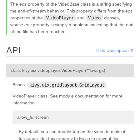
The
eos
property of the VideoBase class is a string specifying
kivy.input.providers.tuio
the end-of-stream behavior. This property differs from the
eos
kivy.input.providers.wm_common
properties of the
VideoPlayer
and
Video
classes,
whose
eos
property is simply a boolean indicating that the end
kivy.input.recorder
of the file has been reached.
kivy.input.shape
kivy.interactive
API
Hide Description ⇑
kivy.lang
kivy.lang.builder
¶
class
kivy.uix.videoplayer.
VideoPlayer
(
**
kwargs
)
kivy.lang.parser
Bases:
kivy.uix.gridlayout.GridLayout
kivy.lib
kivy.lib.ddsfile
VideoPlayer class. See module documentation for more
information.
kivy.lib.gstplayer
kivy.lib.mtdev
¶
allow_fullscreen
kivy.loader
By default, you can double-tap on the video to make it
kivy.logger
fullscreen. Set this property to False to prevent this