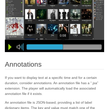
kivy.core.spelling
kivy.core.text
kivy.core.text.markup
kivy.core.text.text_layout
kivy.core.video
kivy.core.window
kivy.deps
kivy.effects
¶
Annotations
kivy.effects.dampedscroll
kivy.effects.kinetic
If you want to display text at a specific time and for a certain
kivy.effects.opacityscroll
duration, consider annotations. An annotation file has a “.jsa”
extension. The player will automatically load the associated
kivy.effects.scroll
annotation file if it exists.
kivy.event
An annotation file is JSON-based, providing a list of label
kivy.eventmanager
dictionary items. The key and value must match one of the