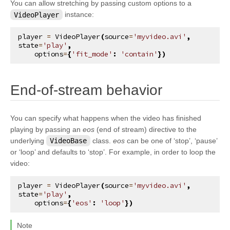
You can allow stretching by passing custom options to a
kivy.input.postproc.doubletap
VideoPlayer
instance:
kivy.input.postproc.ignorelist
player
=
VideoPlayer
(
source
=
'myvideo.avi'
,
kivy.input.postproc.retaintouch
state
=
'play'
,
options
=
{
'fit_mode'
:
'contain'
})
kivy.input.postproc.tripletap
kivy.input.provider
¶
End-of-stream behavior
kivy.input.providers
kivy.input.providers.androidjoystick
You can specify what happens when the video has finished
kivy.input.providers.hidinput
playing by passing an
eos
(end of stream) directive to the
kivy.input.providers.leapfinger
underlying
VideoBase
class.
eos
can be one of ‘stop’, ‘pause’
or ‘loop’ and defaults to ‘stop’. For example, in order to loop the
kivy.input.providers.linuxwacom
video:
kivy.input.providers.mactouch
player
=
VideoPlayer
(
source
=
'myvideo.avi'
,
kivy.input.providers.mouse
state
=
'play'
,
options
=
{
'eos'
:
'loop'
})
kivy.input.providers.mtdev
kivy.input.providers.probesysfs
Note