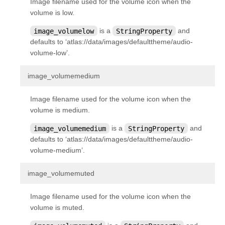
Image filename used for the volume icon when the
kivy.uix.layout
volume is low.
kivy.uix.modalview
image_volumelow
is a
StringProperty
and
kivy.uix.pagelayout
defaults to ‘atlas://data/images/defaulttheme/audio-
volume-low’.
kivy.uix.popup
kivy.uix.progressbar
¶
image_volumemedium
kivy.uix.recycleboxlayout
Image filename used for the volume icon when the
kivy.uix.recyclegridlayout
volume is medium.
kivy.uix.recyclelayout
image_volumemedium
is a
StringProperty
and
kivy.uix.recycleview
defaults to ‘atlas://data/images/defaulttheme/audio-
volume-medium’.
kivy.uix.recycleview.datamodel
kivy.uix.recycleview.layout
¶
image_volumemuted
kivy.uix.recycleview.views
Image filename used for the volume icon when the
kivy.uix.relativelayout
volume is muted.
kivy.uix.rst