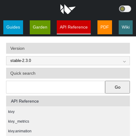
Guides
Garden
API Reference
PDF
Wiki
Version
Quick search
Go
API Reference
kivy
kivy._metrics
kivy.animation