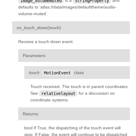
image_volumemuted
is a
StringProperty
and
kivy.uix.sandbox
defaults to ‘atlas://data/images/defaulttheme/audio-
volume-muted’.
kivy.uix.scatter
kivy.uix.scatterlayout
¶
on_touch_down
(
touch
)
kivy.uix.screenmanager
Receive a touch down event.
kivy.uix.scrollview
kivy.uix.settings
Parameters
:
kivy.uix.slider
touch
:
MotionEvent
class
kivy.uix.spinner
kivy.uix.splitter
Touch received. The touch is in parent coordinates.
kivy.uix.stacklayout
See
relativelayout
for a discussion on
coordinate systems.
kivy.uix.stencilview
kivy.uix.switch
Returns
:
kivy.uix.tabbedpanel
bool If True, the dispatching of the touch event will
kivy.uix.textinput
stop. If False, the event will continue to be dispatched