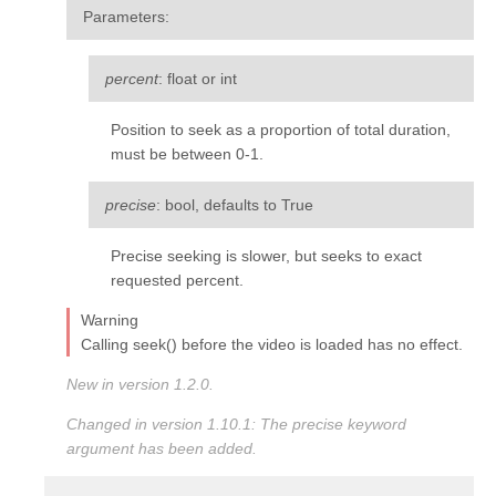
Parameters
:
percent
: float or int
Position to seek as a proportion of total duration,
must be between 0-1.
precise
: bool, defaults to True
Precise seeking is slower, but seeks to exact
requested percent.
Warning
Calling seek() before the video is loaded has no effect.
New in version 1.2.0.
Changed in version 1.10.1:
The
precise
keyword
argument has been added.