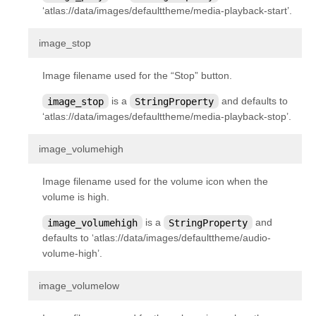
‘atlas://data/images/defaulttheme/media-playback-start’.
kivy.uix.button
kivy.uix.camera
¶
image_stop
kivy.uix.carousel
Image filename used for the “Stop” button.
kivy.uix.checkbox
image_stop
is a
StringProperty
and defaults to
kivy.uix.codeinput
‘atlas://data/images/defaulttheme/media-playback-stop’.
kivy.uix.colorpicker
kivy.uix.dropdown
¶
image_volumehigh
kivy.uix.effectwidget
Image filename used for the volume icon when the
kivy.uix.filechooser
volume is high.
kivy.uix.floatlayout
image_volumehigh
is a
StringProperty
and
kivy.uix.gesturesurface
defaults to ‘atlas://data/images/defaulttheme/audio-
volume-high’.
kivy.uix.gridlayout
kivy.uix.image
¶
image_volumelow
kivy.uix.label