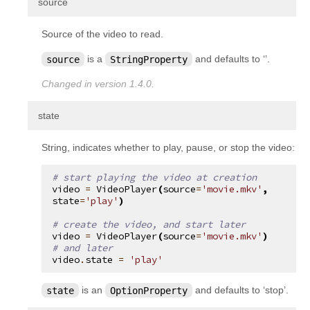
¶
source
Source of the video to read.
source
is a
StringProperty
and defaults to ‘’.
Changed in version 1.4.0.
¶
state
String, indicates whether to play, pause, or stop the video:
# start playing the video at creation
video
=
VideoPlayer
(
source
=
'movie.mkv'
,
state
=
'play'
)
# create the video, and start later
video
=
VideoPlayer
(
source
=
'movie.mkv'
)
# and later
video
.
state
=
'play'
state
is an
OptionProperty
and defaults to ‘stop’.