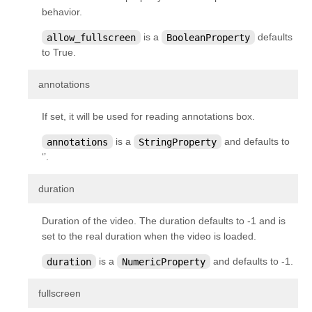
kivy.metrics
behavior.
kivy.modules
allow_fullscreen
is a
BooleanProperty
defaults
to True.
kivy.modules.console
kivy.modules.inspector
¶
annotations
kivy.modules.joycursor
If set, it will be used for reading annotations box.
kivy.modules.keybinding
annotations
is a
StringProperty
and defaults to
kivy.modules.monitor
‘’.
kivy.modules.recorder
¶
duration
kivy.modules.screen
kivy.modules.touchring
Duration of the video. The duration defaults to -1 and is
kivy.modules.webdebugger
set to the real duration when the video is loaded.
kivy.multistroke
duration
is a
NumericProperty
and defaults to -1.
kivy.network
¶
fullscreen
kivy.network.urlrequest