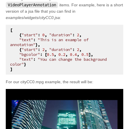
kivy.factory
VideoPlayerAnnotation
items. For example, here is a short
version of a jsa file that you can find in
kivy.garden
examples/widgets/cityCC0.jsa
:
kivy.geometry
[
kivy.gesture
{
"start"
:
0
,
"duration"
:
2
,
"text"
:
"This is an example of 
kivy.graphics
annotation"
},
{
"start"
:
2
,
"duration"
:
2
,
kivy.graphics.boxshadow
"bgcolor"
:
[
0.5
,
0.2
,
0.4
,
0.5
],
"text"
:
"You can change the background 
kivy.graphics.cgl
color"
}
]
kivy.graphics.compiler
kivy.graphics.context
For our cityCC0.mpg example, the result will be:
kivy.graphics.context_instructions
kivy.graphics.fbo
kivy.graphics.gl_instructions
kivy.graphics.instructions
kivy.graphics.opengl