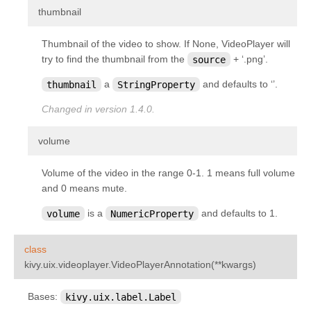
¶
thumbnail
Thumbnail of the video to show. If None, VideoPlayer will
try to find the thumbnail from the
source
+ ‘.png’.
thumbnail
a
StringProperty
and defaults to ‘’.
Changed in version 1.4.0.
¶
volume
Volume of the video in the range 0-1. 1 means full volume
and 0 means mute.
volume
is a
NumericProperty
and defaults to 1.
class
¶
kivy.uix.videoplayer.
VideoPlayerAnnotation
(
**
kwargs
)
Bases:
kivy.uix.label.Label