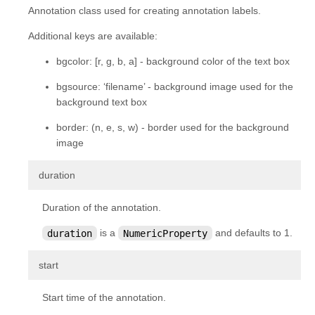
Annotation class used for creating annotation labels.
Additional keys are available:
bgcolor: [r, g, b, a] - background color of the text box
bgsource: ‘filename’ - background image used for the
background text box
border: (n, e, s, w) - border used for the background
image
¶
duration
Duration of the annotation.
duration
is a
NumericProperty
and defaults to 1.
¶
start
Start time of the annotation.