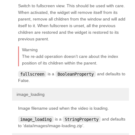
kivy.parser
Switch to fullscreen view. This should be used with care.
When activated, the widget will remove itself from its
kivy.properties
parent, remove all children from the window and will add
kivy.resources
itself to it. When fullscreen is unset, all the previous
children are restored and the widget is restored to its
kivy.storage
previous parent.
kivy.storage.dictstore
Warning
kivy.storage.jsonstore
The re-add operation doesn’t care about the index
kivy.storage.redisstore
position of its children within the parent.
kivy.support
fullscreen
is a
BooleanProperty
and defaults to
False.
kivy.tools
kivy.tools.packaging
¶
image_loading
kivy.tools.packaging.pyinstaller_hooks
Image filename used when the video is loading.
kivy.uix
image_loading
is a
StringProperty
and defaults
kivy.uix.accordion
to ‘data/images/image-loading.zip’.
kivy.uix.actionbar