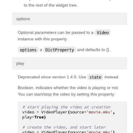
kivy.uix.togglebutton
to the rest of the widget tree.
kivy.uix.treeview
¶
options
kivy.uix.video
Optional parameters can be passed to a
Video
kivy.uix.videoplayer
instance with this property.
kivy.uix.vkeyboard
options
a
DictProperty
and defaults to {}.
kivy.uix.widget
kivy.utils
¶
play
kivy.vector
Deprecated since version 1.4.0:
Use
state
instead.
kivy.weakmethod
Boolean, indicates whether the video is playing or not.
kivy.weakproxy
You can start/stop the video by setting this property:
# start playing the video at creation
video
=
VideoPlayer
(
source
=
'movie.mkv'
,
play
=
True
)
# create the video, and start later
video
=
VideoPlayer
(
source
=
'movie.mkv'
)