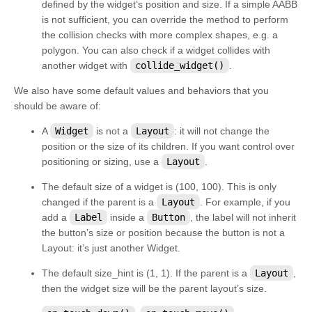
defined by the widget’s position and size. If a simple AABB
kivy.factory
is not sufficient, you can override the method to perform
kivy.garden
the collision checks with more complex shapes, e.g. a
polygon. You can also check if a widget collides with
kivy.geometry
another widget with
collide_widget()
.
kivy.gesture
We also have some default values and behaviors that you
kivy.graphics
should be aware of:
kivy.graphics.boxshadow
A
Widget
is not a
Layout
: it will not change the
kivy.graphics.cgl
position or the size of its children. If you want control over
positioning or sizing, use a
Layout
.
kivy.graphics.compiler
The default size of a widget is (100, 100). This is only
kivy.graphics.context
changed if the parent is a
Layout
. For example, if you
kivy.graphics.context_instructions
add a
Label
inside a
Button
, the label will not inherit
the button’s size or position because the button is not a
kivy.graphics.fbo
Layout
: it’s just another
Widget
.
kivy.graphics.gl_instructions
The default size_hint is (1, 1). If the parent is a
Layout
,
kivy.graphics.instructions
then the widget size will be the parent layout’s size.
kivy.graphics.opengl