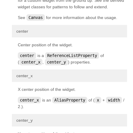
for a custom widget from the ground up. See the derived
widget classes for patterns to follow and extend.
See
Canvas
for more information about the usage.
¶
center
Center position of the widget.
center
is a
ReferenceListProperty
of
(
center_x
,
center_y
) properties.
¶
center_x
X center position of the widget.
center_x
is an
AliasProperty
of (
x
+
width
/
2.).
¶
center_y