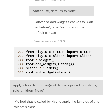
canvas
: str, defaults to None
Canvas to add widget’s canvas to. Can
be ‘before’, ‘after’ or None for the
default canvas.
New in version 1.9.0.
from
kivy.uix.button
import
Button
from
kivy.uix.slider
import
Slider
root
=
Widget
()
root
.
add_widget
(
Button
())
slider
=
Slider
()
root
.
add_widget
(
slider
)
apply_class_lang_rules
(
root
=
None
,
ignored_consts
=
{}
,
¶
rule_children
=
None
)
Method that is called by kivy to apply the kv rules of this
widget’s class.