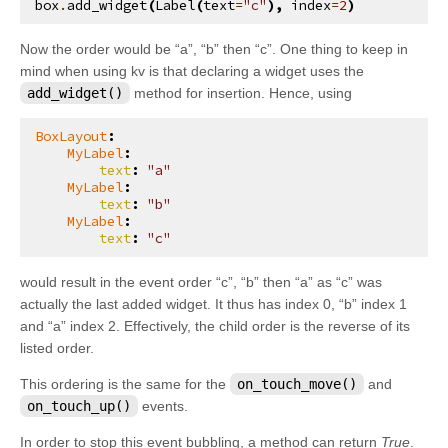
box
.
add_widget
(
Label
(
text
=
"c"
),
index
=
2
)
kivy.parser
kivy.properties
Now the order would be “a”, “b” then “c”. One thing to keep in
mind when using kv is that declaring a widget uses the
kivy.resources
add_widget()
method for insertion. Hence, using
kivy.storage
BoxLayout
:
kivy.storage.dictstore
MyLabel
:
text
:
"a"
kivy.storage.jsonstore
MyLabel
:
text
:
"b"
kivy.storage.redisstore
MyLabel
:
text
:
"c"
kivy.support
kivy.tools
would result in the event order “c”, “b” then “a” as “c” was
actually the last added widget. It thus has index 0, “b” index 1
kivy.tools.packaging
and “a” index 2. Effectively, the child order is the reverse of its
kivy.tools.packaging.pyinstaller_hooks
listed order.
kivy.uix
This ordering is the same for the
on_touch_move()
and
kivy.uix.accordion
on_touch_up()
events.
kivy.uix.actionbar
In order to stop this event bubbling, a method can return
True
.