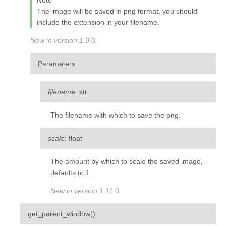
Note
The image will be saved in png format, you should
include the extension in your filename.
New in version 1.9.0.
Parameters
:
filename
: str
The filename with which to save the png.
scale
: float
The amount by which to scale the saved image,
defaults to 1.
New in version 1.11.0.
¶
get_parent_window
(
)