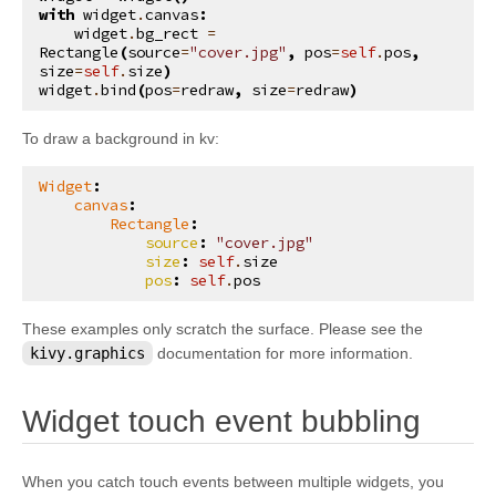
with
widget
.
canvas
:
kivy.input.providers.tuio
widget
.
bg_rect
=
Rectangle
(
source
=
"cover.jpg"
,
pos
=
self
.
pos
,
kivy.input.providers.wm_common
size
=
self
.
size
)
widget
.
bind
(
pos
=
redraw
,
size
=
redraw
)
kivy.input.recorder
kivy.input.shape
To draw a background in kv:
kivy.interactive
Widget
:
kivy.lang
canvas
:
Rectangle
:
kivy.lang.builder
source
:
"cover.jpg"
size
:
self
.
size
kivy.lang.parser
pos
:
self
.
pos
kivy.lib
These examples only scratch the surface. Please see the
kivy.lib.ddsfile
kivy.graphics
documentation for more information.
kivy.lib.gstplayer
¶
kivy.lib.mtdev
Widget touch event bubbling
kivy.loader
kivy.logger
When you catch touch events between multiple widgets, you