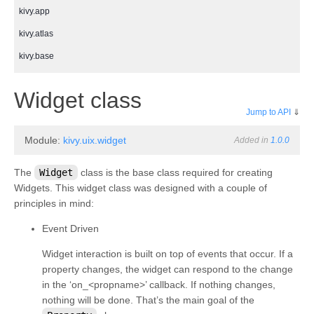
kivy.app
kivy.atlas
kivy.base
kivy.cache
¶
Widget class
kivy.clock
Jump to API
⇓
kivy.compat
Module:
kivy.uix.widget
Added in
1.0.0
kivy.config
kivy.context
The
Widget
class is the base class required for creating
Widgets. This widget class was designed with a couple of
kivy.core
principles in mind:
kivy.core.audio
Event Driven
kivy.core.camera
Widget interaction is built on top of events that occur. If a
kivy.core.clipboard
property changes, the widget can respond to the change
kivy.core.gl
in the ‘on_<propname>’ callback. If nothing changes,
nothing will be done. That’s the main goal of the
kivy.core.image