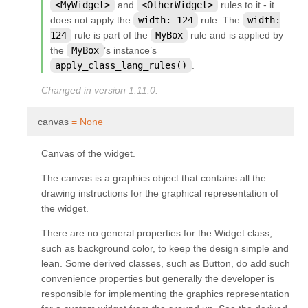
<MyWidget>
and
<OtherWidget>
rules to it - it
does not apply the
width:
124
rule. The
width:
124
rule is part of the
MyBox
rule and is applied by
the
MyBox
’s instance’s
apply_class_lang_rules()
.
Changed in version 1.11.0.
¶
canvas
=
None
Canvas of the widget.
The canvas is a graphics object that contains all the
drawing instructions for the graphical representation of
the widget.
There are no general properties for the Widget class,
such as background color, to keep the design simple and
lean. Some derived classes, such as Button, do add such
convenience properties but generally the developer is
responsible for implementing the graphics representation