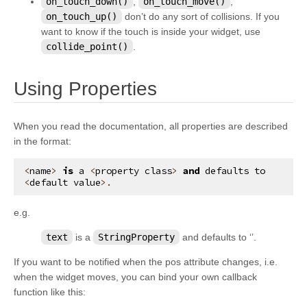
on_touch_down()
,
on_touch_move()
,
kivy.graphics.opengl_utils
on_touch_up()
don’t do any sort of collisions. If you
want to know if the touch is inside your widget, use
kivy.graphics.scissor_instructions
collide_point()
.
kivy.graphics.shader
kivy.graphics.stencil_instructions
¶
Using Properties
kivy.graphics.svg
kivy.graphics.tesselator
When you read the documentation, all properties are described
in the format:
kivy.graphics.texture
kivy.graphics.transformation
<
name
>
is
a
<
property
class
>
and
defaults
to
<
default
value
>.
kivy.input
kivy.input.factory
e.g.
kivy.input.motionevent
text
is a
StringProperty
and defaults to ‘’.
kivy.input.postproc
If you want to be notified when the pos attribute changes, i.e.
kivy.input.postproc.calibration
when the widget moves, you can bind your own callback
function like this:
kivy.input.postproc.dejitter