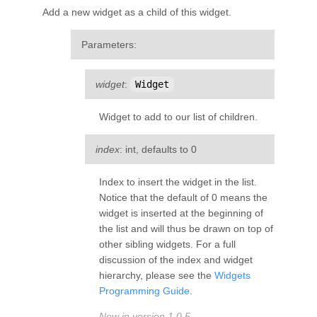
Add a new widget as a child of this widget.
Parameters
:
widget
:
Widget
Widget to add to our list of children.
index
: int, defaults to 0
Index to insert the widget in the list.
Notice that the default of 0 means the
widget is inserted at the beginning of
the list and will thus be drawn on top of
other sibling widgets. For a full
discussion of the index and widget
hierarchy, please see the
Widgets
Programming Guide
.
New in version 1.0.5.