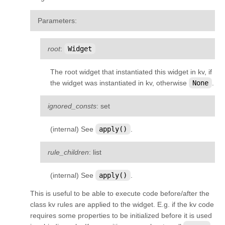
Parameters
:
root
:
Widget
The root widget that instantiated this widget in kv, if
the widget was instantiated in kv, otherwise
None
.
ignored_consts
: set
(internal) See
apply()
.
rule_children
: list
(internal) See
apply()
.
This is useful to be able to execute code before/after the
class kv rules are applied to the widget. E.g. if the kv code
requires some properties to be initialized before it is used