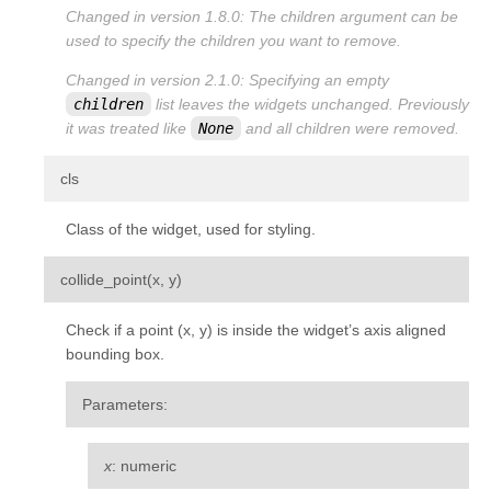
Changed in version 1.8.0:
The
children
argument can be
used to specify the children you want to remove.
Changed in version 2.1.0:
Specifying an empty
children
list leaves the widgets unchanged. Previously
it was treated like
None
and all children were removed.
¶
cls
Class of the widget, used for styling.
¶
collide_point
(
x
,
y
)
Check if a point (x, y) is inside the widget’s axis aligned
bounding box.
Parameters
:
x
: numeric