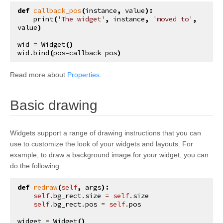
kivy.input.postproc.doubletap
def
callback_pos
(
instance
,
value
):
print
(
'The widget'
,
instance
,
'moved to'
,
kivy.input.postproc.ignorelist
value
)
kivy.input.postproc.retaintouch
wid
=
Widget
()
wid
.
bind
(
pos
=
callback_pos
)
kivy.input.postproc.tripletap
kivy.input.provider
Read more about
Properties
.
kivy.input.providers
¶
Basic drawing
kivy.input.providers.androidjoystick
kivy.input.providers.hidinput
Widgets support a range of drawing instructions that you can
kivy.input.providers.leapfinger
use to customize the look of your widgets and layouts. For
kivy.input.providers.linuxwacom
example, to draw a background image for your widget, you can
do the following:
kivy.input.providers.mactouch
kivy.input.providers.mouse
def
redraw
(
self
,
args
):
self
.
bg_rect
.
size
=
self
.
size
kivy.input.providers.mtdev
self
.
bg_rect
.
pos
=
self
.
pos
kivy.input.providers.probesysfs
widget
=
Widget
()