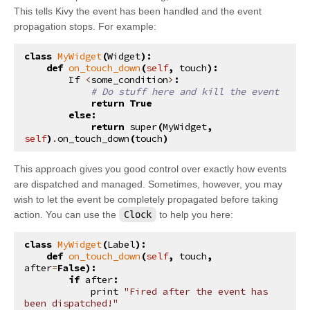
This tells Kivy the event has been handled and the event
kivy.uix.anchorlayout
propagation stops. For example:
kivy.uix.behaviors
class
MyWidget
(
Widget
):
kivy.uix.behaviors.button
def
on_touch_down
(
self
,
touch
):
kivy.uix.behaviors.codenavigation
If
<
some_condition
>
:
# Do stuff here and kill the event
kivy.uix.behaviors.compoundselection
return
True
else
:
kivy.uix.behaviors.cover
return
super
(
MyWidget
,
self
)
.
on_touch_down
(
touch
)
kivy.uix.behaviors.drag
kivy.uix.behaviors.emacs
This approach gives you good control over exactly how events
are dispatched and managed. Sometimes, however, you may
kivy.uix.behaviors.focus
wish to let the event be completely propagated before taking
kivy.uix.behaviors.knspace
action. You can use the
Clock
to help you here:
kivy.uix.behaviors.togglebutton
class
MyWidget
(
Label
):
kivy.uix.behaviors.touchripple
def
on_touch_down
(
self
,
touch
,
after
=
False
):
kivy.uix.boxlayout
if
after
:
print
"Fired after the event has 
kivy.uix.bubble
been dispatched!"