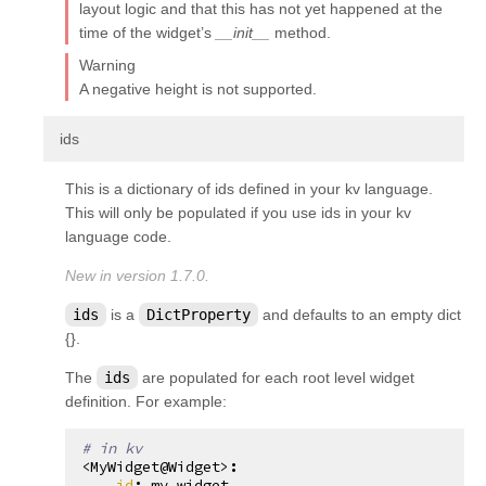
layout logic and that this has not yet happened at the
time of the widget’s
__init__
method.
Warning
A negative height is not supported.
¶
ids
This is a dictionary of ids defined in your kv language.
This will only be populated if you use ids in your kv
language code.
New in version 1.7.0.
ids
is a
DictProperty
and defaults to an empty dict
{}.
The
ids
are populated for each root level widget
definition. For example:
# in kv
<MyWidget@Widget>
:
id
:
my_widget