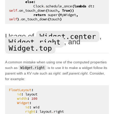
else
:
kivy.uix.button
Clock
.
schedule_once
(
lambda
dt
:
self
.
on_touch_down
(
touch
,
True
))
kivy.uix.camera
return
super
(
MyWidget
,
self
)
.
on_touch_down
(
touch
)
kivy.uix.carousel
kivy.uix.checkbox
Widget.center
Usage of
,
kivy.uix.codeinput
Widget.right
, and
¶
kivy.uix.colorpicker
Widget.top
kivy.uix.dropdown
kivy.uix.effectwidget
A common mistake when using one of the computed properties
such as
Widget.right
is to use it to make a widget follow its
kivy.uix.filechooser
parent with a KV rule such as
right: self.parent.right
. Consider,
kivy.uix.floatlayout
for example:
kivy.uix.gesturesurface
FloatLayout
:
kivy.uix.gridlayout
id
:
layout
width
:
100
kivy.uix.image
Widget
:
id
:
wid
kivy.uix.label
right
:
layout
.
right