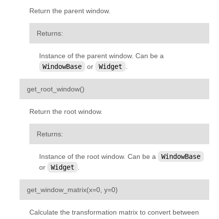
Return the parent window.
Returns
:
Instance of the parent window. Can be a
WindowBase
or
Widget
.
¶
get_root_window
(
)
Return the root window.
Returns
:
Instance of the root window. Can be a
WindowBase
or
Widget
.
¶
get_window_matrix
(
x
=
0
,
y
=
0
)
Calculate the transformation matrix to convert between