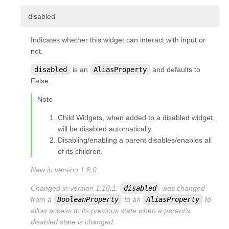
¶
disabled
Indicates whether this widget can interact with input or
not.
disabled
is an
AliasProperty
and defaults to
False.
Note
Child Widgets, when added to a disabled widget,
will be disabled automatically.
Disabling/enabling a parent disables/enables all
of its children.
New in version 1.8.0.
Changed in version 1.10.1:
disabled
was changed
from a
BooleanProperty
to an
AliasProperty
to
allow access to its previous state when a parent’s
disabled state is changed.