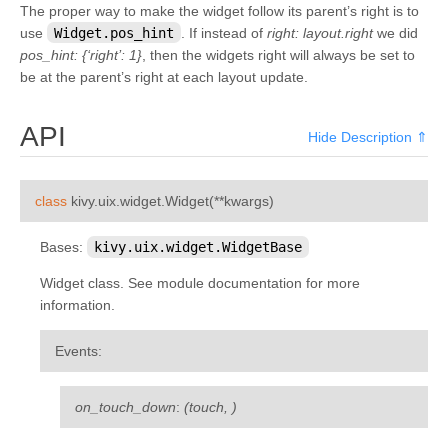
The proper way to make the widget follow its parent’s right is to
kivy.uix.sandbox
use
Widget.pos_hint
. If instead of
right: layout.right
we did
kivy.uix.scatter
pos_hint: {‘right’: 1}
, then the widgets right will always be set to
be at the parent’s right at each layout update.
kivy.uix.scatterlayout
kivy.uix.screenmanager
API
Hide Description ⇑
kivy.uix.scrollview
kivy.uix.settings
¶
class
kivy.uix.widget.
Widget
(
**
kwargs
)
kivy.uix.slider
kivy.uix.spinner
Bases:
kivy.uix.widget.WidgetBase
kivy.uix.splitter
Widget class. See module documentation for more
kivy.uix.stacklayout
information.
kivy.uix.stencilview
Events
:
kivy.uix.switch
kivy.uix.tabbedpanel
on_touch_down
:
(touch, )
kivy.uix.textinput