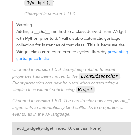
MyWidget()
).
Changed in version 1.11.0.
Warning
Adding a
__del__
method to a class derived from Widget
with Python prior to 3.4 will disable automatic garbage
collection for instances of that class. This is because the
Widget class creates reference cycles, thereby
preventing
garbage collection
.
Changed in version 1.0.9:
Everything related to event
properties has been moved to the
EventDispatcher
.
Event properties can now be used when constructing a
simple class without subclassing
Widget
.
Changed in version 1.5.0:
The constructor now accepts on_*
arguments to automatically bind callbacks to properties or
events, as in the Kv language.
¶
add_widget
(
widget
,
index
=
0
,
canvas
=
None
)