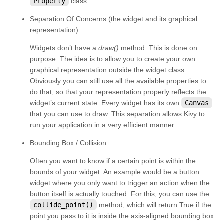
Property
class.
kivy.core.spelling
Separation Of Concerns (the widget and its graphical
kivy.core.text
representation)
kivy.core.text.markup
Widgets don’t have a
draw()
method. This is done on
kivy.core.text.text_layout
purpose: The idea is to allow you to create your own
graphical representation outside the widget class.
kivy.core.video
Obviously you can still use all the available properties to
kivy.core.window
do that, so that your representation properly reflects the
widget’s current state. Every widget has its own
Canvas
kivy.deps
that you can use to draw. This separation allows Kivy to
kivy.effects
run your application in a very efficient manner.
kivy.effects.dampedscroll
Bounding Box / Collision
kivy.effects.kinetic
Often you want to know if a certain point is within the
kivy.effects.opacityscroll
bounds of your widget. An example would be a button
widget where you only want to trigger an action when the
kivy.effects.scroll
button itself is actually touched. For this, you can use the
kivy.event
collide_point()
method, which will return True if the
point you pass to it is inside the axis-aligned bounding box
kivy.eventmanager