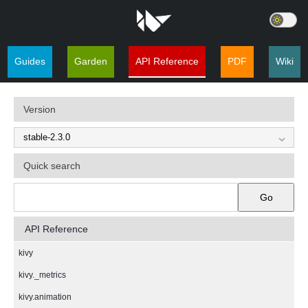
Guides
Garden
API Reference
PDF
Wiki
Version
Quick search
Go
API Reference
kivy
kivy._metrics
kivy.animation