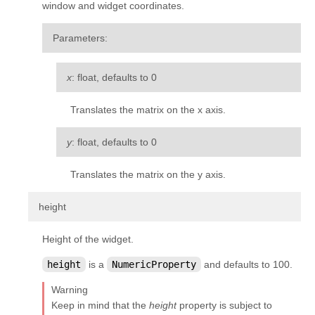
window and widget coordinates.
Parameters
:
x
: float, defaults to 0
Translates the matrix on the x axis.
y
: float, defaults to 0
Translates the matrix on the y axis.
¶
height
Height of the widget.
height
is a
NumericProperty
and defaults to 100.
Warning
Keep in mind that the
height
property is subject to