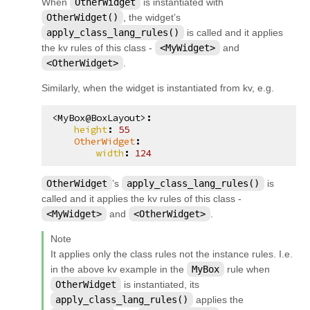
When
OtherWidget
is instantiated with
OtherWidget()
, the widget’s
apply_class_lang_rules()
is called and it applies
the kv rules of this class -
<MyWidget>
and
<OtherWidget>
.
Similarly, when the widget is instantiated from kv, e.g.
<MyBox@BoxLayout>
:
height
:
55
OtherWidget
:
width
:
124
OtherWidget
’s
apply_class_lang_rules()
is
called and it applies the kv rules of this class -
<MyWidget>
and
<OtherWidget>
.
Note
It applies only the class rules not the instance rules. I.e.
in the above kv example in the
MyBox
rule when
OtherWidget
is instantiated, its
apply_class_lang_rules()
applies the