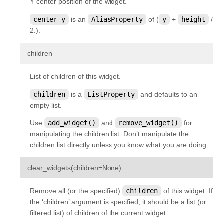
Y center position of the widget.
center_y
is an
AliasProperty
of (
y
+
height
/
2.).
¶
children
List of children of this widget.
children
is a
ListProperty
and defaults to an
empty list.
Use
add_widget()
and
remove_widget()
for
manipulating the children list. Don’t manipulate the
children list directly unless you know what you are doing.
¶
clear_widgets
(
children
=
None
)
Remove all (or the specified)
children
of this widget. If
the ‘children’ argument is specified, it should be a list (or
filtered list) of children of the current widget.