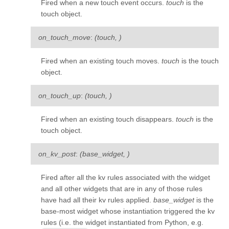
Fired when a new touch event occurs.
touch
is the
kivy.uix.togglebutton
touch object.
kivy.uix.treeview
on_touch_move
:
(touch, )
kivy.uix.video
kivy.uix.videoplayer
Fired when an existing touch moves.
touch
is the touch
object.
kivy.uix.vkeyboard
kivy.uix.widget
on_touch_up
:
(touch, )
kivy.utils
Fired when an existing touch disappears.
touch
is the
kivy.vector
touch object.
kivy.weakmethod
on_kv_post
:
(base_widget, )
kivy.weakproxy
Fired after all the kv rules associated with the widget
and all other widgets that are in any of those rules
have had all their kv rules applied.
base_widget
is the
base-most widget whose instantiation triggered the kv
rules (i.e. the widget instantiated from Python, e.g.