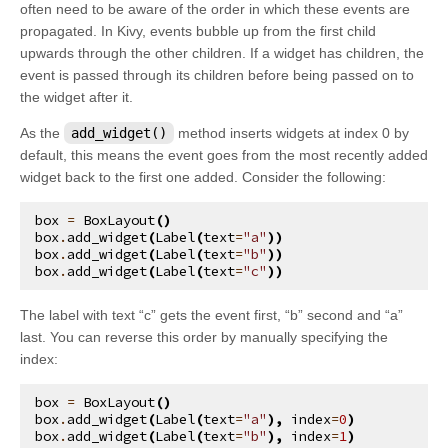
often need to be aware of the order in which these events are
kivy.metrics
propagated. In Kivy, events bubble up from the first child
kivy.modules
upwards through the other children. If a widget has children, the
event is passed through its children before being passed on to
kivy.modules.console
the widget after it.
kivy.modules.inspector
As the
add_widget()
method inserts widgets at index 0 by
kivy.modules.joycursor
default, this means the event goes from the most recently added
kivy.modules.keybinding
widget back to the first one added. Consider the following:
kivy.modules.monitor
box
=
BoxLayout
()
box
.
add_widget
(
Label
(
text
=
"a"
))
kivy.modules.recorder
box
.
add_widget
(
Label
(
text
=
"b"
))
box
.
add_widget
(
Label
(
text
=
"c"
))
kivy.modules.screen
kivy.modules.touchring
The label with text “c” gets the event first, “b” second and “a”
kivy.modules.webdebugger
last. You can reverse this order by manually specifying the
index:
kivy.multistroke
kivy.network
box
=
BoxLayout
()
box
.
add_widget
(
Label
(
text
=
"a"
),
index
=
0
)
kivy.network.urlrequest
box
.
add_widget
(
Label
(
text
=
"b"
),
index
=
1
)