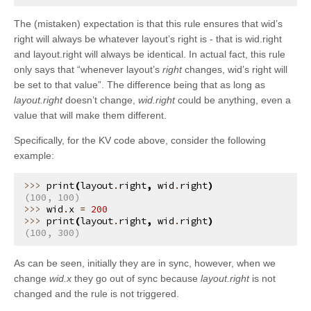
kivy.uix.layout
The (mistaken) expectation is that this rule ensures that wid’s
kivy.uix.modalview
right will always be whatever layout’s right is - that is wid.right
and layout.right will always be identical. In actual fact, this rule
kivy.uix.pagelayout
only says that “whenever layout’s
right
changes, wid’s right will
kivy.uix.popup
be set to that value”. The difference being that as long as
layout.right
doesn’t change,
wid.right
could be anything, even a
kivy.uix.progressbar
value that will make them different.
kivy.uix.recycleboxlayout
Specifically, for the KV code above, consider the following
kivy.uix.recyclegridlayout
example:
kivy.uix.recyclelayout
print
(
layout
.
right
,
wid
.
right
)
kivy.uix.recycleview
(100, 100)
wid
.
x
=
200
kivy.uix.recycleview.datamodel
print
(
layout
.
right
,
wid
.
right
)
(100, 300)
kivy.uix.recycleview.layout
kivy.uix.recycleview.views
As can be seen, initially they are in sync, however, when we
kivy.uix.relativelayout
change
wid.x
they go out of sync because
layout.right
is not
changed and the rule is not triggered.
kivy.uix.rst