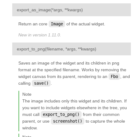
¶
export_as_image
(
*
args
,
**
kwargs
)
Return an core
Image
of the actual widget.
New in version 1.11.0.
¶
export_to_png
(
filename
,
*
args
,
**
kwargs
)
Saves an image of the widget and its children in png
format at the specified filename. Works by removing the
widget canvas from its parent, rendering to an
Fbo
, and
calling
save()
.
Note
The image includes only this widget and its children. If
you want to include widgets elsewhere in the tree, you
must call
export_to_png()
from their common
parent, or use
screenshot()
to capture the whole
window.