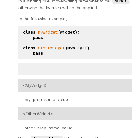
in a binding rule. If overwriting remember to call
super
,
otherwise the kv rules will not be applied.
In the following example,
class
MyWidget
(
Widget
):
pass
class
OtherWidget
(
MyWidget
):
pass
<MyWidget>:
my_prop: some_value
<OtherWidget>:
other_prop: some_value