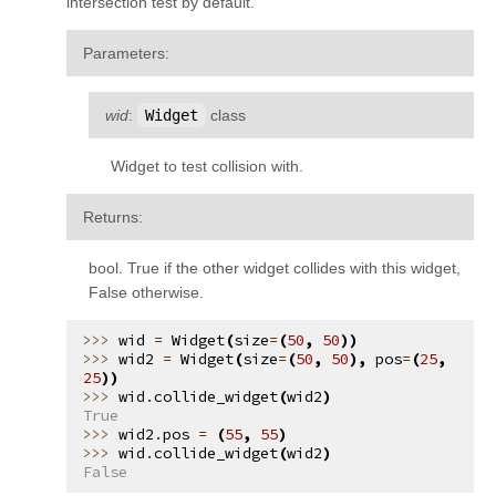
intersection test by default.
Parameters
:
wid
:
Widget
class
Widget to test collision with.
Returns
:
bool. True if the other widget collides with this widget,
False otherwise.
wid
=
Widget
(
size
=
(
50
,
50
))
wid2
=
Widget
(
size
=
(
50
,
50
),
pos
=
(
25
,
25
))
wid
.
collide_widget
(
wid2
)
True
wid2
.
pos
=
(
55
,
55
)
wid
.
collide_widget
(
wid2
)
False