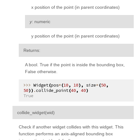
x position of the point (in parent coordinates)
y
: numeric
y position of the point (in parent coordinates)
Returns
:
A bool. True if the point is inside the bounding box,
False otherwise.
Widget
(
pos
=
(
10
,
10
),
size
=
(
50
,
50
))
.
collide_point
(
40
,
40
)
True
¶
collide_widget
(
wid
)
Check if another widget collides with this widget. This
function performs an axis-aligned bounding box