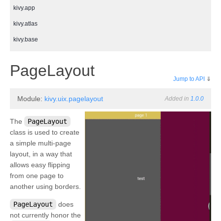
kivy.app
kivy.atlas
kivy.base
kivy.cache
¶
PageLayout
kivy.clock
Jump to API
⇓
kivy.compat
Module:
kivy.uix.pagelayout
Added in
1.0.0
kivy.config
kivy.context
The
PageLayout
class is used to create
kivy.core
a simple multi-page
kivy.core.audio
layout, in a way that
allows easy flipping
kivy.core.camera
from one page to
kivy.core.clipboard
another using borders.
kivy.core.gl
PageLayout
does
kivy.core.image
not currently honor the