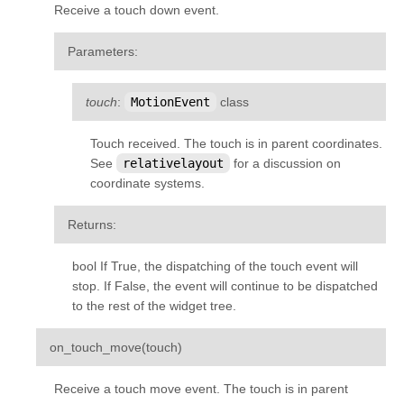
Receive a touch down event.
kivy.input.postproc.doubletap
kivy.input.postproc.ignorelist
Parameters
:
kivy.input.postproc.retaintouch
kivy.input.postproc.tripletap
touch
:
MotionEvent
class
kivy.input.provider
Touch received. The touch is in parent coordinates.
kivy.input.providers
See
relativelayout
for a discussion on
coordinate systems.
kivy.input.providers.androidjoystick
kivy.input.providers.hidinput
Returns
:
kivy.input.providers.leapfinger
bool If True, the dispatching of the touch event will
kivy.input.providers.linuxwacom
stop. If False, the event will continue to be dispatched
kivy.input.providers.mactouch
to the rest of the widget tree.
kivy.input.providers.mouse
¶
on_touch_move
(
touch
)
kivy.input.providers.mtdev
Receive a touch move event. The touch is in parent
kivy.input.providers.probesysfs