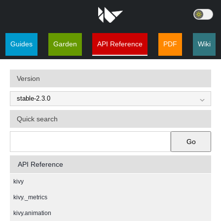
Guides
Garden
API Reference
PDF
Wiki
Version
Quick search
Go
API Reference
kivy
kivy._metrics
kivy.animation