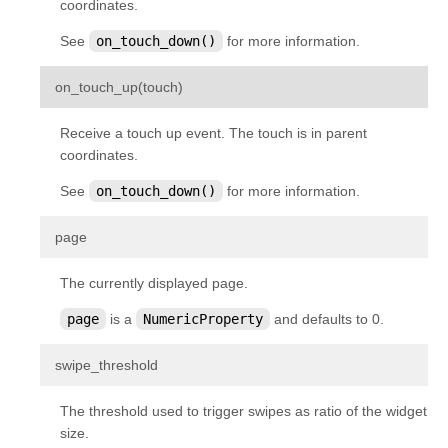
coordinates.
kivy.input.providers.tuio
See
on_touch_down()
for more information.
kivy.input.providers.wm_common
kivy.input.recorder
¶
on_touch_up
(
touch
)
kivy.input.shape
Receive a touch up event. The touch is in parent
kivy.interactive
coordinates.
kivy.lang
See
on_touch_down()
for more information.
kivy.lang.builder
¶
page
kivy.lang.parser
kivy.lib
The currently displayed page.
kivy.lib.ddsfile
page
is a
NumericProperty
and defaults to 0.
kivy.lib.gstplayer
¶
swipe_threshold
kivy.lib.mtdev
kivy.loader
The threshold used to trigger swipes as ratio of the widget
kivy.logger
size.