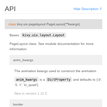
kivy.factory
API
Hide Description ⇑
kivy.garden
kivy.geometry
¶
class
kivy.uix.pagelayout.
PageLayout
(
**
kwargs
)
kivy.gesture
kivy.graphics
Bases:
kivy.uix.layout.Layout
kivy.graphics.boxshadow
PageLayout class. See module documentation for more
information.
kivy.graphics.cgl
kivy.graphics.compiler
¶
anim_kwargs
kivy.graphics.context
The animation kwargs used to construct the animation
kivy.graphics.context_instructions
anim_kwargs
is a
DictProperty
and defaults to {‘d’:
kivy.graphics.fbo
.5, ‘t’: ‘in_quad’}.
kivy.graphics.gl_instructions
New in version 1.11.0.
kivy.graphics.instructions
kivy.graphics.opengl
¶
border