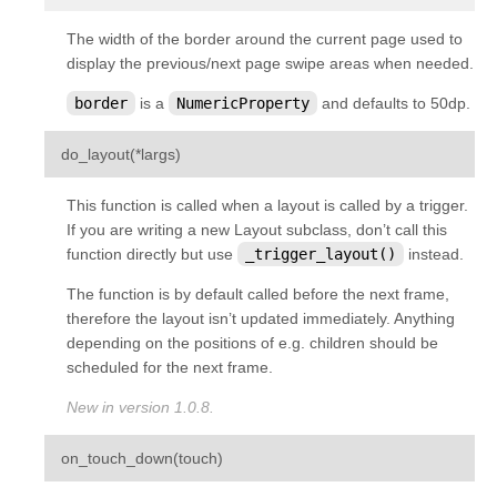
kivy.graphics.opengl_utils
The width of the border around the current page used to
kivy.graphics.scissor_instructions
display the previous/next page swipe areas when needed.
kivy.graphics.shader
border
is a
NumericProperty
and defaults to 50dp.
kivy.graphics.stencil_instructions
¶
do_layout
(
*
largs
)
kivy.graphics.svg
kivy.graphics.tesselator
This function is called when a layout is called by a trigger.
If you are writing a new Layout subclass, don’t call this
kivy.graphics.texture
function directly but use
_trigger_layout()
instead.
kivy.graphics.transformation
The function is by default called
before
the next frame,
kivy.input
therefore the layout isn’t updated immediately. Anything
kivy.input.factory
depending on the positions of e.g. children should be
scheduled for the next frame.
kivy.input.motionevent
New in version 1.0.8.
kivy.input.postproc
kivy.input.postproc.calibration
¶
on_touch_down
(
touch
)
kivy.input.postproc.dejitter