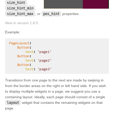
size_hint
,
kivy.core.spelling
size_hint_min
,
kivy.core.text
size_hint_max
, or
pos_hint
properties.
kivy.core.text.markup
New in version 1.8.0.
kivy.core.text.text_layout
Example:
kivy.core.video
PageLayout
:
kivy.core.window
Button
:
text
:
'page1'
kivy.deps
Button
:
text
:
'page2'
kivy.effects
Button
:
text
:
'page3'
kivy.effects.dampedscroll
kivy.effects.kinetic
Transitions from one page to the next are made by swiping in
kivy.effects.opacityscroll
from the border areas on the right or left hand side. If you wish
to display multiple widgets in a page, we suggest you use a
kivy.effects.scroll
containing layout. Ideally, each page should consist of a single
kivy.event
layout
widget that contains the remaining widgets on that
page.
kivy.eventmanager