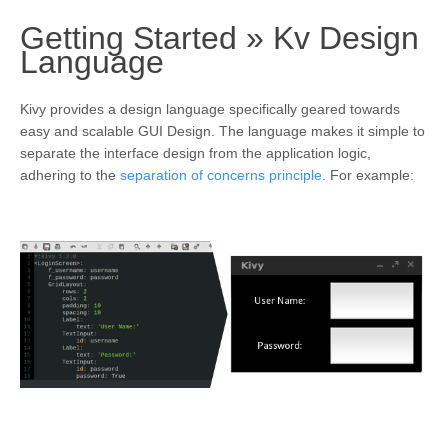
Getting Started »
Kv Design
¶
Language
Kivy provides a design language specifically geared towards
easy and scalable GUI Design. The language makes it simple to
separate the interface design from the application logic,
adhering to the
separation of concerns principle
. For example: