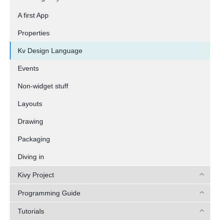
A first App
Properties
Kv Design Language
Events
Non-widget stuff
Layouts
Drawing
Packaging
Diving in
Kivy Project
Programming Guide
Tutorials