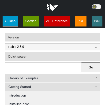
Guides
Garden
API Reference
PDF
Wiki
Version
Quick search
Go
Gallery of Examples
Getting Started
Introduction
Installing Kivy