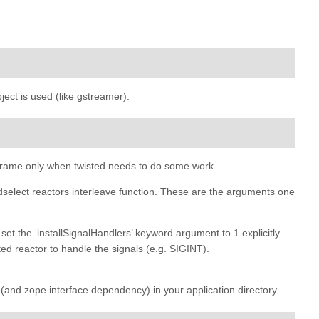
ject is used (like gstreamer).
xt frame only when twisted needs to do some work.
select reactors interleave function. These are the arguments one
 set the ‘installSignalHandlers’ keyword argument to 1 explicitly.
ted reactor to handle the signals (e.g. SIGINT).
on (and zope.interface dependency) in your application directory.