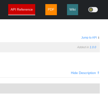
API Reference
PDF
Wiki
Jump to API
⇓
Added in
1.0.0
Hide Description ⇑