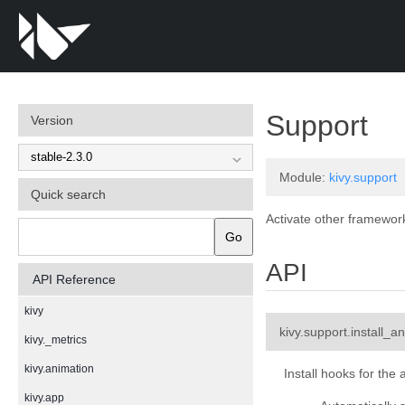
¶
Support
Version
Module:
kivy.support
Quick search
Activate other frameworks
Go
API
API Reference
kivy
kivy.support.
install_a
kivy._metrics
kivy.animation
Install hooks for the 
kivy.app