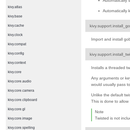
Automatically 
kivy.atlas
Automatically k
kivy.base
kivy.support.
install_go
kivy.cache
kivy.clock
Import and install go
kivy.compat
kivy.config
kivy.support.
install_t
kivy.context
Installs a threaded t
kivy.core
Any arguments or key
kivy.core.audio
would usually pass to
kivy.core.camera
Unlike the default twi
kivy.core.clipboard
This is done to allow
kivy.core.gl
Note
Twisted is not incl
kivy.core.image
kivy.core.spelling