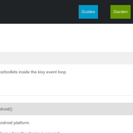
Guides
Garden
/toolkits inside the kivy event loop.
¶
ndroid
(
)
android platform.