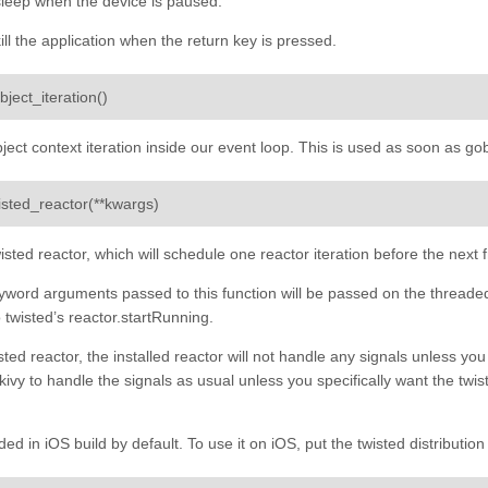
sleep when the device is paused.
ill the application when the return key is pressed.
¶
bject_iteration
(
)
bject context iteration inside our event loop. This is used as soon as gob
¶
wisted_reactor
(
**
kwargs
)
wisted reactor, which will schedule one reactor iteration before the ne
word arguments passed to this function will be passed on the threaded
 twisted’s reactor.startRunning.
sted reactor, the installed reactor will not handle any signals unless you
 kivy to handle the signals as usual unless you specifically want the twis
uded in iOS build by default. To use it on iOS, put the twisted distributi